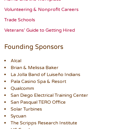
Volunteering & Nonprofit Careers
Trade Schools
Veterans’ Guide to Getting Hired
Founding Sponsors
Alcal
Brian & Melissa Baker
La Jolla Band of Luiseño Indians
Pala Casino Spa & Resort
Qualcomm
San Diego Electrical Training Center
San Pasqual TERO Office
Solar Turbines
Sycuan
The Scripps Research Institute