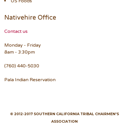
US Foods
Nativehire Office
Contact us
Monday - Friday
8am - 3:30pm
(760) 440-5030
Pala Indian Reservation
© 2012-2017 SOUTHERN CALIFORNIA TRIBAL CHAIRMEN'S
ASSOCIATION