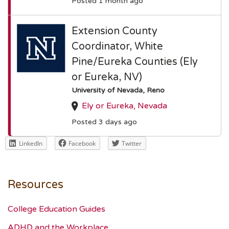
Posted 1 month ago
Extension County
Coordinator, White
Pine/Eureka Counties (Ely
or Eureka, NV)
University of Nevada, Reno
Ely or Eureka, Nevada
Posted 3 days ago
LinkedIn
Facebook
Twitter
Resources
College Education Guides
ADHD and the Workplace