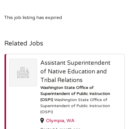
This job listing has expired
Related Jobs
Assistant Superintendent
of Native Education and
Tribal Relations
Washington State Office of
Superintendent of Public Instruction
(OSPI)
Washington State Office of
Superintendent of Public Instruction
(OSPI)
Olympia, WA