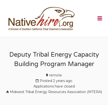
NATIVEHI
Me
Deputy Tribal Energy Capacity
Building Program Manager
remote
Posted 2 years ago
Applications have closed
Midwest Tribal Energy Resources Association (MTERA)