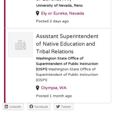
University of Nevada, Reno
Ely or Eureka, Nevada
Posted 2 days ago
Assistant Superintendent
of Native Education and
Tribal Relations
Washington State Office of
Superintendent of Public Instruction
(OSPI)
Washington State Office of
Superintendent of Public Instruction
(OSPI)
Olympia, WA
Posted 1 month ago
LinkedIn
Facebook
Twitter