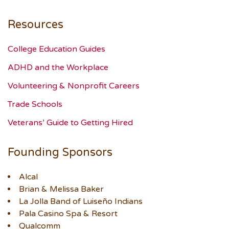
Resources
College Education Guides
ADHD and the Workplace
Volunteering & Nonprofit Careers
Trade Schools
Veterans’ Guide to Getting Hired
Founding Sponsors
Alcal
Brian & Melissa Baker
La Jolla Band of Luiseño Indians
Pala Casino Spa & Resort
Qualcomm