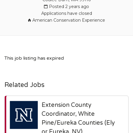
Posted 2 years ago
Applications have closed
American Conservation Experience
This job listing has expired
Related Jobs
Extension County
Coordinator, White
Pine/Eureka Counties (Ely
or Eureka, NV)