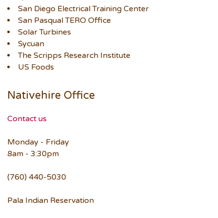
San Diego Electrical Training Center
San Pasqual TERO Office
Solar Turbines
Sycuan
The Scripps Research Institute
US Foods
Nativehire Office
Contact us
Monday - Friday
8am - 3:30pm
(760) 440-5030
Pala Indian Reservation