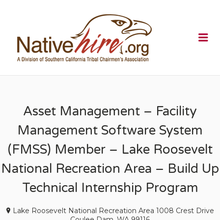
NATIVEHI
Me
Asset Management – Facility
Management Software System
(FMSS) Member – Lake Roosevelt
National Recreation Area – Build Up
Technical Internship Program
Lake Roosevelt National Recreation Area 1008 Crest Drive
Coulee Dam, WA 99116