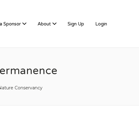
a Sponsor
About
Sign Up
Login
 Permanence
Nature Conservancy