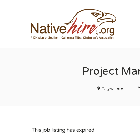
NA
Project Ma
Anywhere
This job listing has expired