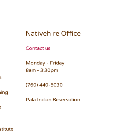
Nativehire Office
Contact us
Monday - Friday
8am - 3:30pm
t
(760) 440-5030
ning
Pala Indian Reservation
e
titute