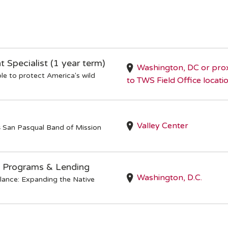
Specialist (1 year term)
Washington, DC or prox
le to protect America's wild
to TWS Field Office locati
Valley Center
s
San Pasqual Band of Mission
 Programs & Lending
Washington, D.C.
lance: Expanding the Native