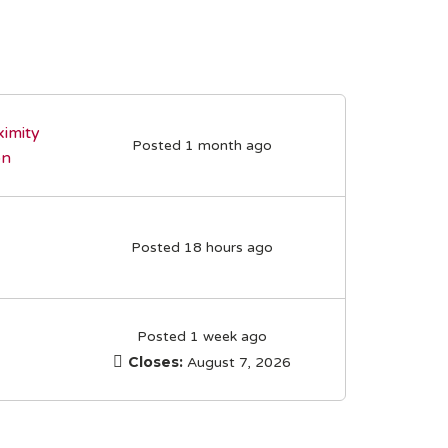
imity
Posted 1 month ago
on
Posted 18 hours ago
Posted 1 week ago
Closes:
August 7, 2026