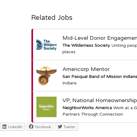
Related Jobs
Mid-Level Donor Engagement 
The Wilderness Society
Uniting peop
places
Americorp Mentor
San Pasqual Band of Mission Indian
Indians
VP, National Homeownership
NeighborWorks America
Work at a G
Partners Through Connection
LinkedIn
Facebook
Twitter