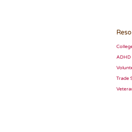
Reso
Colleg
ADHD 
Volunt
Trade 
Vetera