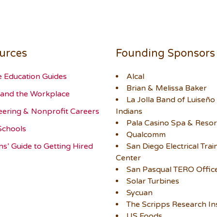
urces
Founding Sponsors
e Education Guides
Alcal
Brian & Melissa Baker
and the Workplace
La Jolla Band of Luiseño
eering & Nonprofit Careers
Indians
Pala Casino Spa & Resor
Schools
Qualcomm
ns’ Guide to Getting Hired
San Diego Electrical Trai
Center
San Pasqual TERO Offic
Solar Turbines
Sycuan
The Scripps Research Ins
US Foods