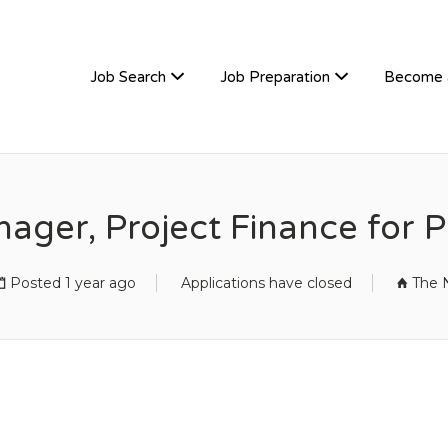
TIVEHIRE
Job Search
Job Preparation
Become 
nager, Project Finance for
Posted 1 year ago
Applications have closed
The 