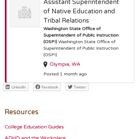
Assistant Superintendent
of Native Education and
Tribal Relations
Washington State Office of
Superintendent of Public Instruction
(OSPI)
Washington State Office of
Superintendent of Public Instruction
(OSPI)
Olympia, WA
Posted 1 month ago
LinkedIn
Facebook
Twitter
Resources
College Education Guides
ADHD and the Workplace