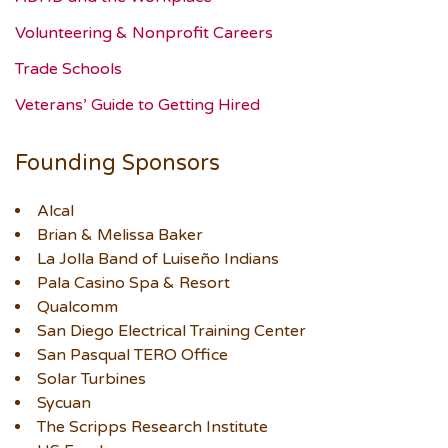
Volunteering & Nonprofit Careers
Trade Schools
Veterans’ Guide to Getting Hired
Founding Sponsors
Alcal
Brian & Melissa Baker
La Jolla Band of Luiseño Indians
Pala Casino Spa & Resort
Qualcomm
San Diego Electrical Training Center
San Pasqual TERO Office
Solar Turbines
Sycuan
The Scripps Research Institute