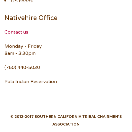
US Foods
Nativehire Office
Contact us
Monday - Friday
8am - 3:30pm
(760) 440-5030
Pala Indian Reservation
© 2012-2017 SOUTHERN CALIFORNIA TRIBAL CHAIRMEN'S
ASSOCIATION