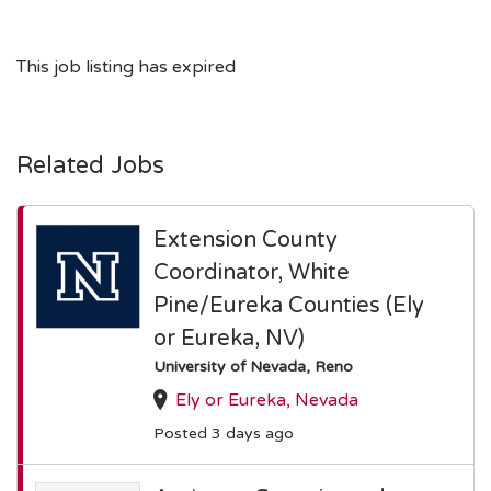
This job listing has expired
Related Jobs
Extension County
Coordinator, White
Pine/Eureka Counties (Ely
or Eureka, NV)
University of Nevada, Reno
Ely or Eureka, Nevada
Posted 3 days ago