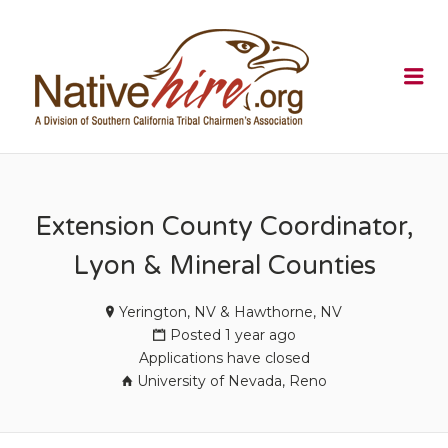
NATIVEHI
Me
Extension County Coordinator,
Lyon & Mineral Counties
Yerington, NV & Hawthorne, NV
Posted 1 year ago
Applications have closed
University of Nevada, Reno