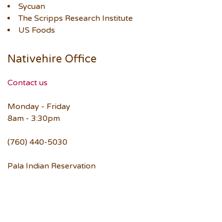
Sycuan
The Scripps Research Institute
US Foods
Nativehire Office
Contact us
Monday - Friday
8am - 3:30pm
(760) 440-5030
Pala Indian Reservation