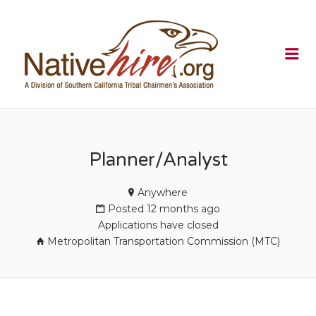
NATIVEHI
Me
Planner/Analyst
Anywhere
Posted 12 months ago
Applications have closed
Metropolitan Transportation Commission (MTC)