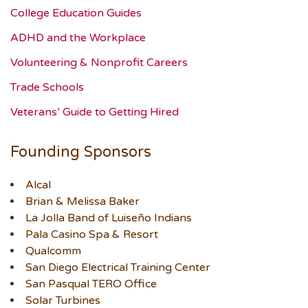
College Education Guides
ADHD and the Workplace
Volunteering & Nonprofit Careers
Trade Schools
Veterans’ Guide to Getting Hired
Founding Sponsors
Alcal
Brian & Melissa Baker
La Jolla Band of Luiseño Indians
Pala Casino Spa & Resort
Qualcomm
San Diego Electrical Training Center
San Pasqual TERO Office
Solar Turbines