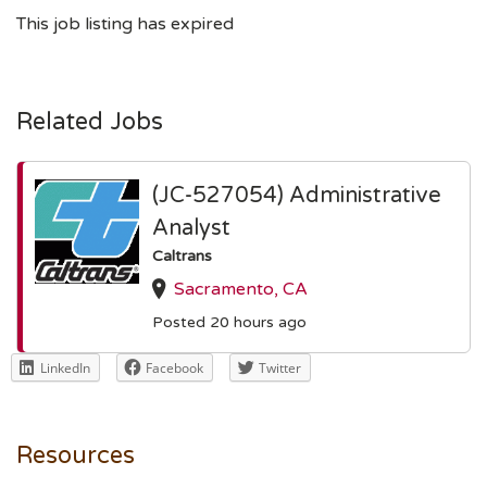
This job listing has expired
Related Jobs
(JC-527054) Administrative
Analyst
Caltrans
Sacramento, CA
Posted 20 hours ago
LinkedIn
Facebook
Twitter
Resources