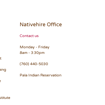
Nativehire Office
Contact us
Monday - Friday
8am - 3:30pm
t
(760) 440-5030
ning
Pala Indian Reservation
e
titute