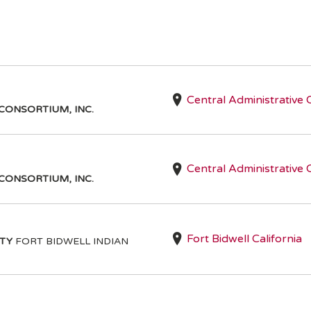
Central Administrative 
CONSORTIUM, INC.
Central Administrative 
CONSORTIUM, INC.
Fort Bidwell California
ITY
FORT BIDWELL INDIAN