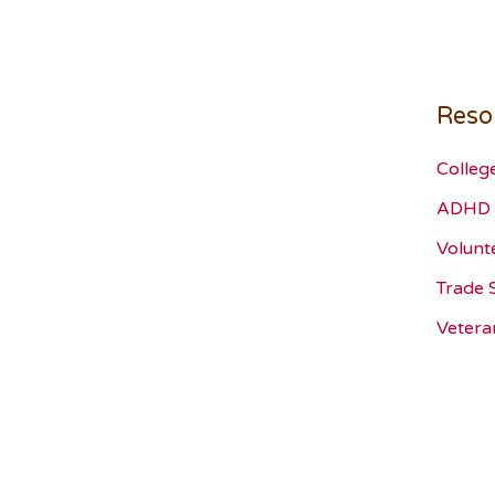
Reso
Colleg
ADHD 
Volunt
Trade 
Vetera