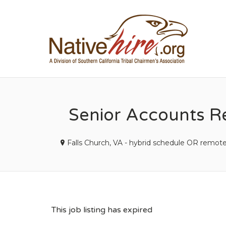
NA
Senior Accounts Re
Falls Church, VA - hybrid schedule OR remot
This job listing has expired