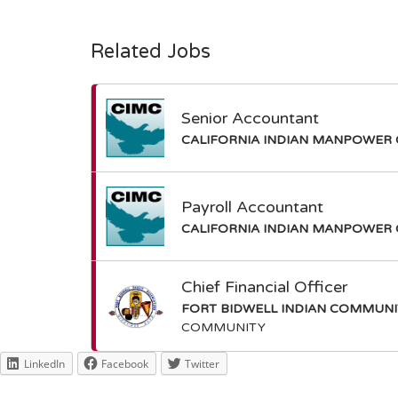
Related Jobs
Senior Accountant
CALIFORNIA INDIAN MANPOWER 
Payroll Accountant
CALIFORNIA INDIAN MANPOWER 
Chief Financial Officer
FORT BIDWELL INDIAN COMMUN
COMMUNITY
LinkedIn
Facebook
Twitter