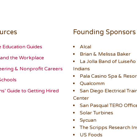
urces
Founding Sponsors
e Education Guides
Alcal
Brian & Melissa Baker
and the Workplace
La Jolla Band of Luiseño
eering & Nonprofit Careers
Indians
Pala Casino Spa & Resor
Schools
Qualcomm
ns’ Guide to Getting Hired
San Diego Electrical Trai
Center
San Pasqual TERO Offic
Solar Turbines
Sycuan
The Scripps Research Ins
US Foods