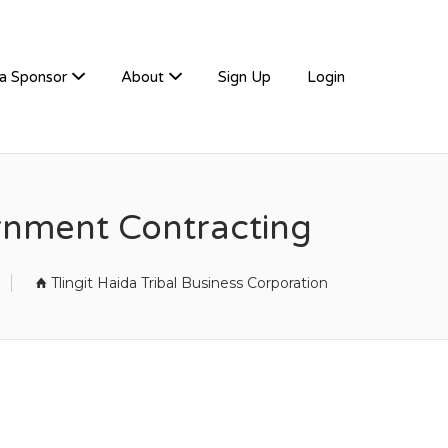
a Sponsor
About
Sign Up
Login
ernment Contracting
Tlingit Haida Tribal Business Corporation