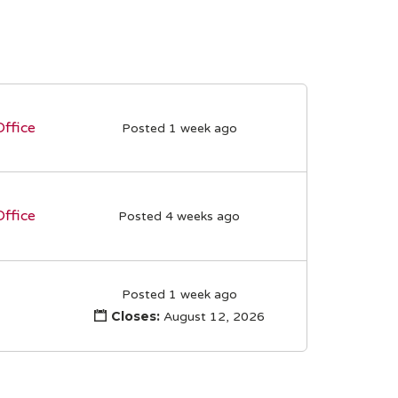
Office
Posted 1 week ago
Office
Posted 4 weeks ago
Posted 1 week ago
Closes:
August 12, 2026