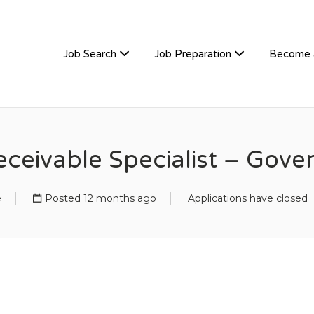
TIVEHIRE
Job Search
Job Preparation
Become 
ceivable Specialist – Gov
e
Posted 12 months ago
Applications have closed