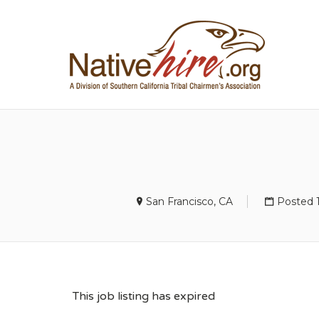
NA
San Francisco, CA
Posted 
This job listing has expired