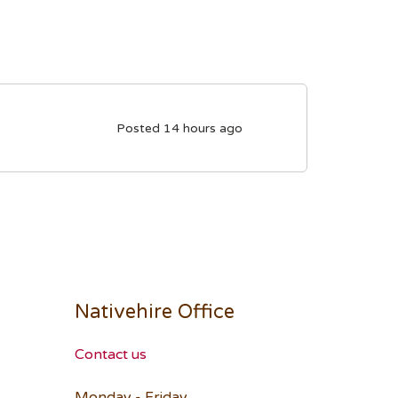
Posted 14 hours ago
Nativehire Office
Contact us
Monday - Friday