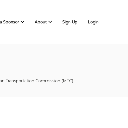
a Sponsor
About
Sign Up
Login
tan Transportation Commission (MTC)