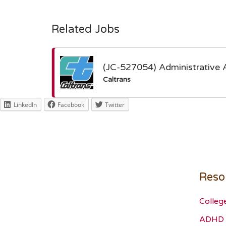
Related Jobs
(JC-527054) Administrative 
Caltrans
LinkedIn
Facebook
Twitter
Reso
Colleg
ADHD 