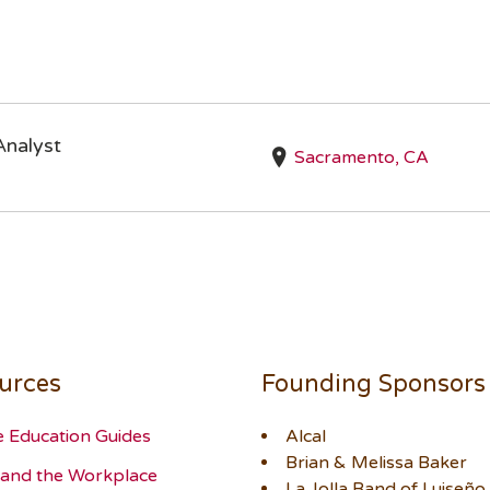
Analyst
Sacramento, CA
urces
Founding Sponsors
e Education Guides
Alcal
Brian & Melissa Baker
and the Workplace
La Jolla Band of Luiseño