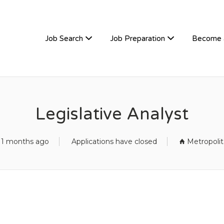
TIVEHIRE
Job Search
Job Preparation
Become 
Legislative Analyst
11 months ago
Applications have closed
Metropoli