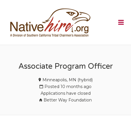
NATIVEHI
Me
Associate Program Officer
Minneapolis, MN (hybrid)
Posted 10 months ago
Applications have closed
Better Way Foundation