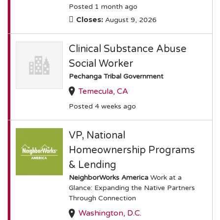
Posted 1 month ago
Closes:
August 9, 2026
Clinical Substance Abuse
Social Worker
Pechanga Tribal Government
Temecula, CA
Posted 4 weeks ago
VP, National
Homeownership Programs
& Lending
NeighborWorks America
Work at a
Glance: Expanding the Native Partners
Through Connection
Washington, D.C.