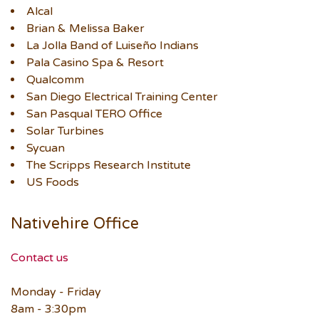
Alcal
Brian & Melissa Baker
La Jolla Band of Luiseño Indians
Pala Casino Spa & Resort
Qualcomm
San Diego Electrical Training Center
San Pasqual TERO Office
Solar Turbines
Sycuan
The Scripps Research Institute
US Foods
Nativehire Office
Contact us
Monday - Friday
8am - 3:30pm