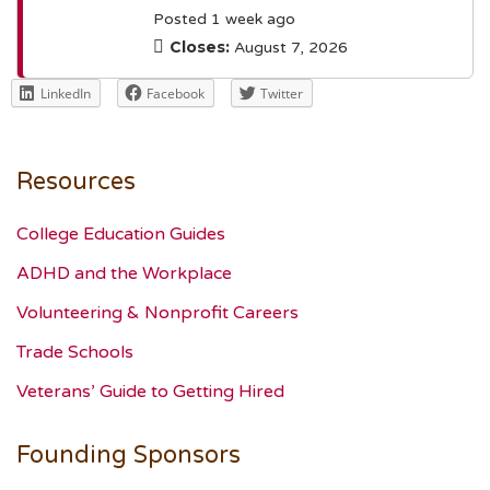
Posted 1 week ago
Closes:
August 7, 2026
LinkedIn
Facebook
Twitter
Resources
College Education Guides
ADHD and the Workplace
Volunteering & Nonprofit Careers
Trade Schools
Veterans’ Guide to Getting Hired
Founding Sponsors