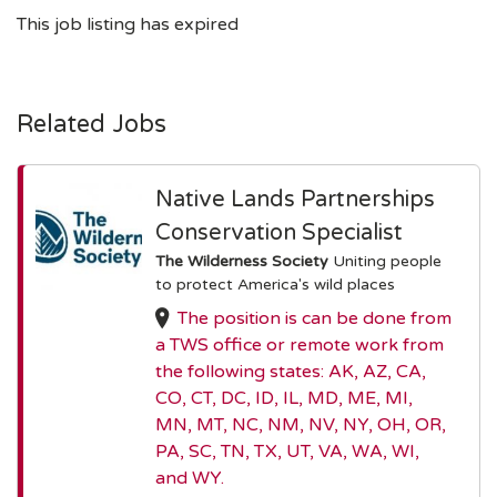
This job listing has expired
Related Jobs
Native Lands Partnerships
Conservation Specialist
The Wilderness Society
Uniting people
to protect America's wild places
The position is can be done from
a TWS office or remote work from
the following states: AK, AZ, CA,
CO, CT, DC, ID, IL, MD, ME, MI,
MN, MT, NC, NM, NV, NY, OH, OR,
PA, SC, TN, TX, UT, VA, WA, WI,
and WY.