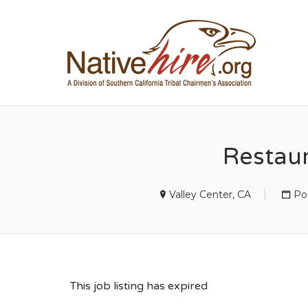
NA
Restau
Valley Center, CA
Po
This job listing has expired