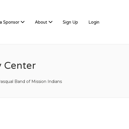
a Sponsor
About
Sign Up
Login
 Center
asqual Band of Mission Indians