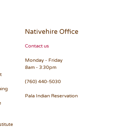
Nativehire Office
Contact us
Monday - Friday
8am - 3:30pm
t
(760) 440-5030
ning
Pala Indian Reservation
e
titute