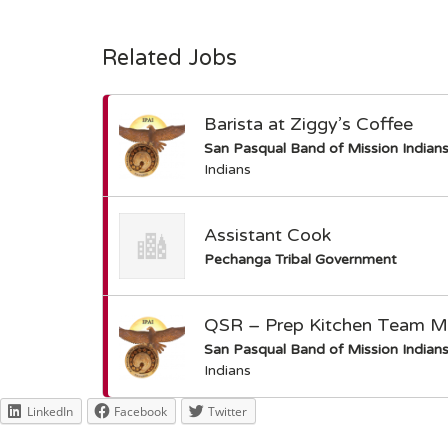
Related Jobs
Barista at Ziggy’s Coffee
San Pasqual Band of Mission Indian
Indians
Assistant Cook
Pechanga Tribal Government
QSR – Prep Kitchen Team 
San Pasqual Band of Mission Indian
Indians
LinkedIn
Facebook
Twitter