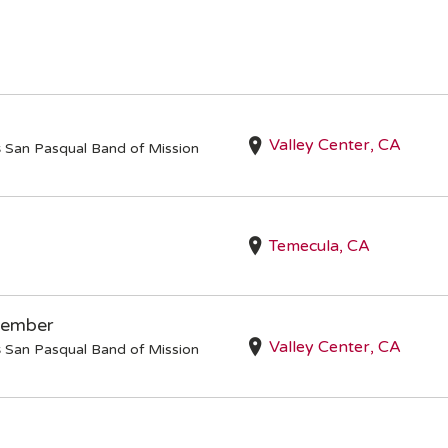
Valley Center, CA
s
San Pasqual Band of Mission
Temecula, CA
Member
Valley Center, CA
s
San Pasqual Band of Mission