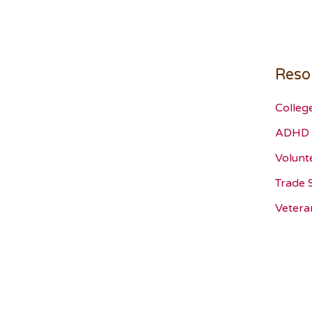
Reso
Colleg
ADHD 
Volunt
Trade 
Vetera