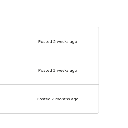
Posted 2 weeks ago
Posted 3 weeks ago
Posted 2 months ago