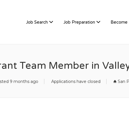
TIVEHIRE
Job Search
Job Preparation
Become 
rant Team Member in Valley
sted 9 months ago
Applications have closed
San P