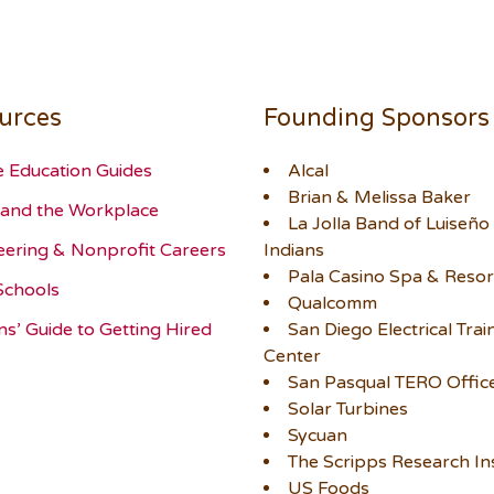
urces
Founding Sponsors
e Education Guides
Alcal
Brian & Melissa Baker
and the Workplace
La Jolla Band of Luiseño
eering & Nonprofit Careers
Indians
Pala Casino Spa & Resor
Schools
Qualcomm
ns’ Guide to Getting Hired
San Diego Electrical Trai
Center
San Pasqual TERO Offic
Solar Turbines
Sycuan
The Scripps Research Ins
US Foods