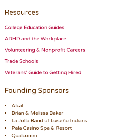
Resources
College Education Guides
ADHD and the Workplace
Volunteering & Nonprofit Careers
Trade Schools
Veterans’ Guide to Getting Hired
Founding Sponsors
Alcal
Brian & Melissa Baker
La Jolla Band of Luiseño Indians
Pala Casino Spa & Resort
Qualcomm