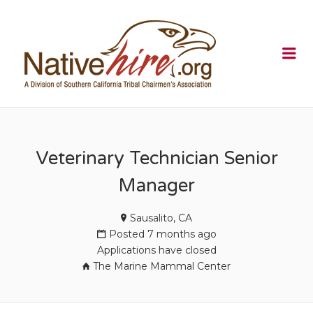
NATIVEHI
Me
Veterinary Technician Senior
Manager
Sausalito, CA
Posted 7 months ago
Applications have closed
The Marine Mammal Center