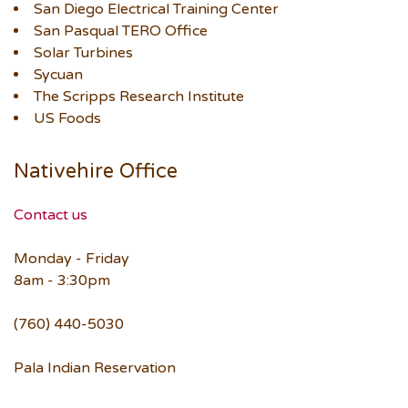
San Diego Electrical Training Center
San Pasqual TERO Office
Solar Turbines
Sycuan
The Scripps Research Institute
US Foods
Nativehire Office
Contact us
Monday - Friday
8am - 3:30pm
(760) 440-5030
Pala Indian Reservation