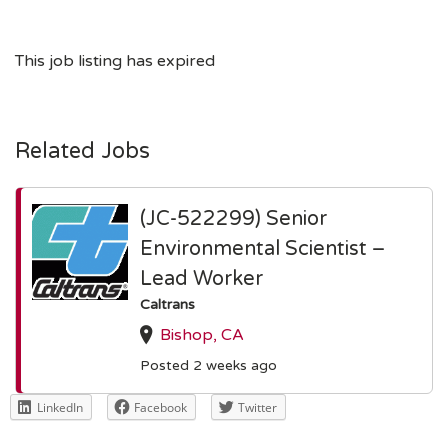
This job listing has expired
Related Jobs
(JC-522299) Senior
Environmental Scientist –
Lead Worker
Caltrans
Bishop, CA
Posted 2 weeks ago
LinkedIn
Facebook
Twitter