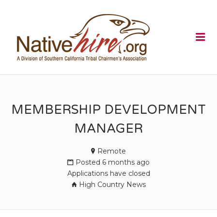
NATIVEHI
Me
MEMBERSHIP DEVELOPMENT
MANAGER
Remote
Posted 6 months ago
Applications have closed
High Country News