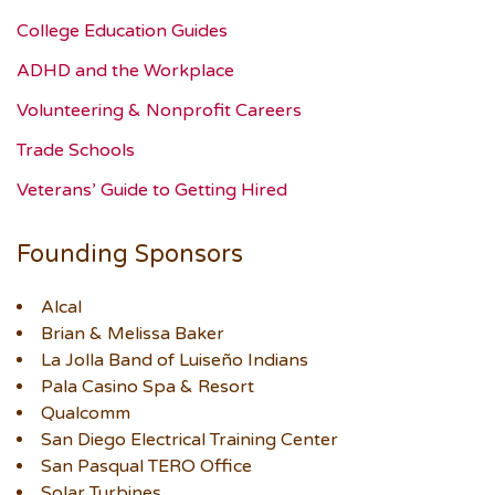
College Education Guides
ADHD and the Workplace
Volunteering & Nonprofit Careers
Trade Schools
Veterans’ Guide to Getting Hired
Founding Sponsors
Alcal
Brian & Melissa Baker
La Jolla Band of Luiseño Indians
Pala Casino Spa & Resort
Qualcomm
San Diego Electrical Training Center
San Pasqual TERO Office
Solar Turbines