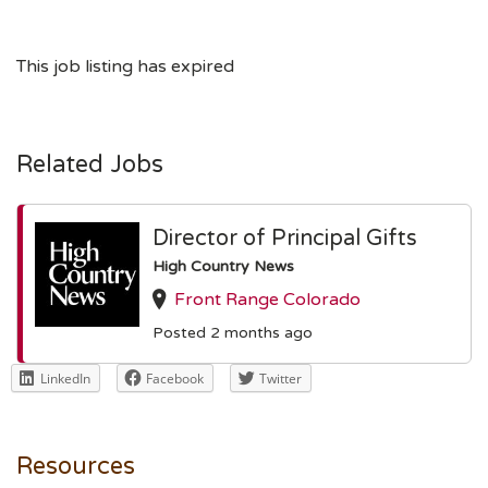
This job listing has expired
Related Jobs
Director of Principal Gifts
High Country News
Front Range Colorado
Posted 2 months ago
LinkedIn
Facebook
Twitter
Resources