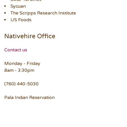
Sycuan
The Scripps Research Institute
US Foods
Nativehire Office
Contact us
Monday - Friday
8am - 3:30pm
(760) 440-5030
Pala Indian Reservation