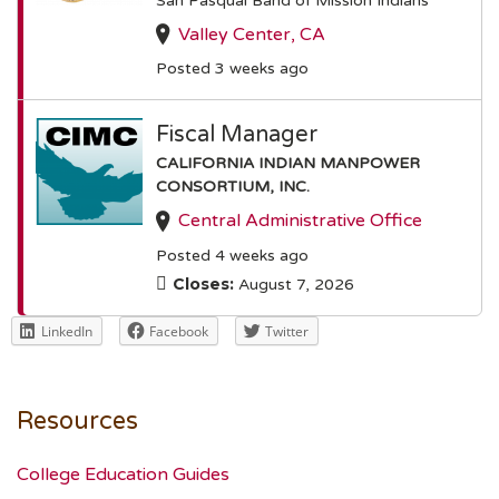
San Pasqual Band of Mission Indians
Valley Center, CA
Posted 3 weeks ago
Fiscal Manager
CALIFORNIA INDIAN MANPOWER
CONSORTIUM, INC.
Central Administrative Office
Posted 4 weeks ago
Closes:
August 7, 2026
LinkedIn
Facebook
Twitter
Resources
College Education Guides