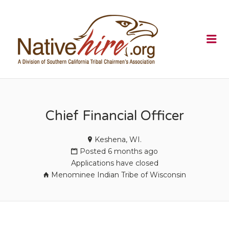
NATIVEHI
Me
Chief Financial Officer
Keshena, WI.
Posted 6 months ago
Applications have closed
Menominee Indian Tribe of Wisconsin