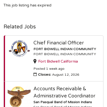
This job listing has expired
Related Jobs
Chief Financial Officer
FORT BIDWELL INDIAN COMMUNITY
FORT BIDWELL INDIAN COMMUNITY
Fort Bidwell California
Posted 1 week ago
Closes:
August 12, 2026
Accounts Receivable &
Administrative Coordinator
San Pasqual Band of Mission Indians