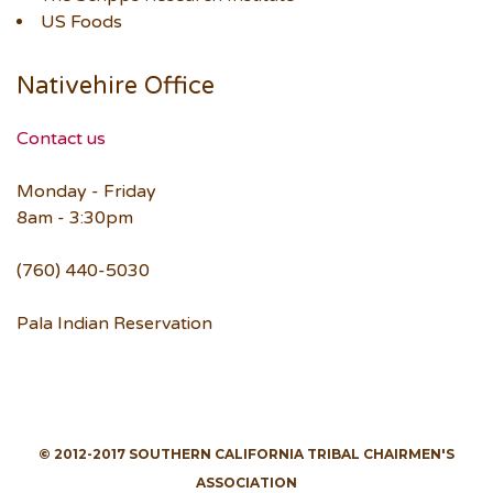
US Foods
Nativehire Office
Contact us
Monday - Friday
8am - 3:30pm
(760) 440-5030
Pala Indian Reservation
© 2012-2017 SOUTHERN CALIFORNIA TRIBAL CHAIRMEN'S
ASSOCIATION