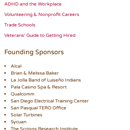
ADHD and the Workplace
Volunteering & Nonprofit Careers
Trade Schools
Veterans’ Guide to Getting Hired
Founding Sponsors
Alcal
Brian & Melissa Baker
La Jolla Band of Luiseño Indians
Pala Casino Spa & Resort
Qualcomm
San Diego Electrical Training Center
San Pasqual TERO Office
Solar Turbines
Sycuan
The Scripps Research Institute