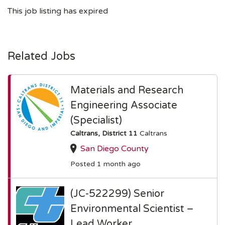
This job listing has expired
Related Jobs
Materials and Research
Engineering Associate
(Specialist)
Caltrans, District 11
Caltrans
San Diego County
Posted 1 month ago
(JC-522299) Senior
Environmental Scientist –
Lead Worker