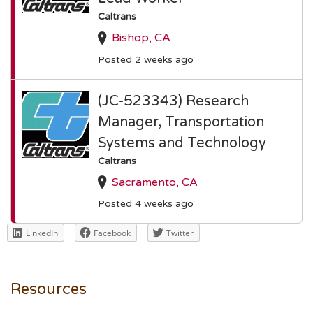
Caltrans
Bishop, CA
Posted 2 weeks ago
(JC-523343) Research
Manager, Transportation
Systems and Technology
Caltrans
Sacramento, CA
Posted 4 weeks ago
LinkedIn
Facebook
Twitter
Resources