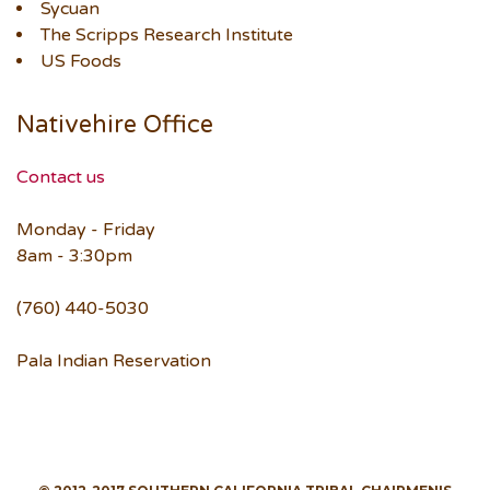
Sycuan
The Scripps Research Institute
US Foods
Nativehire Office
Contact us
Monday - Friday
8am - 3:30pm
(760) 440-5030
Pala Indian Reservation