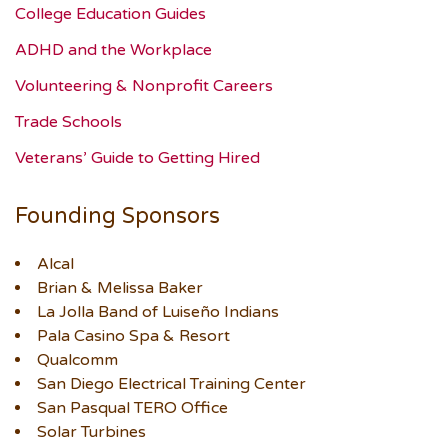
College Education Guides
ADHD and the Workplace
Volunteering & Nonprofit Careers
Trade Schools
Veterans’ Guide to Getting Hired
Founding Sponsors
Alcal
Brian & Melissa Baker
La Jolla Band of Luiseño Indians
Pala Casino Spa & Resort
Qualcomm
San Diego Electrical Training Center
San Pasqual TERO Office
Solar Turbines