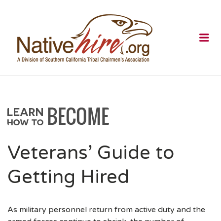
NATIVEHI
Me
Veterans’ Guide to
Getting Hired
As military personnel return from active duty and the