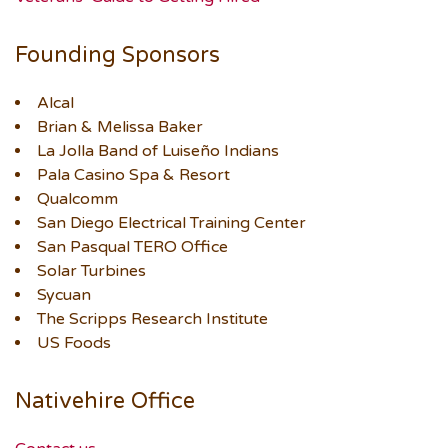
Founding Sponsors
Alcal
Brian & Melissa Baker
La Jolla Band of Luiseño Indians
Pala Casino Spa & Resort
Qualcomm
San Diego Electrical Training Center
San Pasqual TERO Office
Solar Turbines
Sycuan
The Scripps Research Institute
US Foods
Nativehire Office