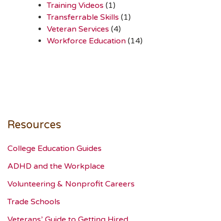
Training Videos
(1)
Transferrable Skills
(1)
Veteran Services
(4)
Workforce Education
(14)
Resources
College Education Guides
ADHD and the Workplace
Volunteering & Nonprofit Careers
Trade Schools
Veterans’ Guide to Getting Hired