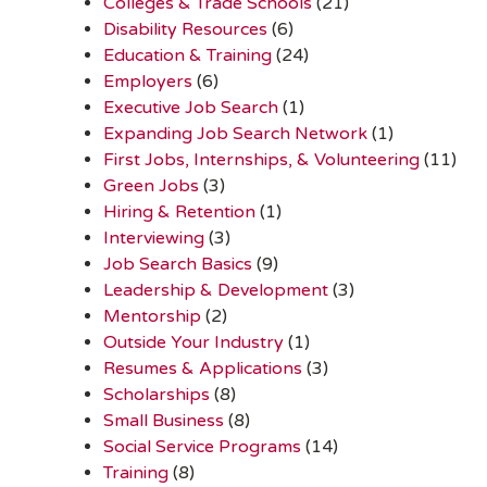
Colleges & Trade Schools
(21)
Disability Resources
(6)
Education & Training
(24)
Employers
(6)
Executive Job Search
(1)
Expanding Job Search Network
(1)
First Jobs, Internships, & Volunteering
(11)
Green Jobs
(3)
Hiring & Retention
(1)
Interviewing
(3)
Job Search Basics
(9)
Leadership & Development
(3)
Mentorship
(2)
Outside Your Industry
(1)
Resumes & Applications
(3)
Scholarships
(8)
Small Business
(8)
Social Service Programs
(14)
Training
(8)