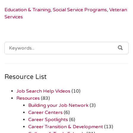
Education & Training
,
Social Service Programs
,
Veteran
Services
SEARCH
SEA
FOR:
Resource List
Job Search Help Videos
(10)
Resources
(83)
Building your Job Network
(3)
Career Centers
(6)
Career Spotlights
(6)
Career Transition & Development
(13)