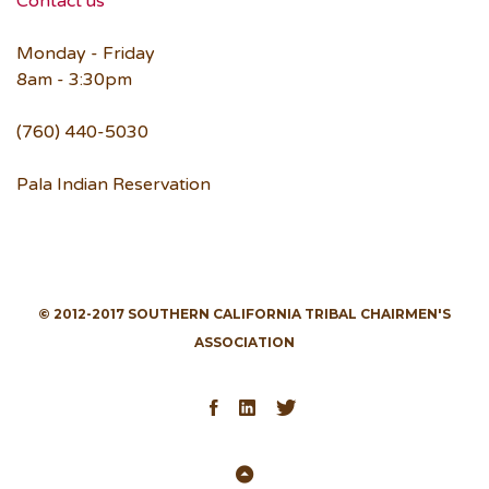
Contact us
Monday - Friday
8am - 3:30pm
(760) 440-5030
Pala Indian Reservation
© 2012-2017 SOUTHERN CALIFORNIA TRIBAL CHAIRMEN'S
ASSOCIATION
Facebook
LinkedIn
Twitter
Back