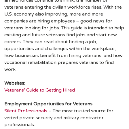
armed forces continue to shrink, the number of
veterans entering the civilian workforce rises. With the
U.S. economy also improving, more and more
companies are hiring employees – good news for
veterans looking for jobs. This guide is intended to help
existing and future veterans find jobs and start new
careers. They can read about finding a job,
opportunities and challenges within the workplace,
how businesses benefit from hiring veterans, and how
vocational rehabilitation prepares veterans to find
work.
Websites:
Veterans’ Guide to Getting Hired
Employment Opportunities for Veterans
Silent Professionals
– The most trusted source for
vetted private security and military contractor
professionals.