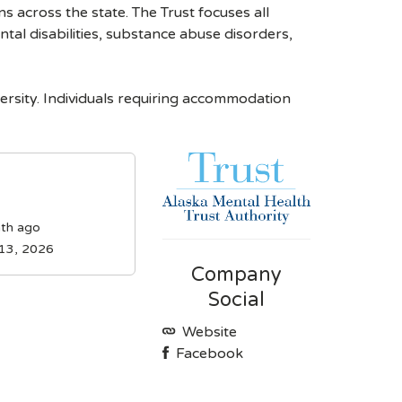
s across the state. The Trust focuses all
tal disabilities, substance abuse disorders,
rsity. Individuals requiring accommodation
th ago
 13, 2026
Company
Social
Website
Facebook