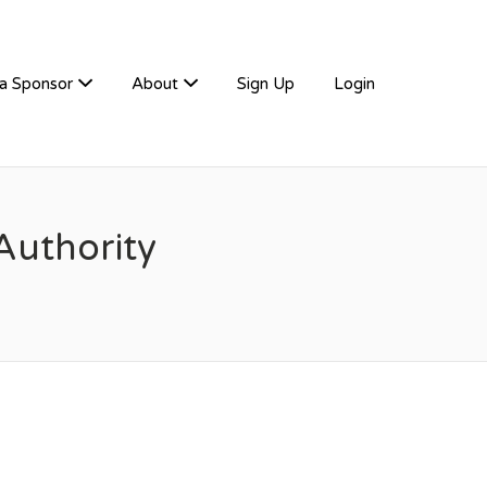
a Sponsor
About
Sign Up
Login
Authority