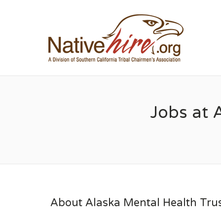
NA
Jobs at 
About Alaska Mental Health Trus