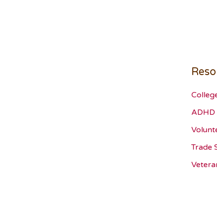
Reso
Colleg
ADHD 
Volunt
Trade 
Vetera