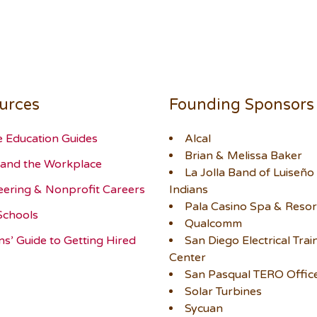
urces
Founding Sponsors
e Education Guides
Alcal
Brian & Melissa Baker
and the Workplace
La Jolla Band of Luiseño
eering & Nonprofit Careers
Indians
Pala Casino Spa & Resor
Schools
Qualcomm
ns’ Guide to Getting Hired
San Diego Electrical Trai
Center
San Pasqual TERO Offic
Solar Turbines
Sycuan