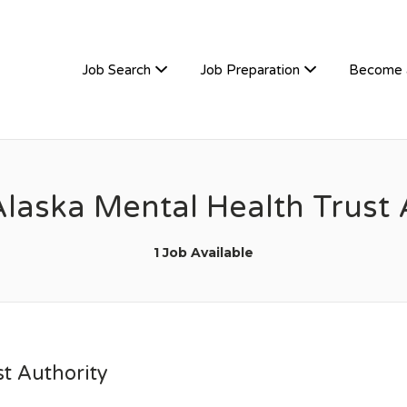
TIVEHIRE
Job Search
Job Preparation
Become 
Alaska Mental Health Trust 
1 Job Available
t Authority