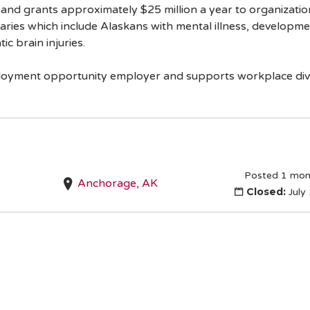
a and grants approximately $25 million a year to organization
aries which include Alaskans with mental illness, developmen
c brain injuries.
ployment opportunity employer and supports workplace dive
Posted 1 mon
Anchorage, AK
Closed:
July