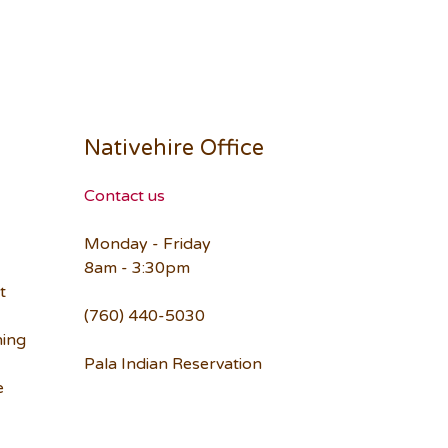
Nativehire Office
Contact us
Monday - Friday
8am - 3:30pm
t
(760) 440-5030
ning
Pala Indian Reservation
e