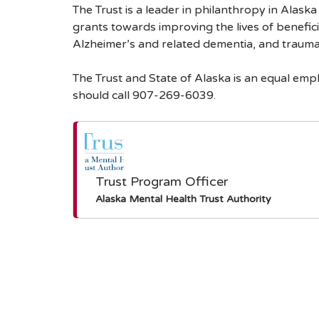
The Trust is a leader in philanthropy in Alask
grants towards improving the lives of benefici
Alzheimer’s and related dementia, and traumati
The Trust and State of Alaska is an equal em
should call 907-269-6039.
Trust Program Officer
Alaska Mental Health Trust Authority