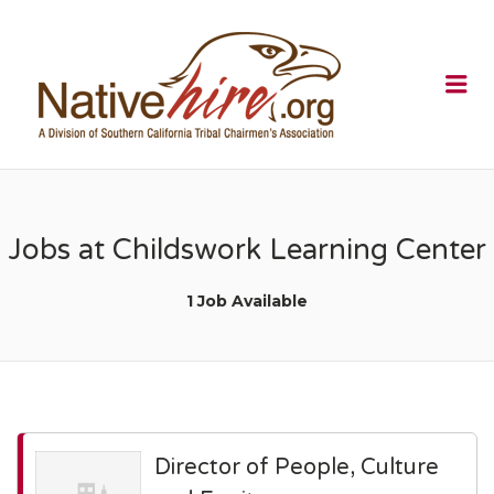
NATIVEHI
Me
Jobs at Childswork Learning Center
1 Job Available
Director of People, Culture