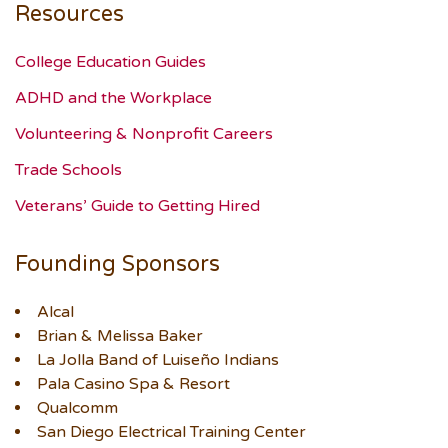
Resources
College Education Guides
ADHD and the Workplace
Volunteering & Nonprofit Careers
Trade Schools
Veterans’ Guide to Getting Hired
Founding Sponsors
Alcal
Brian & Melissa Baker
La Jolla Band of Luiseño Indians
Pala Casino Spa & Resort
Qualcomm
San Diego Electrical Training Center