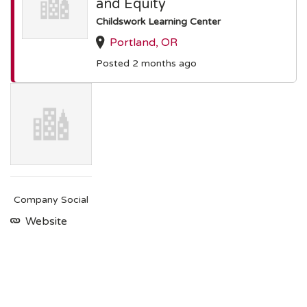
and Equity
Childswork Learning Center
Portland, OR
Posted 2 months ago
Company Social
Website