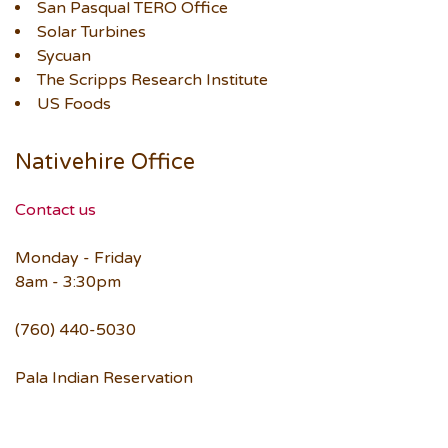
San Pasqual TERO Office
Solar Turbines
Sycuan
The Scripps Research Institute
US Foods
Nativehire Office
Contact us
Monday - Friday
8am - 3:30pm
(760) 440-5030
Pala Indian Reservation