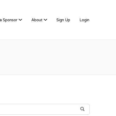
a Sponsor
About
Sign Up
Login
SEARCH