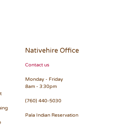
Nativehire Office
Contact us
Monday - Friday
8am - 3:30pm
t
(760) 440-5030
ning
Pala Indian Reservation
e