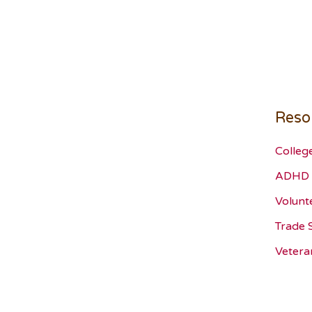
Reso
Colleg
ADHD 
Volunt
Trade 
Vetera