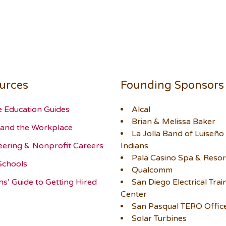
urces
Founding Sponsors
e Education Guides
Alcal
Brian & Melissa Baker
and the Workplace
La Jolla Band of Luiseño
eering & Nonprofit Careers
Indians
Pala Casino Spa & Resor
Schools
Qualcomm
ns’ Guide to Getting Hired
San Diego Electrical Trai
Center
San Pasqual TERO Offic
Solar Turbines