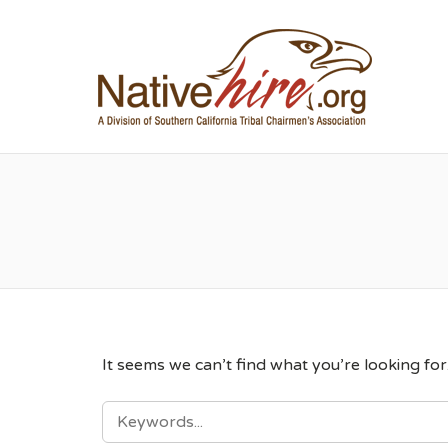
NA
It seems we can’t find what you’re looking fo
SEARCH
FOR: