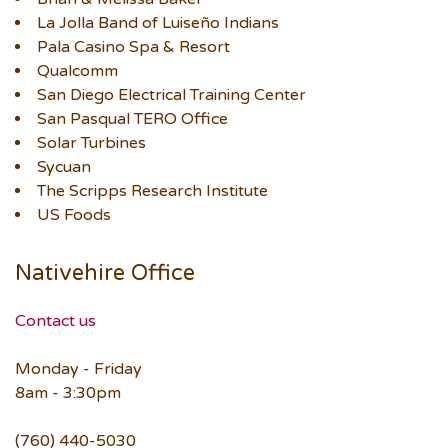
La Jolla Band of Luiseño Indians
Pala Casino Spa & Resort
Qualcomm
San Diego Electrical Training Center
San Pasqual TERO Office
Solar Turbines
Sycuan
The Scripps Research Institute
US Foods
Nativehire Office
Contact us
Monday - Friday
8am - 3:30pm
(760) 440-5030