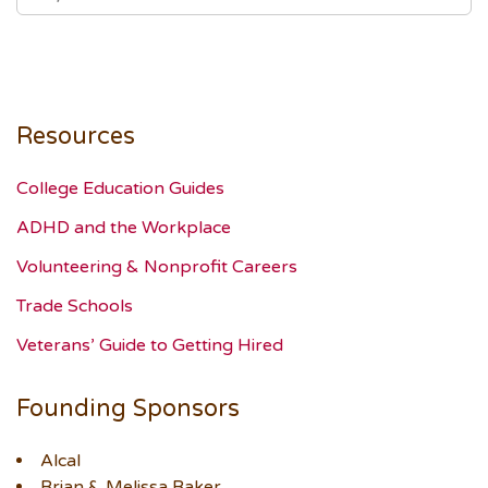
Resources
College Education Guides
ADHD and the Workplace
Volunteering & Nonprofit Careers
Trade Schools
Veterans’ Guide to Getting Hired
Founding Sponsors
Alcal
Brian & Melissa Baker