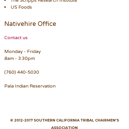
The Scripps Research Institute
US Foods
Nativehire Office
Contact us
Monday - Friday
8am - 3:30pm
(760) 440-5030
Pala Indian Reservation
© 2012-2017 SOUTHERN CALIFORNIA TRIBAL CHAIRMEN'S
ASSOCIATION