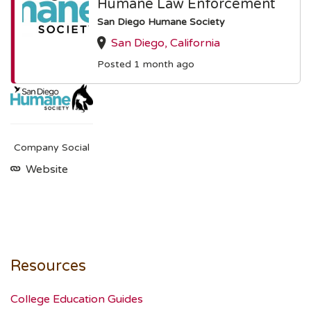
Humane Law Enforcement
San Diego Humane Society
San Diego, California
Posted 1 month ago
Company Social
Website
Resources
College Education Guides