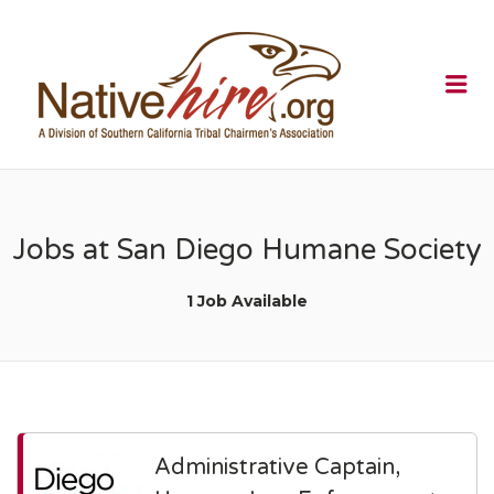
NATIVEHI
Me
Jobs at San Diego Humane Society
1 Job Available
Administrative Captain,