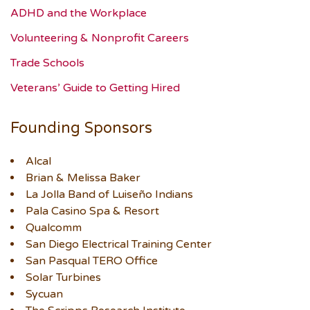
ADHD and the Workplace
Volunteering & Nonprofit Careers
Trade Schools
Veterans’ Guide to Getting Hired
Founding Sponsors
Alcal
Brian & Melissa Baker
La Jolla Band of Luiseño Indians
Pala Casino Spa & Resort
Qualcomm
San Diego Electrical Training Center
San Pasqual TERO Office
Solar Turbines
Sycuan