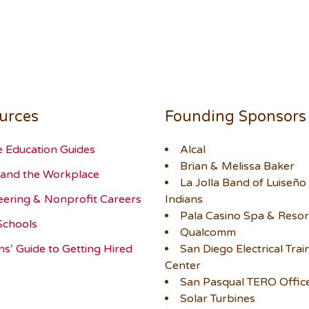
urces
Founding Sponsors
e Education Guides
Alcal
Brian & Melissa Baker
and the Workplace
La Jolla Band of Luiseño
eering & Nonprofit Careers
Indians
Pala Casino Spa & Resor
Schools
Qualcomm
ns’ Guide to Getting Hired
San Diego Electrical Trai
Center
San Pasqual TERO Offic
Solar Turbines