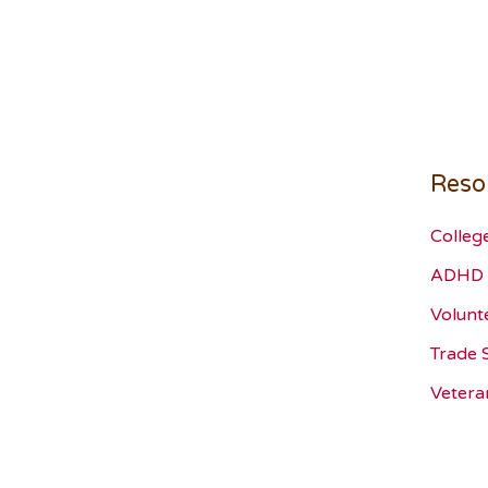
Reso
Colleg
ADHD 
Volunt
Trade 
Vetera