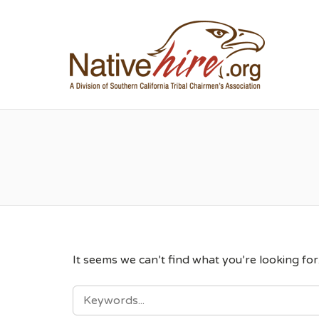
NA
It seems we can’t find what you’re looking fo
SEARCH
FOR: