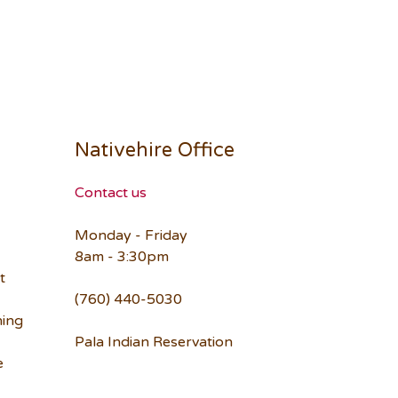
Nativehire Office
Contact us
Monday - Friday
8am - 3:30pm
t
(760) 440-5030
ning
Pala Indian Reservation
e