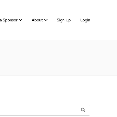
a Sponsor
About
Sign Up
Login
SEARCH