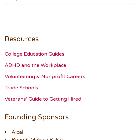
Resources
College Education Guides
ADHD and the Workplace
Volunteering & Nonprofit Careers
Trade Schools
Veterans’ Guide to Getting Hired
Founding Sponsors
Alcal
Brian & Melissa Baker