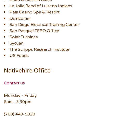
La Jolla Band of Luiseño Indians
Pala Casino Spa & Resort
Qualcomm
San Diego Electrical Training Center
San Pasqual TERO Office
Solar Turbines
Sycuan
The Scripps Research Institute
US Foods
Nativehire Office
Contact us
Monday - Friday
8am - 3:30pm
(760) 440-5030