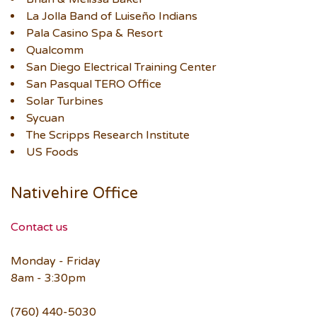
La Jolla Band of Luiseño Indians
Pala Casino Spa & Resort
Qualcomm
San Diego Electrical Training Center
San Pasqual TERO Office
Solar Turbines
Sycuan
The Scripps Research Institute
US Foods
Nativehire Office
Contact us
Monday - Friday
8am - 3:30pm
(760) 440-5030