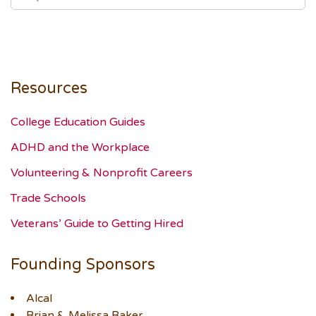
Resources
College Education Guides
ADHD and the Workplace
Volunteering & Nonprofit Careers
Trade Schools
Veterans’ Guide to Getting Hired
Founding Sponsors
Alcal
Brian & Melissa Baker