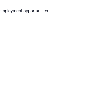
 employment opportunities.