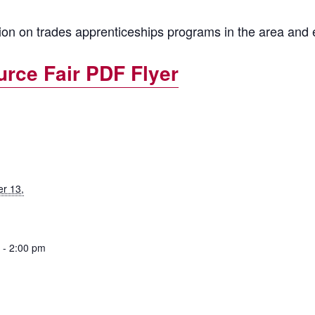
tion on trades apprenticeships programs in the area and
rce Fair PDF Flyer
r 13,
 - 2:00 pm