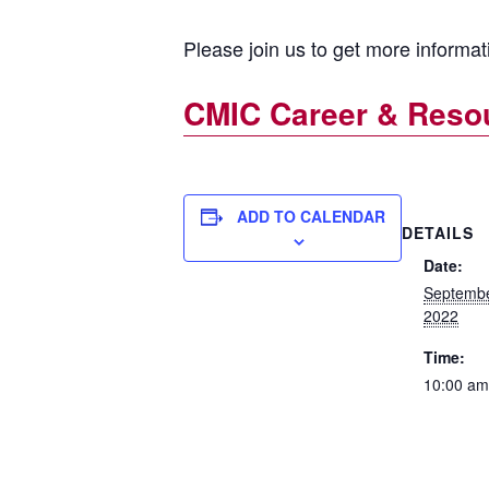
Please join us to get more informa
CMIC Career & Resou
ADD TO CALENDAR
DETAILS
Date:
Septembe
2022
Time:
10:00 am