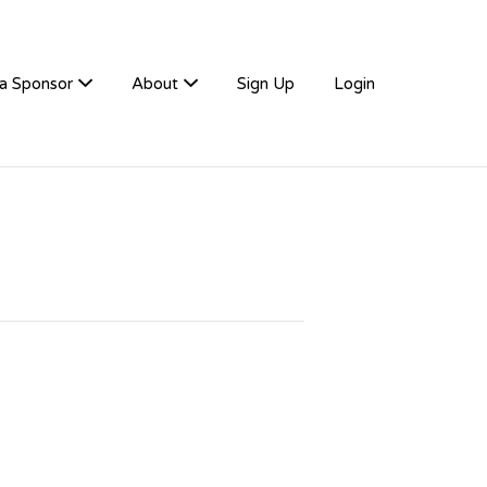
a Sponsor
About
Sign Up
Login