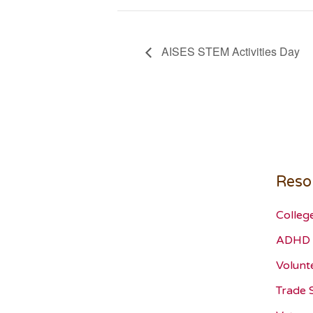
AISES STEM Activities Day
Reso
Colleg
ADHD 
Volunt
Trade 