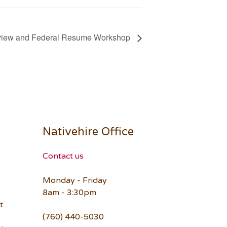
rview and Federal Resume Workshop
Nativehire Office
Contact us
Monday - Friday
8am - 3:30pm
t
(760) 440-5030