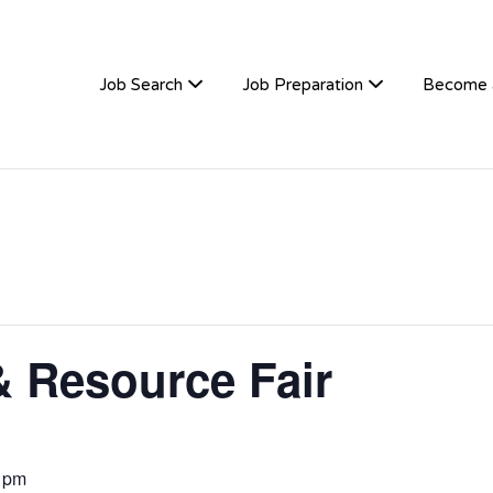
TIVEHIRE
Job Search
Job Preparation
Become 
& Resource Fair
 pm