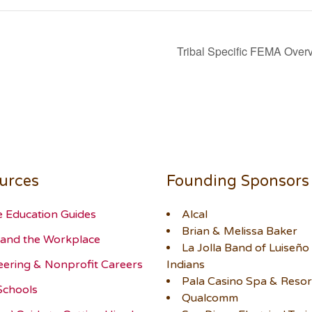
Tribal Specific FEMA Ove
urces
Founding Sponsors
e Education Guides
Alcal
Brian & Melissa Baker
and the Workplace
La Jolla Band of Luiseño
eering & Nonprofit Careers
Indians
Pala Casino Spa & Resor
Schools
Qualcomm