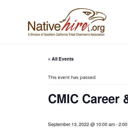
NA
« All Events
This event has passed.
CMIC Career 
September 13, 2022 @ 10:00 am
-
2:00