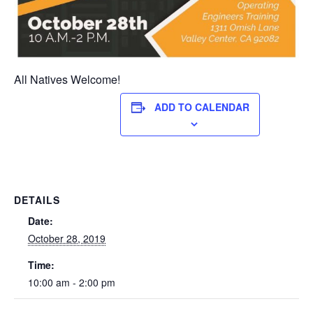
All Natives Welcome!
ADD TO CALENDAR
DETAILS
Date:
October 28, 2019
Time:
10:00 am - 2:00 pm