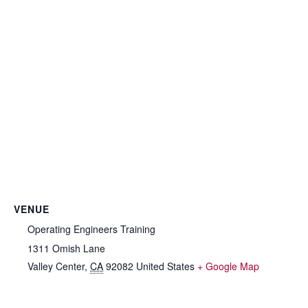
VENUE
Operating Engineers Training
1311 Omish Lane
Valley Center
,
CA
92082
United States
+ Google Map