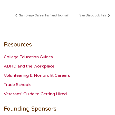
San Diego Career Fair and Job Fair
San Diego Job Fair
Resources
College Education Guides
ADHD and the Workplace
Volunteering & Nonprofit Careers
Trade Schools
Veterans’ Guide to Getting Hired
Founding Sponsors