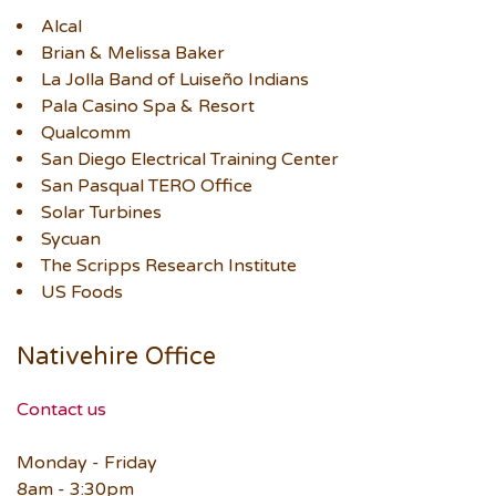
Alcal
Brian & Melissa Baker
La Jolla Band of Luiseño Indians
Pala Casino Spa & Resort
Qualcomm
San Diego Electrical Training Center
San Pasqual TERO Office
Solar Turbines
Sycuan
The Scripps Research Institute
US Foods
Nativehire Office
Contact us
Monday - Friday
8am - 3:30pm