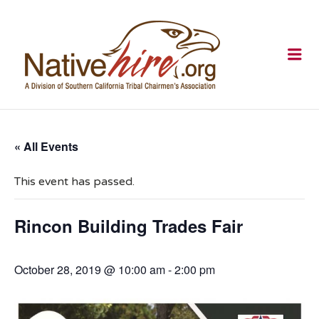
NATIVEHI
Me
« All Events
This event has passed.
Rincon Building Trades Fair
October 28, 2019 @ 10:00 am
-
2:00 pm