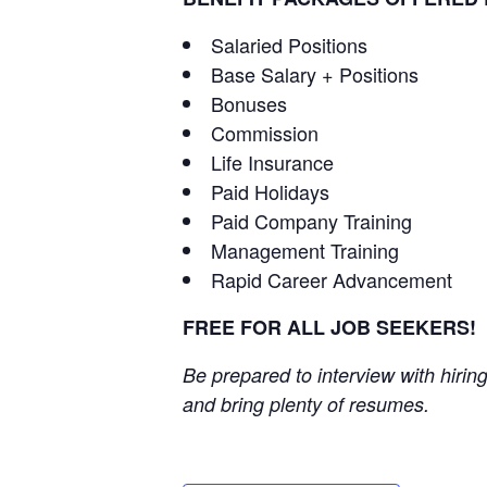
Salaried Positions
Base Salary + Positions
Bonuses
Commission
Life Insurance
Paid Holidays
Paid Company Training
Management Training
Rapid Career Advancement
FREE FOR ALL JOB SEEKERS!
Be prepared to interview with hiri
and bring plenty of resumes.