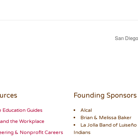
San Diego 
urces
Founding Sponsors
e Education Guides
Alcal
Brian & Melissa Baker
and the Workplace
La Jolla Band of Luiseño
eering & Nonprofit Careers
Indians