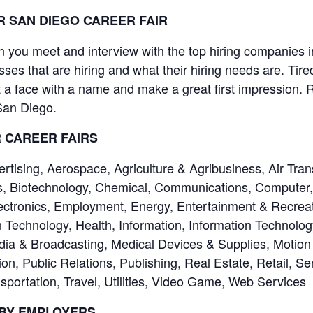
 SAN DIEGO CAREER FAIR
you meet and interview with the top hiring companies in 
sses that are hiring and what their hiring needs are. Tir
a face with a name and make a great first impression. R
 San Diego.
R CAREER FAIRS
ising, Aerospace, Agriculture & Agribusiness, Air Tran
, Biotechnology, Chemical, Communications, Computer, 
ctronics, Employment, Energy, Entertainment & Recreati
 Technology, Health, Information, Information Technolo
dia & Broadcasting, Medical Devices & Supplies, Motion 
on, Public Relations, Publishing, Real Estate, Retail, Se
portation, Travel, Utilities, Video Game, Web Services
 BY EMPLOYERS