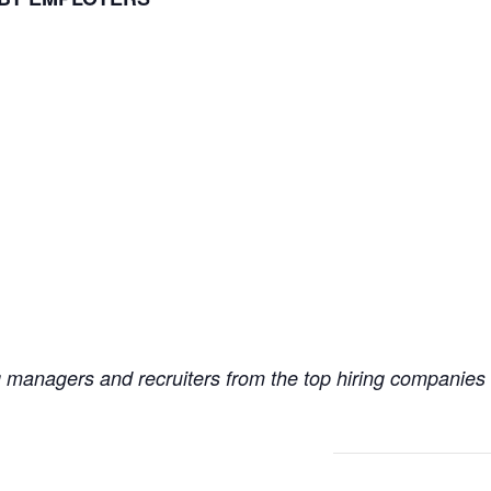
ng managers and recruiters from the top hiring companies