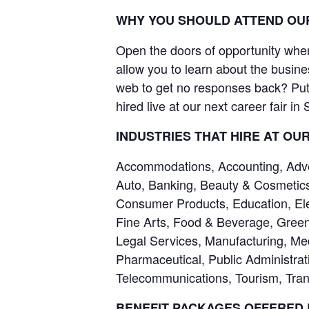
WHY YOU SHOULD ATTEND OUR
Open the doors of opportunity when 
allow you to learn about the busine
web to get no responses back? Put 
hired live at our next career fair in
INDUSTRIES THAT HIRE AT OU
Accommodations, Accounting, Advert
Auto, Banking, Beauty & Cosmetics
Consumer Products, Education, Ele
Fine Arts, Food & Beverage, Green
Legal Services, Manufacturing, Me
Pharmaceutical, Public Administrati
Telecommunications, Tourism, Trans
BENEFIT PACKAGES OFFERED