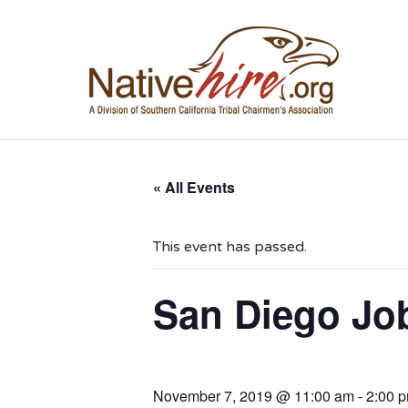
NA
« All Events
This event has passed.
San Diego Job
November 7, 2019 @ 11:00 am
-
2:00 