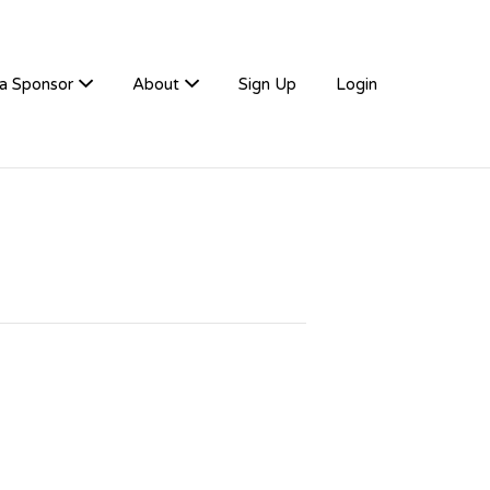
a Sponsor
About
Sign Up
Login