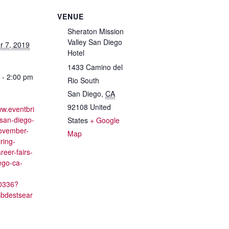
VENUE
Sheraton Mission
Valley San Diego
 7, 2019
Hotel
1433 Camino del
 - 2:00 pm
Rio South
San Diego
,
CA
92108
United
ww.eventbri
/san-diego-
States
+ Google
november-
Map
ring-
reer-fairs-
ego-ca-
0336?
sbdestsear