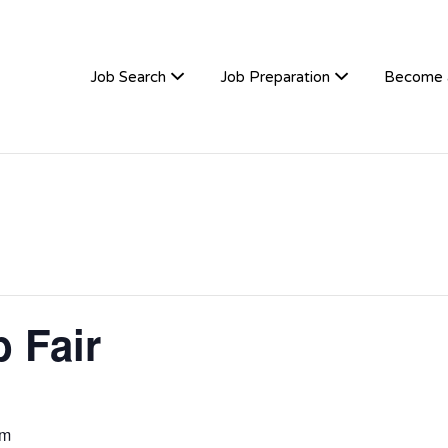
TIVEHIRE
Job Search
Job Preparation
Become 
 Fair
pm