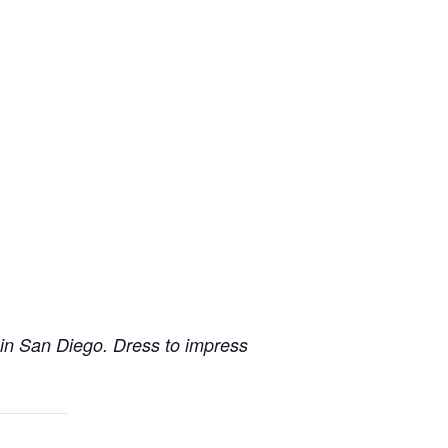
 in San Diego. Dress to impress