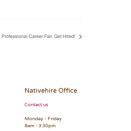
Professional Career Fair. Get Hired!
Nativehire Office
Contact us
Monday - Friday
8am - 3:30pm