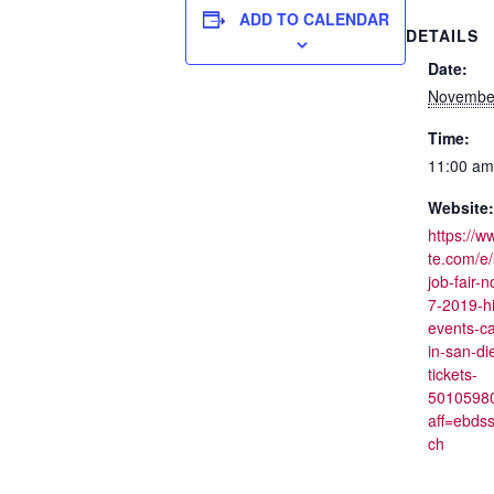
ADD TO CALENDAR
DETAILS
Date:
November
Time:
11:00 am
Website:
https://w
te.com/e
job-fair-
7-2019-hi
events-ca
in-san-di
tickets-
5010598
aff=ebds
ch