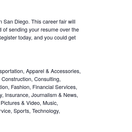
San Diego. This career fair will
ed of sending your resume over the
egister today, and you could get
sportation, Apparel & Accessories,
Construction, Consulting,
on, Fashion, Financial Services,
gy, Insurance, Journalism & News,
Pictures & Video, Music,
rvice, Sports, Technology,