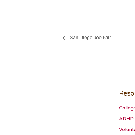
San Diego Job Fair
Reso
Colleg
ADHD 
Volunt