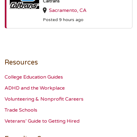
Caltrans
Sacramento, CA
Posted 9 hours ago
Resources
College Education Guides
ADHD and the Workplace
Volunteering & Nonprofit Careers
Trade Schools
Veterans’ Guide to Getting Hired