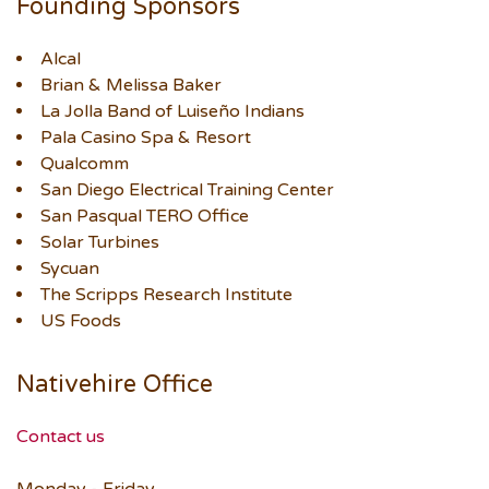
Founding Sponsors
Alcal
Brian & Melissa Baker
La Jolla Band of Luiseño Indians
Pala Casino Spa & Resort
Qualcomm
San Diego Electrical Training Center
San Pasqual TERO Office
Solar Turbines
Sycuan
The Scripps Research Institute
US Foods
Nativehire Office
Contact us