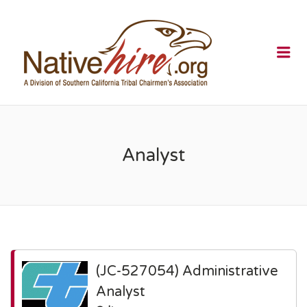
NATIVEHI
Me
Analyst
(JC-527054) Administrative
Analyst