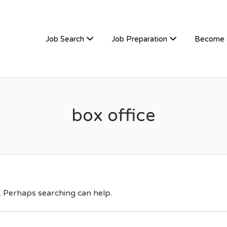
TIVEHIRE
Job Search
Job Preparation
Become 
box office
r. Perhaps searching can help.