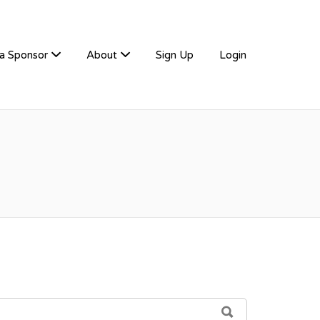
a Sponsor
About
Sign Up
Login
SEARCH