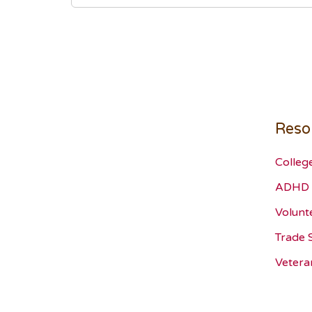
Reso
Colleg
ADHD 
Volunt
Trade 
Vetera