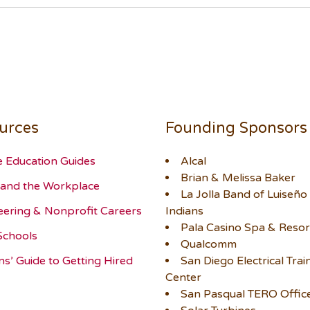
urces
Founding Sponsors
e Education Guides
Alcal
Brian & Melissa Baker
and the Workplace
La Jolla Band of Luiseño
eering & Nonprofit Careers
Indians
Pala Casino Spa & Resor
Schools
Qualcomm
ns’ Guide to Getting Hired
San Diego Electrical Trai
Center
San Pasqual TERO Offic