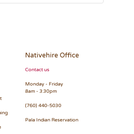
Nativehire Office
Contact us
Monday - Friday
8am - 3:30pm
t
(760) 440-5030
ning
Pala Indian Reservation
e