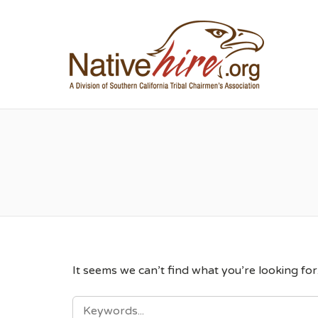
NA
It seems we can’t find what you’re looking fo
SEARCH
FOR: