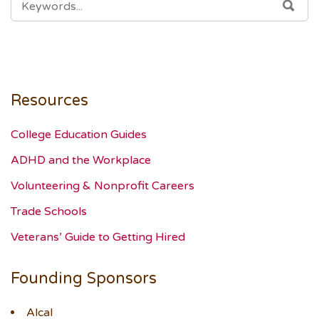
SEA
FOR:
Resources
College Education Guides
ADHD and the Workplace
Volunteering & Nonprofit Careers
Trade Schools
Veterans’ Guide to Getting Hired
Founding Sponsors
Alcal