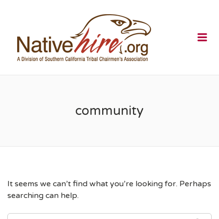
NATIVEHI
Me
community
It seems we can’t find what you’re looking for. Perhaps
searching can help.
SEARCH