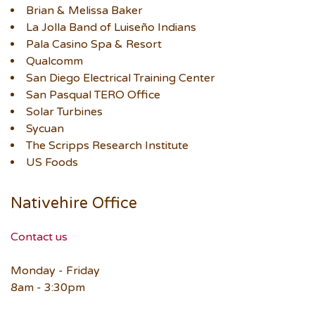
Brian & Melissa Baker
La Jolla Band of Luiseño Indians
Pala Casino Spa & Resort
Qualcomm
San Diego Electrical Training Center
San Pasqual TERO Office
Solar Turbines
Sycuan
The Scripps Research Institute
US Foods
Nativehire Office
Contact us
Monday - Friday
8am - 3:30pm