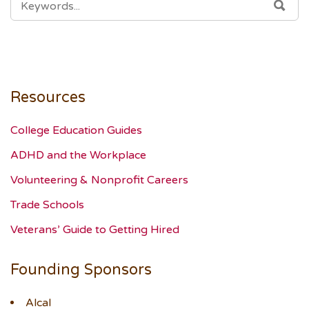
SEA
FOR:
Resources
College Education Guides
ADHD and the Workplace
Volunteering & Nonprofit Careers
Trade Schools
Veterans’ Guide to Getting Hired
Founding Sponsors
Alcal