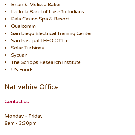
Brian & Melissa Baker
La Jolla Band of Luiseño Indians
Pala Casino Spa & Resort
Qualcomm
San Diego Electrical Training Center
San Pasqual TERO Office
Solar Turbines
Sycuan
The Scripps Research Institute
US Foods
Nativehire Office
Contact us
Monday - Friday
8am - 3:30pm