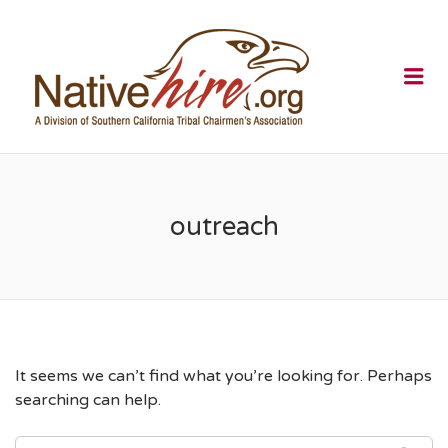
NATIVEHI
Me
outreach
It seems we can’t find what you’re looking for. Perhaps
searching can help.
SEARCH