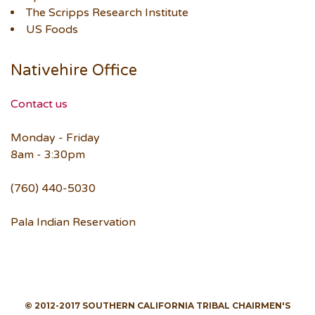
The Scripps Research Institute
US Foods
Nativehire Office
Contact us
Monday - Friday
8am - 3:30pm
(760) 440-5030
Pala Indian Reservation
© 2012-2017 SOUTHERN CALIFORNIA TRIBAL CHAIRMEN'S