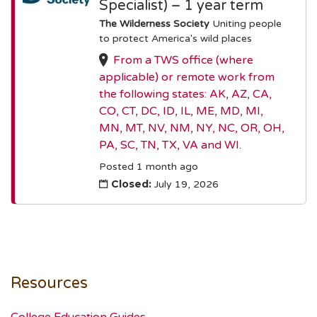
Specialist) – 1 year term
The Wilderness Society
Uniting people
to protect America's wild places
From a TWS office (where
applicable) or remote work from
the following states: AK, AZ, CA,
CO, CT, DC, ID, IL, ME, MD, MI,
MN, MT, NV, NM, NY, NC, OR, OH,
PA, SC, TN, TX, VA and WI.
Posted 1 month ago
Closed:
July 19, 2026
Resources
College Education Guides