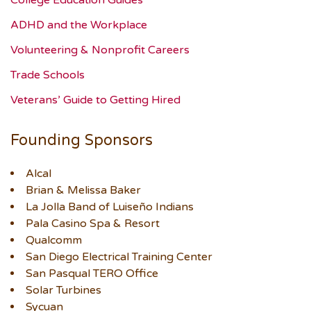
ADHD and the Workplace
Volunteering & Nonprofit Careers
Trade Schools
Veterans’ Guide to Getting Hired
Founding Sponsors
Alcal
Brian & Melissa Baker
La Jolla Band of Luiseño Indians
Pala Casino Spa & Resort
Qualcomm
San Diego Electrical Training Center
San Pasqual TERO Office
Solar Turbines
Sycuan