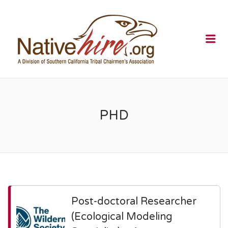
NATIVEHI
Me
PHD
Post-doctoral Researcher
(Ecological Modeling