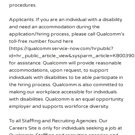
procedures.
Applicants: If you are an individual with a disability
and need an accommodation during the
application/hiring process, please call Qualcomm’s
toll-free number found here
(https://qualcomm.service-now.com/hrpublic?
id=hr_public_article_view&sysparm_article=KB00390
for assistance. Qualcomm will provide reasonable
accommodations, upon request, to support
individuals with disabilities to be able participate in
the hiring process. Qualcomm is also committed to
making our workplace accessible for individuals
with disabilities. Qualcomm is an equal opportunity
employer and supports workforce diversity.
To all Staffing and Recruiting Agencies: Our
Careers Site is only for individuals seeking a job at