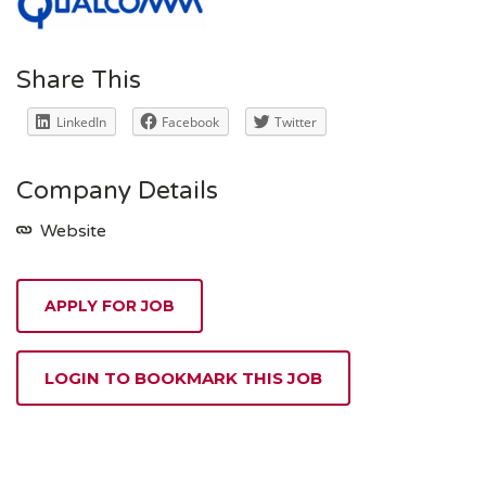
Share This
LinkedIn
Facebook
Twitter
Company Details
Website
APPLY FOR JOB
LOGIN TO BOOKMARK THIS JOB