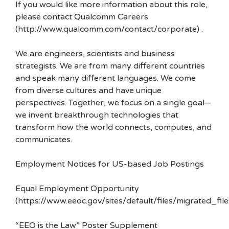
If you would like more information about this role,
please contact Qualcomm Careers
(http://www.qualcomm.com/contact/corporate) .
We are engineers, scientists and business
strategists. We are from many different countries
and speak many different languages. We come
from diverse cultures and have unique
perspectives. Together, we focus on a single goal—
we invent breakthrough technologies that
transform how the world connects, computes, and
communicates.
Employment Notices for US-based Job Postings
Equal Employment Opportunity
(https://www.eeoc.gov/sites/default/files/migrated_f
“EEO is the Law” Poster Supplement