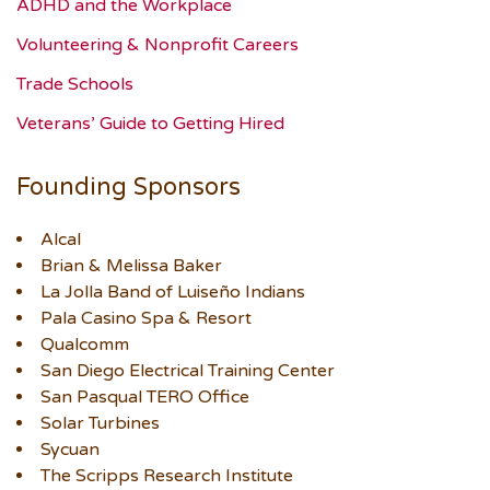
ADHD and the Workplace
Volunteering & Nonprofit Careers
Trade Schools
Veterans’ Guide to Getting Hired
Founding Sponsors
Alcal
Brian & Melissa Baker
La Jolla Band of Luiseño Indians
Pala Casino Spa & Resort
Qualcomm
San Diego Electrical Training Center
San Pasqual TERO Office
Solar Turbines
Sycuan
The Scripps Research Institute