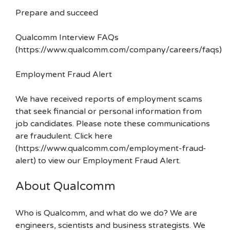
Prepare and succeed
Qualcomm Interview FAQs
(https://www.qualcomm.com/company/careers/faqs)
Employment Fraud Alert
We have received reports of employment scams
that seek financial or personal information from
job candidates. Please note these communications
are fraudulent. Click here
(https://www.qualcomm.com/employment-fraud-
alert) to view our Employment Fraud Alert.
About Qualcomm
Who is Qualcomm, and what do we do? We are
engineers, scientists and business strategists. We