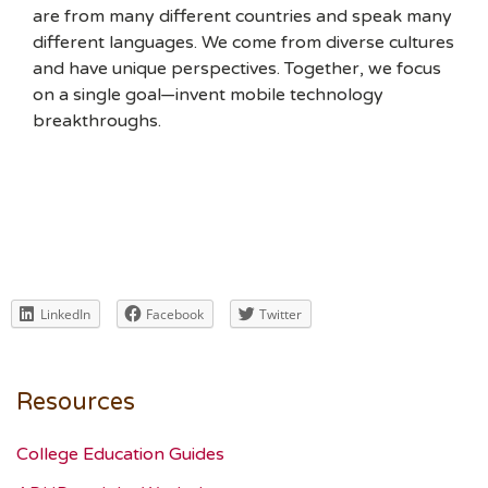
are from many different countries and speak many
different languages. We come from diverse cultures
and have unique perspectives. Together, we focus
on a single goal—invent mobile technology
breakthroughs.
LinkedIn
Facebook
Twitter
Resources
College Education Guides