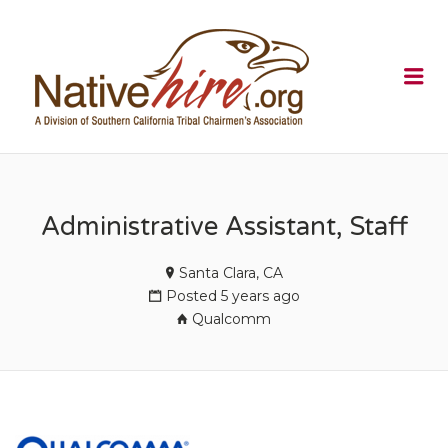
NATIVEHI
Me
Administrative Assistant, Staff
Santa Clara, CA
Posted 5 years ago
Qualcomm