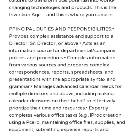
cultures to transform 5Gs potential into world-
changing technologies and products. This is the
Invention Age – and this is where you come in.
PRINCIPAL DUTIES AND RESPONSIBILITIES:•
Provides complex assistance and support to a
Director, Sr. Director, or above.• Acts as an
information source for departmental/company
policies and procedures.• Compiles information
from various sources and prepares complex
correspondences, reports, spreadsheets, and
presentations with the appropriate syntax and
grammar.• Manages advanced calendar needs for
multiple directors and above, including making
calendar decisions on their behalf to effectively
prioritize their time and resources.• Expertly
completes various office tasks (e.g., iProc creation,
using a Pcard, maintaining office files, supplies, and
equipment, submitting expense reports and