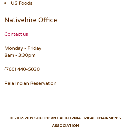
US Foods
Nativehire Office
Contact us
Monday - Friday
8am - 3:30pm
(760) 440-5030
Pala Indian Reservation
© 2012-2017 SOUTHERN CALIFORNIA TRIBAL CHAIRMEN'S
ASSOCIATION