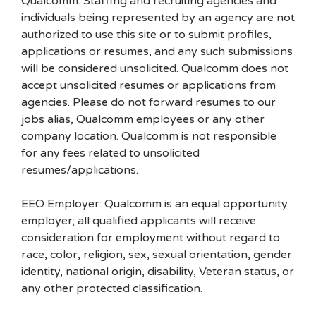
Qualcomm. Staffing and recruiting agencies and
individuals being represented by an agency are not
authorized to use this site or to submit profiles,
applications or resumes, and any such submissions
will be considered unsolicited. Qualcomm does not
accept unsolicited resumes or applications from
agencies. Please do not forward resumes to our
jobs alias, Qualcomm employees or any other
company location. Qualcomm is not responsible
for any fees related to unsolicited
resumes/applications.
EEO Employer: Qualcomm is an equal opportunity
employer; all qualified applicants will receive
consideration for employment without regard to
race, color, religion, sex, sexual orientation, gender
identity, national origin, disability, Veteran status, or
any other protected classification.