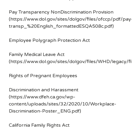
Pay Transparency NonDiscrimination Provision
(https://www.dol.gov/sites/dolgov/files/ofccp/pdf/pay
transp_%20English_formattedESQA508c.pdf)
Employee Polygraph Protection Act
Family Medical Leave Act
(https://www.dol.gov/sites/dolgov/files/WHD/legacy/fi
Rights of Pregnant Employees
Discrimination and Harassment
(https://www.dfeh.ca.gov/wp-
content/uploads/sites/32/2020/10/Workplace-
Discrimination-Poster_ENG.pdf)
California Family Rights Act