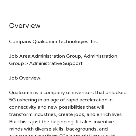
Overview
Company:Qualcomm Technologies, Inc.
Job Area:Administration Group, Administration
Group > Administrative Support
Job Overview:
Qualcomm is a company of inventors that unlocked
5G ushering in an age of rapid acceleration in
connectivity and new possibilities that will
transform industries, create jobs, and enrich lives.
But this is just the beginning. It takes inventive
minds with diverse skills, backgrounds, and