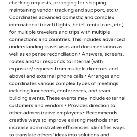
checking requests, arranging for shipping,
maintaining vendor tracking and support, etc.).•
Coordinates advanced domestic and complex
international travel (flights, hotel, rental cars, etc.)
for multiple travelers and trips with multiple
connections and countries. This includes advanced
understanding travel visas and documentation as
well as expense reconciliation.• Answers, screens,
routes and/or responds to internal (with
exposure/requests from multiple directors and
above) and external phone calls.• Arranges and
coordinates various complex types of meetings
including luncheons, conferences, and team
building events. These events may include external
customers and vendors.• Provides direction to
other administrative employees.• Recommends
creative ways to improve existing methods that
increase administrative efficiencies; identifies ways
to translate others’ ideas into solutions and