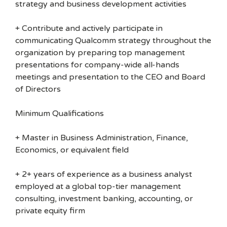
strategy and business development activities
+ Contribute and actively participate in
communicating Qualcomm strategy throughout the
organization by preparing top management
presentations for company-wide all-hands
meetings and presentation to the CEO and Board
of Directors
Minimum Qualifications
+ Master in Business Administration, Finance,
Economics, or equivalent field
+ 2+ years of experience as a business analyst
employed at a global top-tier management
consulting, investment banking, accounting, or
private equity firm