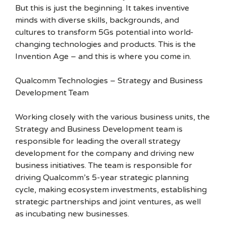
But this is just the beginning. It takes inventive
minds with diverse skills, backgrounds, and
cultures to transform 5Gs potential into world-
changing technologies and products. This is the
Invention Age – and this is where you come in.
Qualcomm Technologies – Strategy and Business
Development Team
Working closely with the various business units, the
Strategy and Business Development team is
responsible for leading the overall strategy
development for the company and driving new
business initiatives. The team is responsible for
driving Qualcomm’s 5-year strategic planning
cycle, making ecosystem investments, establishing
strategic partnerships and joint ventures, as well
as incubating new businesses.