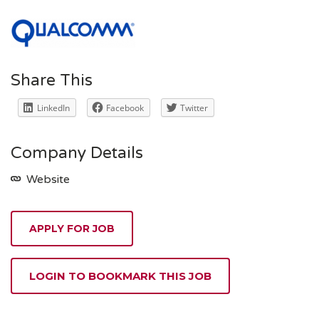
Share This
LinkedIn
Facebook
Twitter
Company Details
Website
APPLY FOR JOB
LOGIN TO BOOKMARK THIS JOB