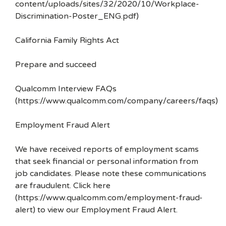
content/uploads/sites/32/2020/10/Workplace-
Discrimination-Poster_ENG.pdf)
California Family Rights Act
Prepare and succeed
Qualcomm Interview FAQs
(https://www.qualcomm.com/company/careers/faqs)
Employment Fraud Alert
We have received reports of employment scams
that seek financial or personal information from
job candidates. Please note these communications
are fraudulent. Click here
(https://www.qualcomm.com/employment-fraud-
alert) to view our Employment Fraud Alert.