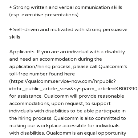
+ Strong written and verbal communication skills
(esp. executive presentations)
+ Self-driven and motivated with strong persuasive
skills
Applicants: If you are an individual with a disability
and need an accommodation during the
application/hiring process, please call Qualcomm’s
toll-free number found here
(https://qualcomm.service-now.com/hrpublic?
id=hr_public_article_view&sysparm_article=KB00390
for assistance. Qualcomm will provide reasonable
accommodations, upon request, to support
individuals with disabilities to be able participate in
the hiring process. Qualcomm is also committed to
making our workplace accessible for individuals
with disabilities. Qualcomm is an equal opportunity