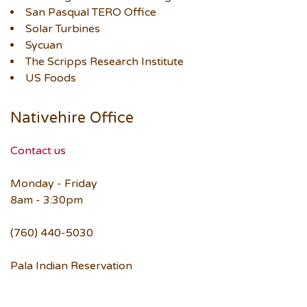
San Pasqual TERO Office
Solar Turbines
Sycuan
The Scripps Research Institute
US Foods
Nativehire Office
Contact us
Monday - Friday
8am - 3:30pm
(760) 440-5030
Pala Indian Reservation