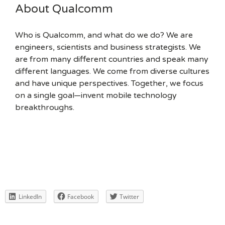
About Qualcomm
Who is Qualcomm, and what do we do? We are
engineers, scientists and business strategists. We
are from many different countries and speak many
different languages. We come from diverse cultures
and have unique perspectives. Together, we focus
on a single goal—invent mobile technology
breakthroughs.
LinkedIn
Facebook
Twitter