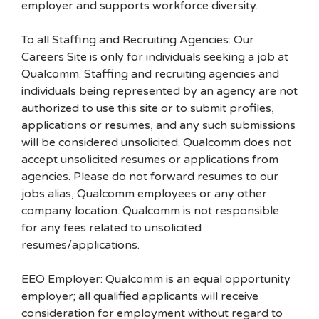
employer and supports workforce diversity.
To all Staffing and Recruiting Agencies: Our
Careers Site is only for individuals seeking a job at
Qualcomm. Staffing and recruiting agencies and
individuals being represented by an agency are not
authorized to use this site or to submit profiles,
applications or resumes, and any such submissions
will be considered unsolicited. Qualcomm does not
accept unsolicited resumes or applications from
agencies. Please do not forward resumes to our
jobs alias, Qualcomm employees or any other
company location. Qualcomm is not responsible
for any fees related to unsolicited
resumes/applications.
EEO Employer: Qualcomm is an equal opportunity
employer; all qualified applicants will receive
consideration for employment without regard to