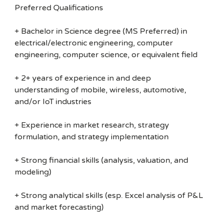
Preferred Qualifications
+ Bachelor in Science degree (MS Preferred) in
electrical/electronic engineering, computer
engineering, computer science, or equivalent field
+ 2+ years of experience in and deep
understanding of mobile, wireless, automotive,
and/or IoT industries
+ Experience in market research, strategy
formulation, and strategy implementation
+ Strong financial skills (analysis, valuation, and
modeling)
+ Strong analytical skills (esp. Excel analysis of P&L
and market forecasting)