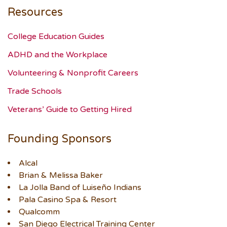
Resources
College Education Guides
ADHD and the Workplace
Volunteering & Nonprofit Careers
Trade Schools
Veterans’ Guide to Getting Hired
Founding Sponsors
Alcal
Brian & Melissa Baker
La Jolla Band of Luiseño Indians
Pala Casino Spa & Resort
Qualcomm
San Diego Electrical Training Center