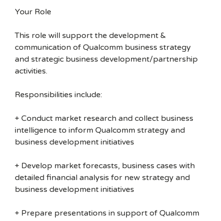
Your Role
This role will support the development &
communication of Qualcomm business strategy
and strategic business development/partnership
activities.
Responsibilities include:
+ Conduct market research and collect business
intelligence to inform Qualcomm strategy and
business development initiatives
+ Develop market forecasts, business cases with
detailed financial analysis for new strategy and
business development initiatives
+ Prepare presentations in support of Qualcomm