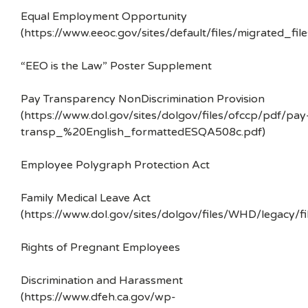
Equal Employment Opportunity
(https://www.eeoc.gov/sites/default/files/migrated_f
“EEO is the Law” Poster Supplement
Pay Transparency NonDiscrimination Provision
(https://www.dol.gov/sites/dolgov/files/ofccp/pdf/pay
transp_%20English_formattedESQA508c.pdf)
Employee Polygraph Protection Act
Family Medical Leave Act
(https://www.dol.gov/sites/dolgov/files/WHD/legacy/fi
Rights of Pregnant Employees
Discrimination and Harassment
(https://www.dfeh.ca.gov/wp-