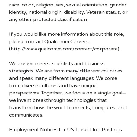
race, color, religion, sex, sexual orientation, gender
identity, national origin, disability, Veteran status, or
any other protected classification.
If you would like more information about this role,
please contact Qualcomm Careers
(http://www.qualcomm.com/contact/corporate) .
We are engineers, scientists and business
strategists. We are from many different countries
and speak many different languages. We come
from diverse cultures and have unique
perspectives. Together, we focus on a single goal—
we invent breakthrough technologies that
transform how the world connects, computes, and
communicates.
Employment Notices for US-based Job Postings