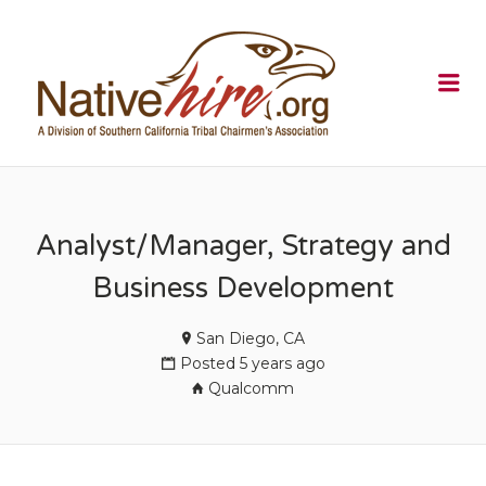
NATIVEHI
Me
Analyst/Manager, Strategy and
Business Development
San Diego, CA
Posted 5 years ago
Qualcomm