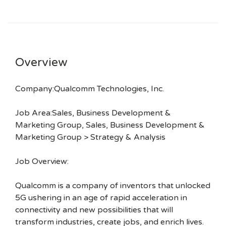
Overview
Company:Qualcomm Technologies, Inc.
Job Area:Sales, Business Development &
Marketing Group, Sales, Business Development &
Marketing Group > Strategy & Analysis
Job Overview:
Qualcomm is a company of inventors that unlocked
5G ushering in an age of rapid acceleration in
connectivity and new possibilities that will
transform industries, create jobs, and enrich lives.