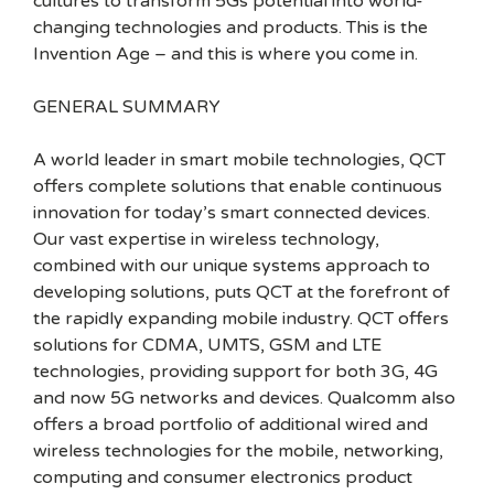
cultures to transform 5Gs potential into world-
changing technologies and products. This is the
Invention Age – and this is where you come in.
GENERAL SUMMARY
A world leader in smart mobile technologies, QCT
offers complete solutions that enable continuous
innovation for today’s smart connected devices.
Our vast expertise in wireless technology,
combined with our unique systems approach to
developing solutions, puts QCT at the forefront of
the rapidly expanding mobile industry. QCT offers
solutions for CDMA, UMTS, GSM and LTE
technologies, providing support for both 3G, 4G
and now 5G networks and devices. Qualcomm also
offers a broad portfolio of additional wired and
wireless technologies for the mobile, networking,
computing and consumer electronics product