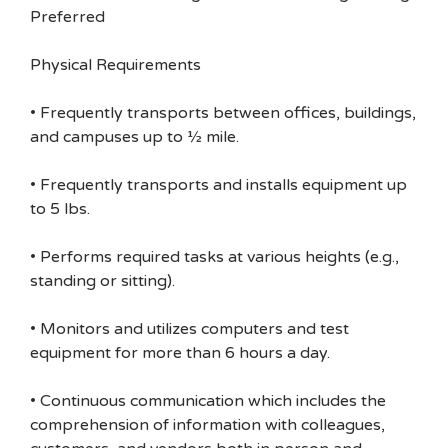
Preferred
Physical Requirements
• Frequently transports between offices, buildings,
and campuses up to ½ mile.
• Frequently transports and installs equipment up
to 5 lbs.
• Performs required tasks at various heights (e.g.,
standing or sitting).
• Monitors and utilizes computers and test
equipment for more than 6 hours a day.
• Continuous communication which includes the
comprehension of information with colleagues,