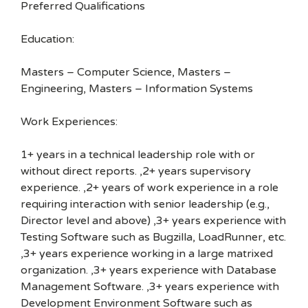
Preferred Qualifications
Education:
Masters – Computer Science, Masters –
Engineering, Masters – Information Systems
Work Experiences:
1+ years in a technical leadership role with or
without direct reports. ,2+ years supervisory
experience. ,2+ years of work experience in a role
requiring interaction with senior leadership (e.g.,
Director level and above) ,3+ years experience with
Testing Software such as Bugzilla, LoadRunner, etc.
,3+ years experience working in a large matrixed
organization. ,3+ years experience with Database
Management Software. ,3+ years experience with
Development Environment Software such as