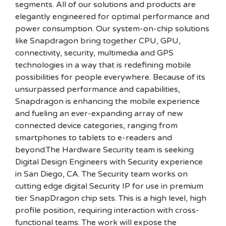
segments. All of our solutions and products are
elegantly engineered for optimal performance and
power consumption. Our system-on-chip solutions
like Snapdragon bring together CPU, GPU,
connectivity, security, multimedia and GPS
technologies in a way that is redefining mobile
possibilities for people everywhere. Because of its
unsurpassed performance and capabilities,
Snapdragon is enhancing the mobile experience
and fueling an ever-expanding array of new
connected device categories, ranging from
smartphones to tablets to e-readers and
beyond.The Hardware Security team is seeking
Digital Design Engineers with Security experience
in San Diego, CA. The Security team works on
cutting edge digital Security IP for use in premium
tier SnapDragon chip sets. This is a high level, high
profile position, requiring interaction with cross-
functional teams. The work will expose the