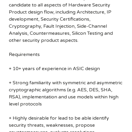
candidate to all aspects of Hardware Security
Product design flow, including Architecture, IP
development, Security Certifications,
Cryptography, Fault Injection, Side-Channel
Analysis, Countermeasures, Silicon Testing and
other security product aspects.
Requirements
+ 10+ years of experience in ASIC design
+ Strong familiarity with symmetric and asymmetric
cryptographic algorithms (e.g. AES, DES, SHA,
RSA), implementation and use models within high
level protocols
+ Highly desirable for lead to be able identify
security threats, weaknesses, propose