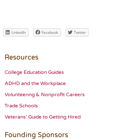
LinkedIn
Facebook
Twitter
Resources
College Education Guides
ADHD and the Workplace
Volunteering & Nonprofit Careers
Trade Schools
Veterans’ Guide to Getting Hired
Founding Sponsors