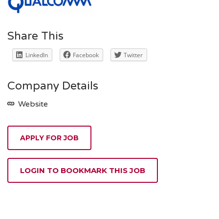
Share This
LinkedIn
Facebook
Twitter
Company Details
Website
APPLY FOR JOB
LOGIN TO BOOKMARK THIS JOB