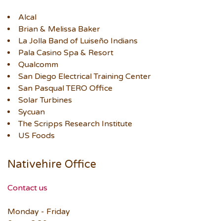
Alcal
Brian & Melissa Baker
La Jolla Band of Luiseño Indians
Pala Casino Spa & Resort
Qualcomm
San Diego Electrical Training Center
San Pasqual TERO Office
Solar Turbines
Sycuan
The Scripps Research Institute
US Foods
Nativehire Office
Contact us
Monday - Friday