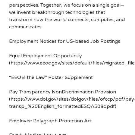
perspectives. Together, we focus on a single goal—
we invent breakthrough technologies that
transform how the world connects, computes, and
communicates.
Employment Notices for US-based Job Postings
Equal Employment Opportunity
(https://www.eeoc.gov/sites/default/files/migrated_f
“EEO is the Law” Poster Supplement
Pay Transparency NonDiscrimination Provision
(https://www.dol.gov/sites/dolgov/files/ofccp/pdf/pay
transp_%20English_formattedESQA508c.pdf)
Employee Polygraph Protection Act