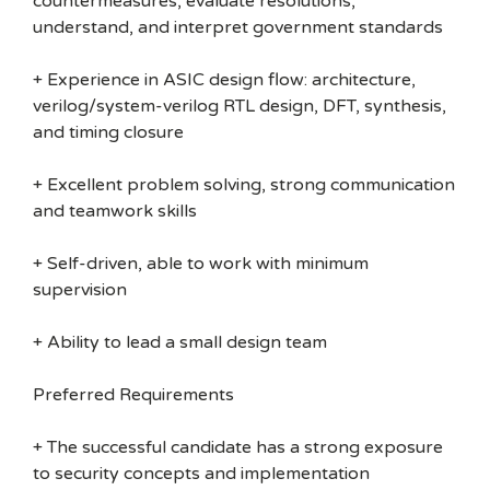
countermeasures, evaluate resolutions,
understand, and interpret government standards
+ Experience in ASIC design flow: architecture,
verilog/system-verilog RTL design, DFT, synthesis,
and timing closure
+ Excellent problem solving, strong communication
and teamwork skills
+ Self-driven, able to work with minimum
supervision
+ Ability to lead a small design team
Preferred Requirements
+ The successful candidate has a strong exposure
to security concepts and implementation