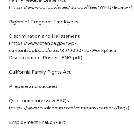
Family Medical Leave Act
(https://www.dol.gov/sites/dolgov/files/WHD/legacy/fi
Rights of Pregnant Employees
Discrimination and Harassment
(https://www.dfeh.ca.gov/wp-
content/uploads/sites/32/2020/10/Workplace-
Discrimination-Poster_ENG.pdf)
California Family Rights Act
Prepare and succeed
Qualcomm Interview FAQs
(https://www.qualcomm.com/company/careers/faqs)
Employment Fraud Alert