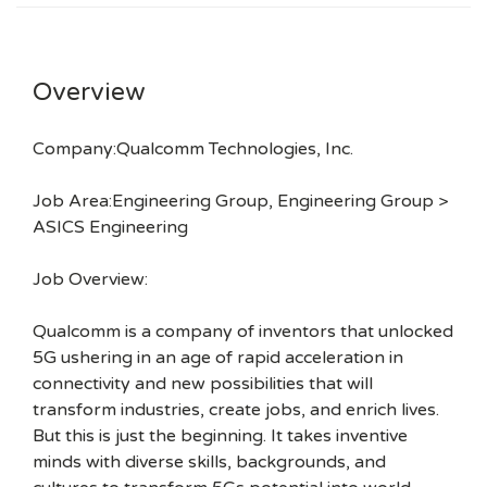
Overview
Company:Qualcomm Technologies, Inc.
Job Area:Engineering Group, Engineering Group >
ASICS Engineering
Job Overview:
Qualcomm is a company of inventors that unlocked
5G ushering in an age of rapid acceleration in
connectivity and new possibilities that will
transform industries, create jobs, and enrich lives.
But this is just the beginning. It takes inventive
minds with diverse skills, backgrounds, and