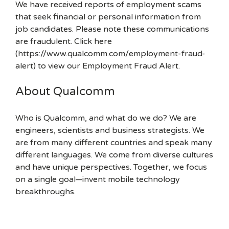
We have received reports of employment scams
that seek financial or personal information from
job candidates. Please note these communications
are fraudulent. Click here
(https://www.qualcomm.com/employment-fraud-
alert) to view our Employment Fraud Alert.
About Qualcomm
Who is Qualcomm, and what do we do? We are
engineers, scientists and business strategists. We
are from many different countries and speak many
different languages. We come from diverse cultures
and have unique perspectives. Together, we focus
on a single goal—invent mobile technology
breakthroughs.