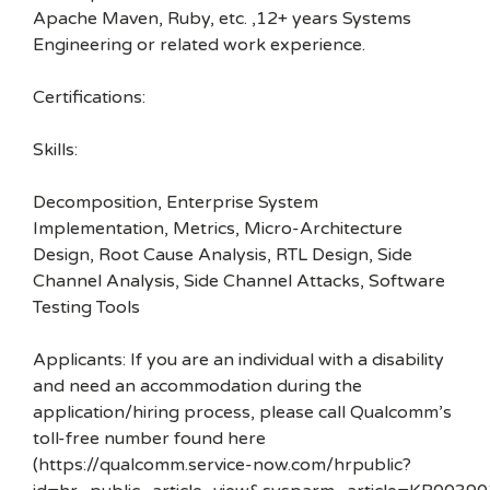
Apache Maven, Ruby, etc. ,12+ years Systems
Engineering or related work experience.
Certifications:
Skills:
Decomposition, Enterprise System
Implementation, Metrics, Micro-Architecture
Design, Root Cause Analysis, RTL Design, Side
Channel Analysis, Side Channel Attacks, Software
Testing Tools
Applicants: If you are an individual with a disability
and need an accommodation during the
application/hiring process, please call Qualcomm’s
toll-free number found here
(https://qualcomm.service-now.com/hrpublic?