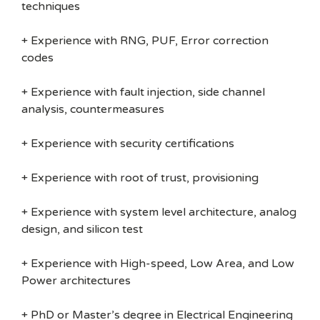
techniques
+ Experience with RNG, PUF, Error correction
codes
+ Experience with fault injection, side channel
analysis, countermeasures
+ Experience with security certifications
+ Experience with root of trust, provisioning
+ Experience with system level architecture, analog
design, and silicon test
+ Experience with High-speed, Low Area, and Low
Power architectures
+ PhD or Master’s degree in Electrical Engineering