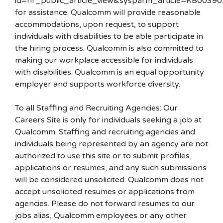
id=hr_public_article_view&sysparm_article=KB00390
for assistance. Qualcomm will provide reasonable
accommodations, upon request, to support
individuals with disabilities to be able participate in
the hiring process. Qualcomm is also committed to
making our workplace accessible for individuals
with disabilities. Qualcomm is an equal opportunity
employer and supports workforce diversity.
To all Staffing and Recruiting Agencies: Our
Careers Site is only for individuals seeking a job at
Qualcomm. Staffing and recruiting agencies and
individuals being represented by an agency are not
authorized to use this site or to submit profiles,
applications or resumes, and any such submissions
will be considered unsolicited. Qualcomm does not
accept unsolicited resumes or applications from
agencies. Please do not forward resumes to our
jobs alias, Qualcomm employees or any other