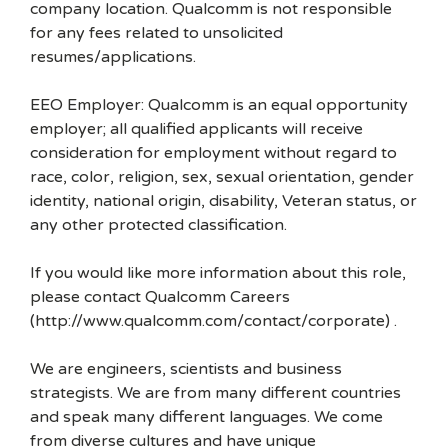
company location. Qualcomm is not responsible
for any fees related to unsolicited
resumes/applications.
EEO Employer: Qualcomm is an equal opportunity
employer; all qualified applicants will receive
consideration for employment without regard to
race, color, religion, sex, sexual orientation, gender
identity, national origin, disability, Veteran status, or
any other protected classification.
If you would like more information about this role,
please contact Qualcomm Careers
(http://www.qualcomm.com/contact/corporate) .
We are engineers, scientists and business
strategists. We are from many different countries
and speak many different languages. We come
from diverse cultures and have unique