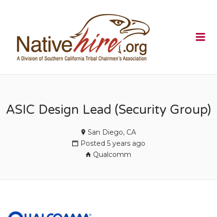
NATIVEHI
Me
ASIC Design Lead (Security Group)
San Diego, CA
Posted 5 years ago
Qualcomm