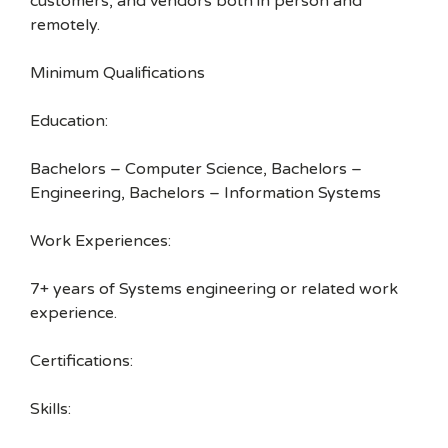
customers, and vendors both in person and
remotely.
Minimum Qualifications
Education:
Bachelors – Computer Science, Bachelors –
Engineering, Bachelors – Information Systems
Work Experiences:
7+ years of Systems engineering or related work
experience.
Certifications:
Skills: