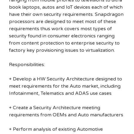
ranging from mobile phones to televisions to ultra
book laptops, autos and IoT devices each of which
have their own security requirements. Snapdragon
processors are designed to meet most of these
requirements thus work covers most types of
security found in consumer electronics ranging
from content protection to enterprise security to
factory key provisioning issues to virtualization.
Responsibilities:
+ Develop a HW Security Architecture designed to
meet requirements for the Auto market, including
Infotainment, Telematics and ADAS use cases
+ Create a Security Architecture meeting
requirements from OEMs and Auto manufacturers
+ Perform analysis of existing Automotive