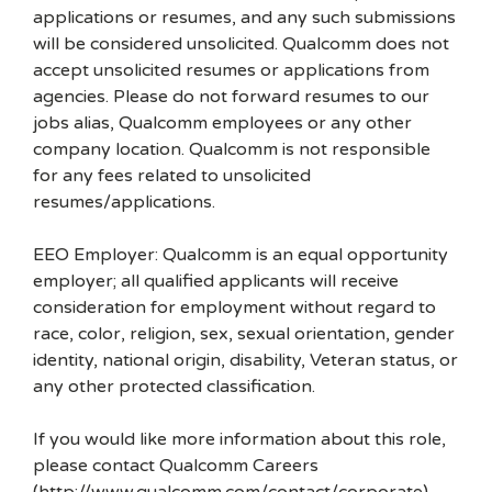
applications or resumes, and any such submissions
will be considered unsolicited. Qualcomm does not
accept unsolicited resumes or applications from
agencies. Please do not forward resumes to our
jobs alias, Qualcomm employees or any other
company location. Qualcomm is not responsible
for any fees related to unsolicited
resumes/applications.
EEO Employer: Qualcomm is an equal opportunity
employer; all qualified applicants will receive
consideration for employment without regard to
race, color, religion, sex, sexual orientation, gender
identity, national origin, disability, Veteran status, or
any other protected classification.
If you would like more information about this role,
please contact Qualcomm Careers