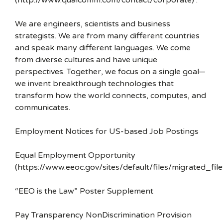
(http://www.qualcomm.com/contact/corporate) .
We are engineers, scientists and business
strategists. We are from many different countries
and speak many different languages. We come
from diverse cultures and have unique
perspectives. Together, we focus on a single goal—
we invent breakthrough technologies that
transform how the world connects, computes, and
communicates.
Employment Notices for US-based Job Postings
Equal Employment Opportunity
(https://www.eeoc.gov/sites/default/files/migrated_f
“EEO is the Law” Poster Supplement
Pay Transparency NonDiscrimination Provision