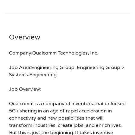
Overview
Company:Qualcomm Technologies, Inc.
Job Area:Engineering Group, Engineering Group >
Systems Engineering
Job Overview:
Qualcomm is a company of inventors that unlocked
5G ushering in an age of rapid acceleration in
connectivity and new possibilities that will
transform industries, create jobs, and enrich lives.
But this is just the beginning. It takes inventive