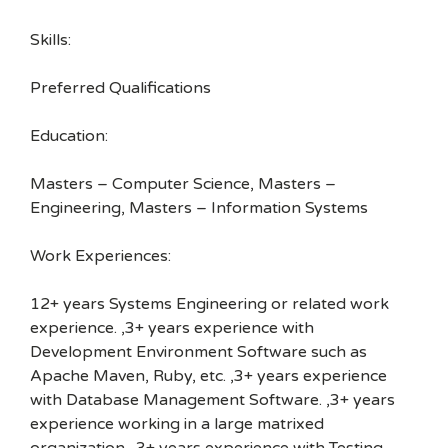
Skills:
Preferred Qualifications
Education:
Masters – Computer Science, Masters –
Engineering, Masters – Information Systems
Work Experiences:
12+ years Systems Engineering or related work
experience. ,3+ years experience with
Development Environment Software such as
Apache Maven, Ruby, etc. ,3+ years experience
with Database Management Software. ,3+ years
experience working in a large matrixed