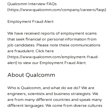
Qualcomm Interview FAQs
(https://www.qualcomm.com/company/careers/faqs)
Employment Fraud Alert
We have received reports of employment scams
that seek financial or personal information from
job candidates. Please note these communications
are fraudulent. Click here
(https://www.qualcomm.com/employment-fraud-
alert) to view our Employment Fraud Alert.
About Qualcomm
Who is Qualcomm, and what do we do? We are
engineers, scientists and business strategists. We
are from many different countries and speak many
different languages. We come from diverse cultures