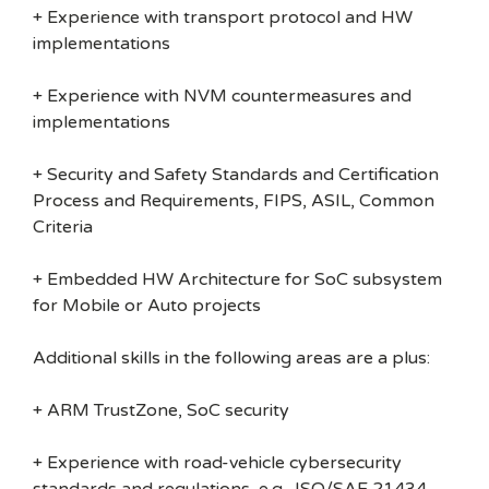
+ Experience with transport protocol and HW
implementations
+ Experience with NVM countermeasures and
implementations
+ Security and Safety Standards and Certification
Process and Requirements, FIPS, ASIL, Common
Criteria
+ Embedded HW Architecture for SoC subsystem
for Mobile or Auto projects
Additional skills in the following areas are a plus:
+ ARM TrustZone, SoC security
+ Experience with road-vehicle cybersecurity