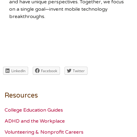
and have unique perspectives. Together, we focus
on a single goal—invent mobile technology
breakthroughs.
LinkedIn
Facebook
Twitter
Resources
College Education Guides
ADHD and the Workplace
Volunteering & Nonprofit Careers