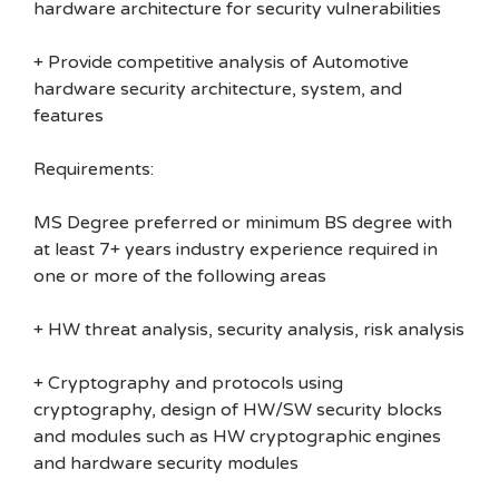
hardware architecture for security vulnerabilities
+ Provide competitive analysis of Automotive
hardware security architecture, system, and
features
Requirements:
MS Degree preferred or minimum BS degree with
at least 7+ years industry experience required in
one or more of the following areas
+ HW threat analysis, security analysis, risk analysis
+ Cryptography and protocols using
cryptography, design of HW/SW security blocks
and modules such as HW cryptographic engines
and hardware security modules