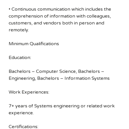
• Continuous communication which includes the
comprehension of information with colleagues,
customers, and vendors both in person and
remotely.
Minimum Qualifications
Education:
Bachelors – Computer Science, Bachelors –
Engineering, Bachelors – Information Systems
Work Experiences:
7+ years of Systems engineering or related work
experience.
Certifications: