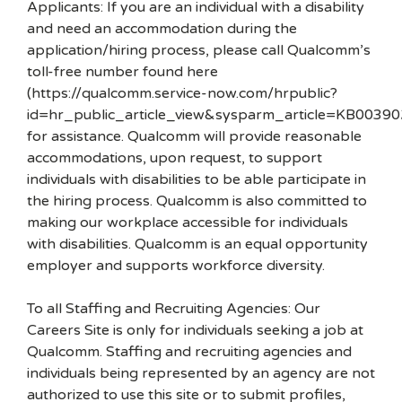
Applicants: If you are an individual with a disability
and need an accommodation during the
application/hiring process, please call Qualcomm’s
toll-free number found here
(https://qualcomm.service-now.com/hrpublic?
id=hr_public_article_view&sysparm_article=KB00390
for assistance. Qualcomm will provide reasonable
accommodations, upon request, to support
individuals with disabilities to be able participate in
the hiring process. Qualcomm is also committed to
making our workplace accessible for individuals
with disabilities. Qualcomm is an equal opportunity
employer and supports workforce diversity.
To all Staffing and Recruiting Agencies: Our
Careers Site is only for individuals seeking a job at
Qualcomm. Staffing and recruiting agencies and
individuals being represented by an agency are not
authorized to use this site or to submit profiles,