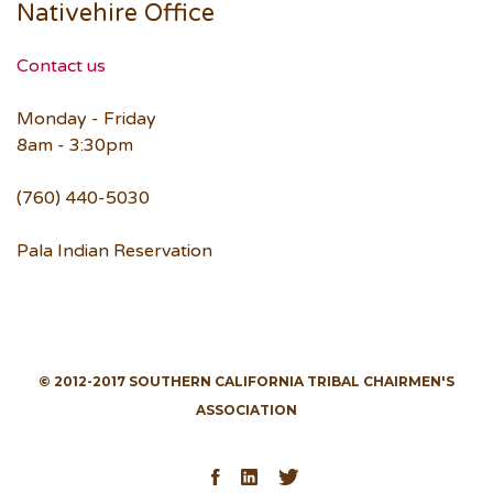
Nativehire Office
Contact us
Monday - Friday
8am - 3:30pm
(760) 440-5030
Pala Indian Reservation
© 2012-2017 SOUTHERN CALIFORNIA TRIBAL CHAIRMEN'S
ASSOCIATION
Facebook
LinkedIn
Twitter