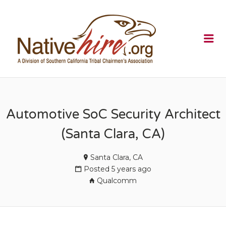
NATIVEHI
Me
Automotive SoC Security Architect
(Santa Clara, CA)
Santa Clara, CA
Posted 5 years ago
Qualcomm