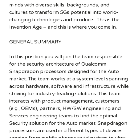
minds with diverse skills, backgrounds, and
cultures to transform 5Gs potential into world-
changing technologies and products. This is the
Invention Age – and this is where you come in.
GENERAL SUMMARY
In this position you will join the team responsible
for the security architecture of Qualcomm
Snapdragon processors designed for the Auto
market. The team works at a system level spanning
across hardware, software and infrastructure while
striving for industry-leading solutions. This team
interacts with product management, customers
(e.g., OEMs), partners, HW/SW engineering and
Services engineering teams to find the optimal
Security solution for the Auto market. Snapdragon
processors are used in different types of devices