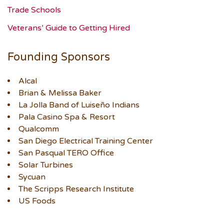
Trade Schools
Veterans’ Guide to Getting Hired
Founding Sponsors
Alcal
Brian & Melissa Baker
La Jolla Band of Luiseño Indians
Pala Casino Spa & Resort
Qualcomm
San Diego Electrical Training Center
San Pasqual TERO Office
Solar Turbines
Sycuan
The Scripps Research Institute
US Foods