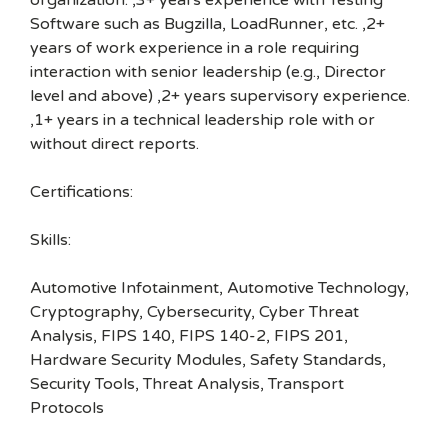
organization. ,3+ years experience with Testing
Software such as Bugzilla, LoadRunner, etc. ,2+
years of work experience in a role requiring
interaction with senior leadership (e.g., Director
level and above) ,2+ years supervisory experience.
,1+ years in a technical leadership role with or
without direct reports.
Certifications:
Skills:
Automotive Infotainment, Automotive Technology,
Cryptography, Cybersecurity, Cyber Threat
Analysis, FIPS 140, FIPS 140-2, FIPS 201,
Hardware Security Modules, Safety Standards,
Security Tools, Threat Analysis, Transport
Protocols