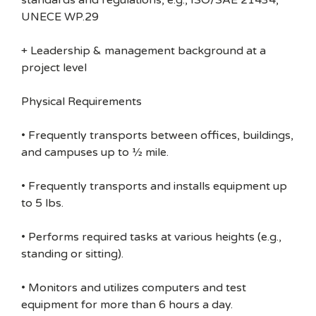
standards and regulations, e.g., ISO/SAE 21434,
UNECE WP.29
+ Leadership & management background at a
project level
Physical Requirements
• Frequently transports between offices, buildings,
and campuses up to ½ mile.
• Frequently transports and installs equipment up
to 5 lbs.
• Performs required tasks at various heights (e.g.,
standing or sitting).
• Monitors and utilizes computers and test
equipment for more than 6 hours a day.