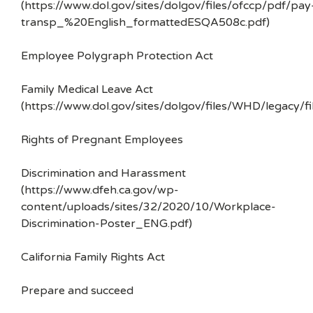
(https://www.dol.gov/sites/dolgov/files/ofccp/pdf/pay
transp_%20English_formattedESQA508c.pdf)
Employee Polygraph Protection Act
Family Medical Leave Act
(https://www.dol.gov/sites/dolgov/files/WHD/legacy/fi
Rights of Pregnant Employees
Discrimination and Harassment
(https://www.dfeh.ca.gov/wp-
content/uploads/sites/32/2020/10/Workplace-
Discrimination-Poster_ENG.pdf)
California Family Rights Act
Prepare and succeed