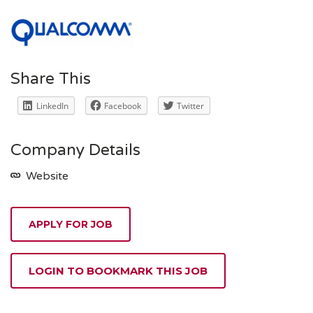
Share This
LinkedIn
Facebook
Twitter
Company Details
Website
APPLY FOR JOB
LOGIN TO BOOKMARK THIS JOB