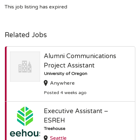
This job listing has expired
Related Jobs
Alumni Communications
Project Assistant
University of Oregon
Anywhere
Posted 4 weeks ago
Executive Assistant –
ESREH
Treehouse
Seattle