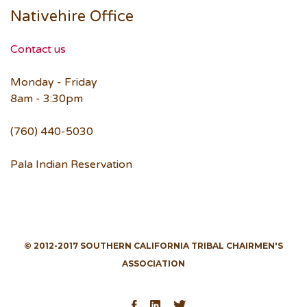
Nativehire Office
Contact us
Monday - Friday
8am - 3:30pm
(760) 440-5030
Pala Indian Reservation
© 2012-2017 SOUTHERN CALIFORNIA TRIBAL CHAIRMEN'S
ASSOCIATION
Facebook
LinkedIn
Twitter