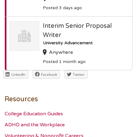
Posted 3 days ago
Interim Senior Proposal
Writer
University Advancement
Anywhere
Posted 1 month ago
LinkedIn
Facebook
Twitter
Resources
College Education Guides
ADHD and the Workplace
Volunteering & Nonprofit Careers