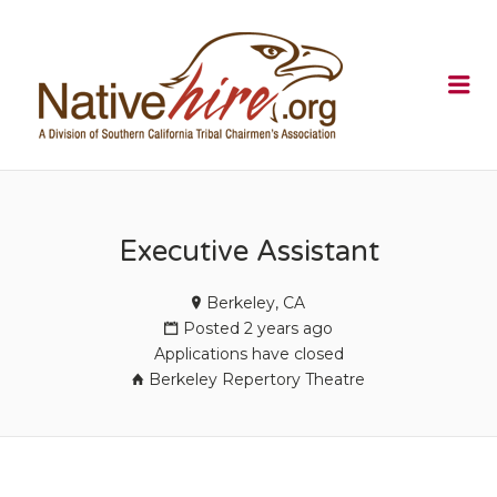
NATIVEHI
Me
Executive Assistant
Berkeley, CA
Posted 2 years ago
Applications have closed
Berkeley Repertory Theatre