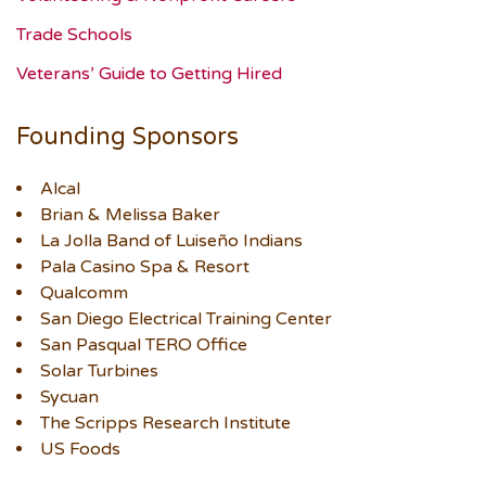
Trade Schools
Veterans’ Guide to Getting Hired
Founding Sponsors
Alcal
Brian & Melissa Baker
La Jolla Band of Luiseño Indians
Pala Casino Spa & Resort
Qualcomm
San Diego Electrical Training Center
San Pasqual TERO Office
Solar Turbines
Sycuan
The Scripps Research Institute
US Foods