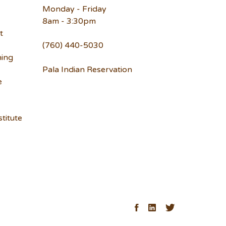
Monday - Friday
8am - 3:30pm
t
(760) 440-5030
ning
Pala Indian Reservation
e
titute
ck
Facebook
LinkedIn
Twitter