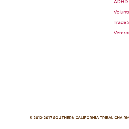
ADHD 
Volunt
Trade 
Vetera
© 2012-2017 SOUTHERN CALIFORNIA TRIBAL CHAIR