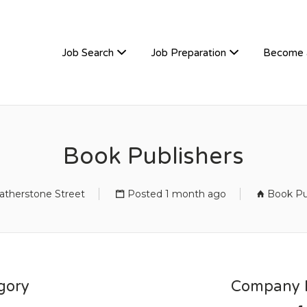
TIVEHIRE
Job Search
Job Preparation
Become 
Book Publishers
atherstone Street
Posted 1 month ago
Book Pu
gory
Company D