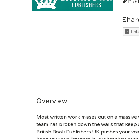
Publ
Shar
Link
Overview
Most written work misses out on a massive w
team has broken down the walls that keep a
British Book Publishers UK pushes your voi