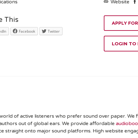
ications
Website
e This
edIn
Facebook
Twitter
LOGIN TO
orld of active listeners who prefer sound over paper. We fi
uthors out of global ears. We provide affordable
audiobook
ce straight onto major sound platforms. High website enga