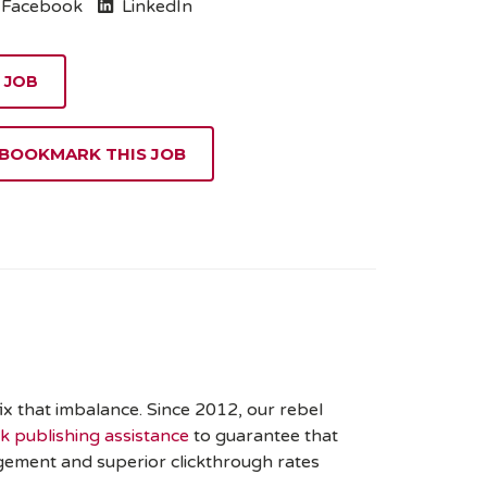
Facebook
LinkedIn
 BOOKMARK THIS JOB
x that imbalance. Since 2012, our rebel
 publishing assistance
to guarantee that
gement and superior clickthrough rates