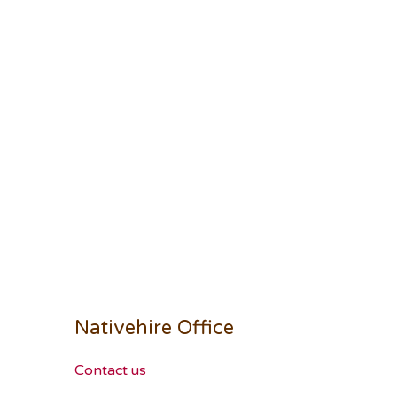
Nativehire Office
Contact us