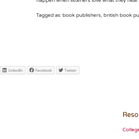
happen when listeners love what they hear.
Tagged as: book publishers, british book pu
LinkedIn
Facebook
Twitter
Reso
Colleg