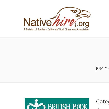
NA
49 Fe
Cate