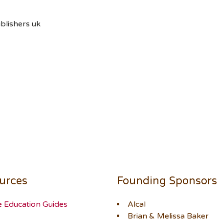
blishers uk
urces
Founding Sponsors
e Education Guides
Alcal
Brian & Melissa Baker