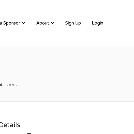
a Sponsor
About
Sign Up
Login
blishers
etails