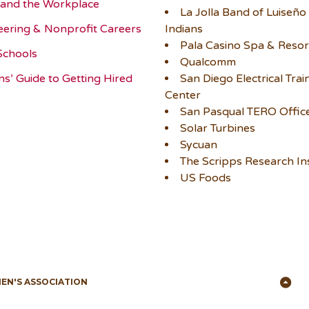
and the Workplace
La Jolla Band of Luiseño
eering & Nonprofit Careers
Indians
Pala Casino Spa & Resor
Schools
Qualcomm
ns’ Guide to Getting Hired
San Diego Electrical Trai
Center
San Pasqual TERO Offic
Solar Turbines
Sycuan
The Scripps Research Ins
US Foods
Ba
MEN'S ASSOCIATION
to