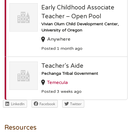
Early Childhood Associate
Teacher – Open Pool
Vivian Olum Child Development Center,
University of Oregon
Anywhere
Posted 1 month ago
Teacher’s Aide
Pechanga Tribal Government
Temecula
Posted 3 weeks ago
LinkedIn
Facebook
Twitter
Resources