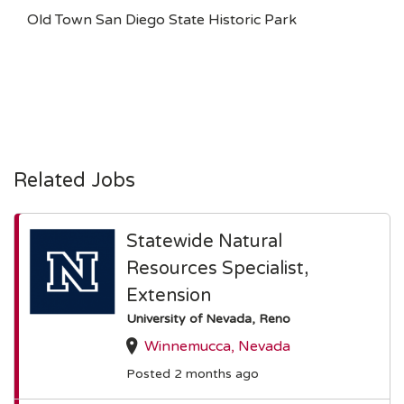
Old Town San Diego State Historic Park
Related Jobs
Statewide Natural
Resources Specialist,
Extension
University of Nevada, Reno
Winnemucca, Nevada
Posted 2 months ago