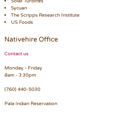
Solar Turbines
Sycuan
The Scripps Research Institute
US Foods
Nativehire Office
Contact us
Monday - Friday
8am - 3:30pm
(760) 440-5030
Pala Indian Reservation