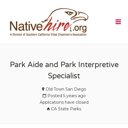
NATIVEHI
Me
Park Aide and Park Interpretive
Specialist
Old Town San Diego
Posted 5 years ago
Applications have closed
CA State Parks