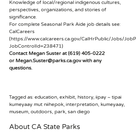
Knowledge of local/regional indigenous cultures,
perspectives, organizations, and stories of
significance.
For complete Seasonal Park Aide job details see:
CalCareers
(https://www.calcareers.ca.gov/CalHrPublic/Jobs/JobP
JobControlId=238471)
Contact Megan Suster at (619) 405-0222
or Megan.Suster@parks.ca.gov with any
questions.
Tagged as: education, exhibit, history, iipay ~ tipai
kumeyaay mut niihepok, interpretation, kumeyaay,
museum, outdoors, park, san diego
About CA State Parks