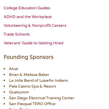
College Education Guides
ADHD and the Workplace
Volunteering & Nonprofit Careers
Trade Schools
Veterans’ Guide to Getting Hired
Founding Sponsors
Alcal
Brian & Melissa Baker
La Jolla Band of Luiseño Indians
Pala Casino Spa & Resort
Qualcomm
San Diego Electrical Training Center
San Pasqual TERO Office