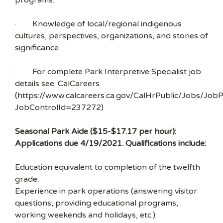
programs.
· Knowledge of local/regional indigenous
cultures, perspectives, organizations, and stories of
significance.
· For complete Park Interpretive Specialist job
details see: CalCareers
(https://www.calcareers.ca.gov/CalHrPublic/Jobs/JobP
JobControlId=237272)
Seasonal Park Aide ($15-$17.17 per hour):
Applications due 4/19/2021. Qualifications include:
Education equivalent to completion of the twelfth
grade.
Experience in park operations (answering visitor
questions, providing educational programs,
working weekends and holidays, etc.).