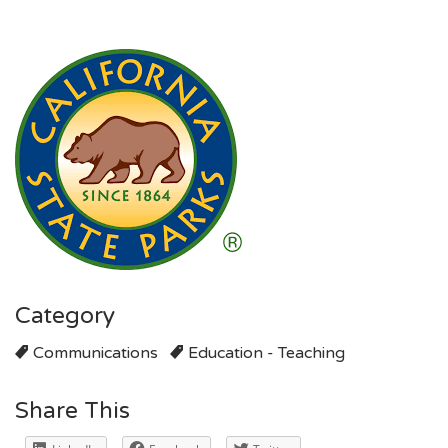
Category
Communications
Education - Teaching
Share This