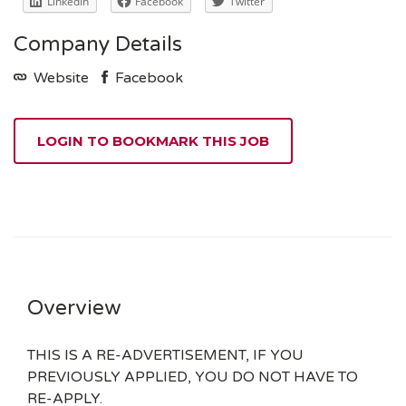
LinkedIn
Facebook
Twitter
Company Details
Website
Facebook
LOGIN TO BOOKMARK THIS JOB
Overview
THIS IS A RE-ADVERTISEMENT, IF YOU
PREVIOUSLY APPLIED, YOU DO NOT HAVE TO
RE-APPLY.