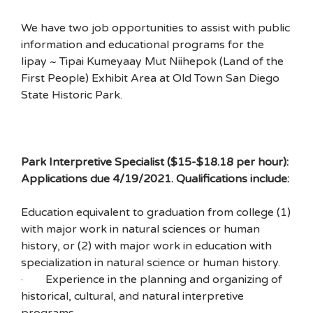
We have two job opportunities to assist with public
information and educational programs for the
Iipay ~ Tipai Kumeyaay Mut Niihepok (Land of the
First People) Exhibit Area at Old Town San Diego
State Historic Park.
Park Interpretive Specialist ($15-$18.18 per hour):
Applications due 4/19/2021. Qualifications include:
Education equivalent to graduation from college (1)
with major work in natural sciences or human
history, or (2) with major work in education with
specialization in natural science or human history.
· Experience in the planning and organizing of
historical, cultural, and natural interpretive