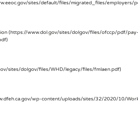
w.eeoc.gov/sites/default/files/migrated_files/employers/
ion (https://www.dol.gov/sites/dolgov/files/ofccp/pdf/pay
df)
gov/sites/dolgov/files/WHD/legacy/files/fmlaen.pdf)
ww.dfeh.ca.gov/wp-content/uploads/sites/32/2020/10/Wor