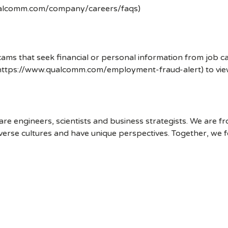
ualcomm.com/company/careers/faqs)
ms that seek financial or personal information from job ca
 (https://www.qualcomm.com/employment-fraud-alert) to vi
 engineers, scientists and business strategists. We are f
erse cultures and have unique perspectives. Together, we f