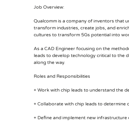
Job Overview:
Qualcomm is a company of inventors that unlo
transform industries, create jobs, and enrich 
cultures to transform 5Gs potential into wo
As a CAD Engineer focusing on the methodolo
leads to develop technology critical to the 
along the way.
Roles and Responsibilities
+ Work with chip leads to understand the d
+ Collaborate with chip leads to determine 
+ Define and implement new infrastructure 