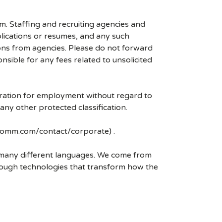
mm. Staffing and recruiting agencies and
plications or resumes, and any such
ons from agencies. Please do not forward
ible for any fees related to unsolicited
eration for employment without regard to
r any other protected classification.
lcomm.com/contact/corporate) .
k many different languages. We come from
rough technologies that transform how the