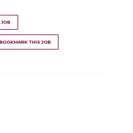
 JOB
 BOOKMARK THIS JOB