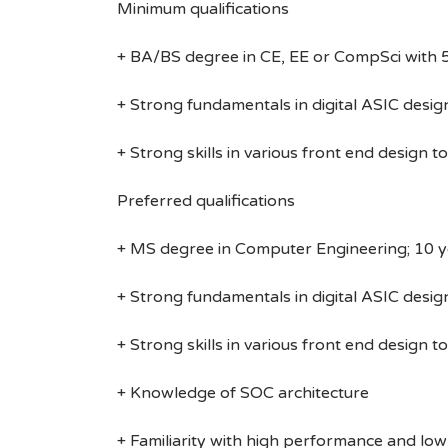
Minimum qualifications
+ BA/BS degree in CE, EE or CompSci with 5
+ Strong fundamentals in digital ASIC desig
+ Strong skills in various front end design 
Preferred qualifications
+ MS degree in Computer Engineering; 10 ye
+ Strong fundamentals in digital ASIC desig
+ Strong skills in various front end design 
+ Knowledge of SOC architecture
+ Familiarity with high performance and lo