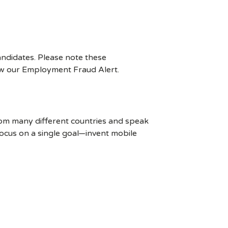
ndidates. Please note these
ew our Employment Fraud Alert.
rom many different countries and speak
ocus on a single goal—invent mobile