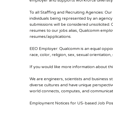
employer and supports workforce diversity
To all Staffing and Recruiting Agencies: Our
individuals being represented by an agency a
submissions will be considered unsolicited
resumes to our jobs alias, Qualcomm employ
resumes/applications.
EEO Employer: Qualcomm is an equal opportu
race, color, religion, sex, sexual orientation,
If you would like more information about t
We are engineers, scientists and business 
diverse cultures and have unique perspecti
world connects, computes, and communicat
Employment Notices for US-based Job Pos