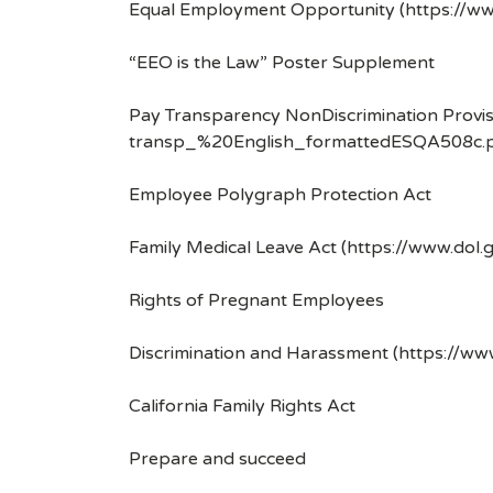
Equal Employment Opportunity (https://ww
“EEO is the Law” Poster Supplement
Pay Transparency NonDiscrimination Provis
transp_%20English_formattedESQA508c.p
Employee Polygraph Protection Act
Family Medical Leave Act (https://www.dol.
Rights of Pregnant Employees
Discrimination and Harassment (https://w
California Family Rights Act
Prepare and succeed