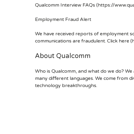
Qualcomm Interview FAQs (https://www.q
Employment Fraud Alert
We have received reports of employment sca
communications are fraudulent. Click here
About Qualcomm
Who is Qualcomm, and what do we do? We are
many different languages. We come from div
technology breakthroughs.