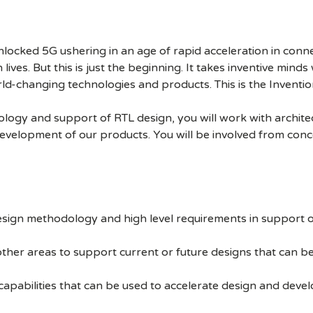
cked 5G ushering in an age of rapid acceleration in connect
lives. But this is just the beginning. It takes inventive mind
rld-changing technologies and products. This is the Inventio
gy and support of RTL design, you will work with architect
development of our products. You will be involved from conc
esign methodology and high level requirements in support o
other areas to support current or future designs that can b
capabilities that can be used to accelerate design and dev