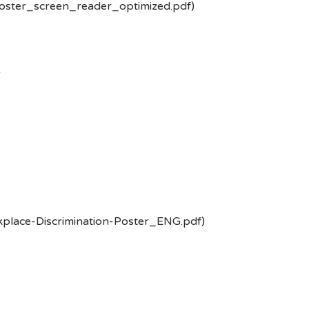
poster_screen_reader_optimized.pdf)
-
kplace-Discrimination-Poster_ENG.pdf)