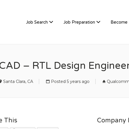
TIVEHIRE
Job Search
Job Preparation
Become 
CAD – RTL Design Enginee
Santa Clara, CA
Posted 5 years ago
Qualcom
e This
Company D