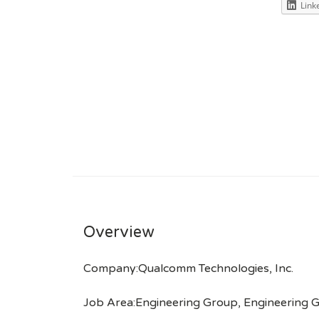
Link
Overview
Company:Qualcomm Technologies, Inc.
Job Area:Engineering Group, Engineering 