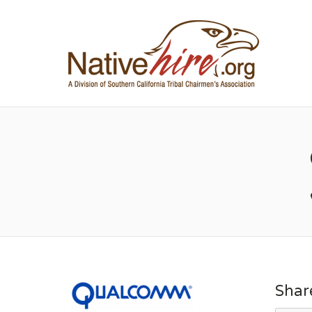
NA
Shar