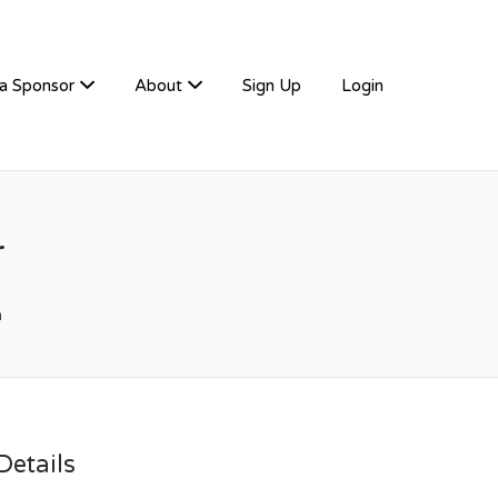
a Sponsor
About
Sign Up
Login
r
m
etails