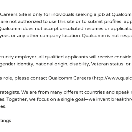
.
 Careers Site is only for individuals seeking a job at Qualco
re not authorized to use this site or to submit profiles, ap
. Qualcomm does not accept unsolicited resumes or applicati
ees or any other company location. Qualcomm is not respons
nity employer; all qualified applicants will receive consid
 gender identity, national origin, disability, Veteran status, o
his role, please contact Qualcomm Careers (http://www.qua
strategists. We are from many different countries and spea
ves. Together, we focus on a single goal—we invent breakth
es.
tings