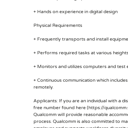
+ Hands on experience in digital design
Physical Requirements
+ Frequently transports and install equipmen
+ Performs required tasks at various heights (
+ Monitors and utilizes computers and test
+ Continuous communication which includes
remotely.
Applicants: If you are an individual with a 
free number found here (https://qualcomm
Qualcomm will provide reasonable accommodati
process. Qualcomm is also committed to maki