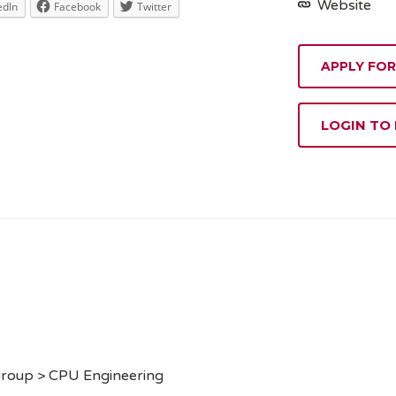
Website
edIn
Facebook
Twitter
APPLY FOR
LOGIN TO
Group > CPU Engineering