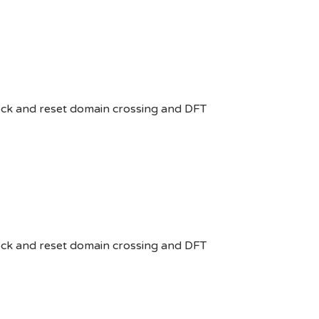
 clock and reset domain crossing and DFT
 clock and reset domain crossing and DFT