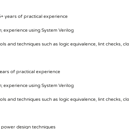
+ years of practical experience
n; experience using System Verilog
tools and techniques such as logic equivalence, lint checks,
ars of practical experience
n; experience using System Verilog
tools and techniques such as logic equivalence, lint checks,
w power design techniques