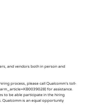
ers, and vendors both in person and
hiring process, please call Qualcomm’s toll-
arm_article=KB0039028) for assistance.
 to be able participate in the hiring
es. Qualcomm is an equal opportunity