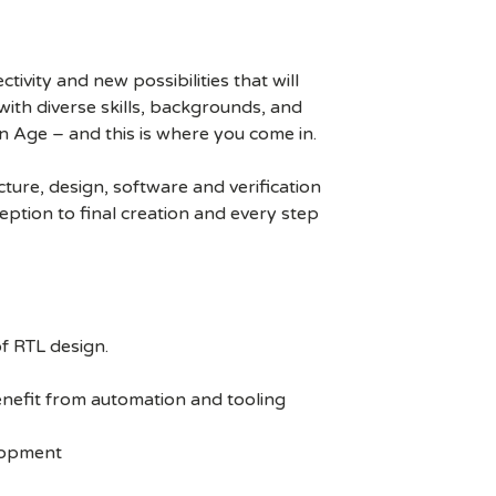
ivity and new possibilities that will
s with diverse skills, backgrounds, and
n Age – and this is where you come in.
ure, design, software and verification
eption to final creation and every step
f RTL design.
enefit from automation and tooling
elopment