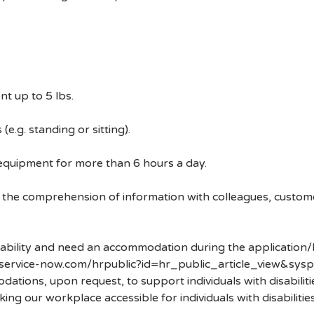
t up to 5 lbs.
e.g. standing or sitting).
 equipment for more than 6 hours a day.
 the comprehension of information with colleagues, custom
disability and need an accommodation during the application/
.service-now.com/hrpublic?id=hr_public_article_view&sysp
ons, upon request, to support individuals with disabilities
ng our workplace accessible for individuals with disabiliti