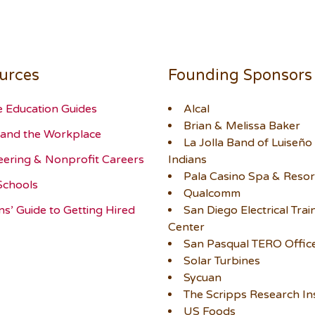
urces
Founding Sponsors
e Education Guides
Alcal
Brian & Melissa Baker
and the Workplace
La Jolla Band of Luiseño
eering & Nonprofit Careers
Indians
Pala Casino Spa & Resor
Schools
Qualcomm
ns’ Guide to Getting Hired
San Diego Electrical Trai
Center
San Pasqual TERO Offic
Solar Turbines
Sycuan
The Scripps Research Ins
US Foods