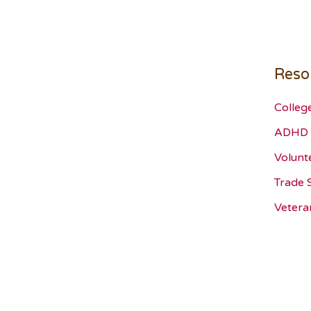
Reso
Colleg
ADHD 
Volunt
Trade 
Vetera