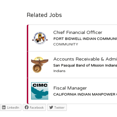
Related Jobs
Chief Financial Officer
FORT BIDWELL INDIAN COMMUN
COMMUNITY
Accounts Receivable & Admin
San Pasqual Band of Mission Indian
Indians
Fiscal Manager
CALIFORNIA INDIAN MANPOWER 
LinkedIn
Facebook
Twitter