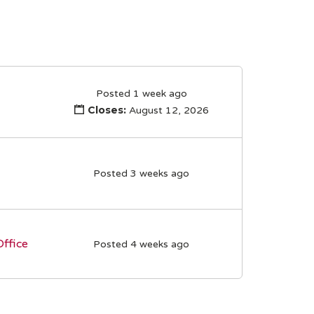
Posted 1 week ago
Closes:
August 12, 2026
Posted 3 weeks ago
Office
Posted 4 weeks ago