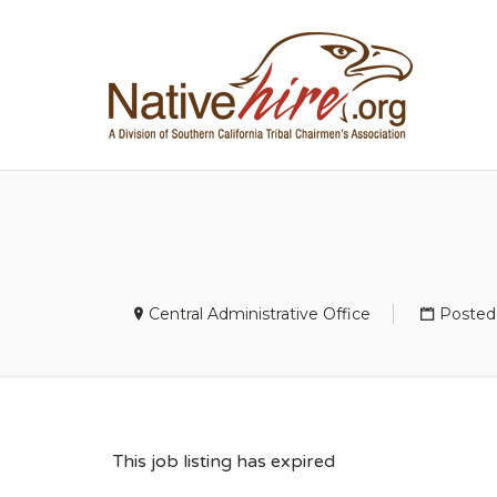
NA
Central Administrative Office
Posted
This job listing has expired