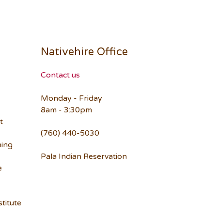
Nativehire Office
Contact us
Monday - Friday
8am - 3:30pm
t
(760) 440-5030
ning
Pala Indian Reservation
e
titute