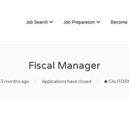
TIVEHIRE
Job Search
Job Preparation
Become 
Fiscal Manager
 3 months ago
Applications have closed
CALIFOR