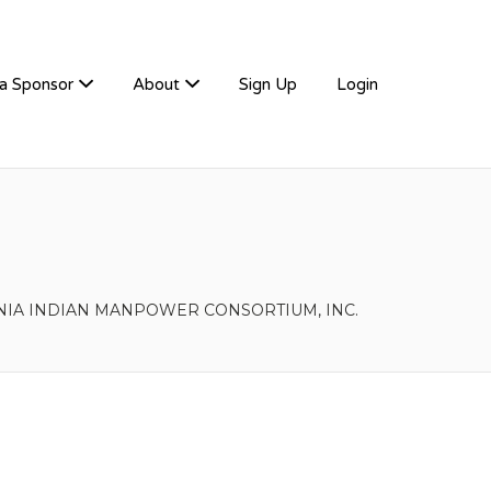
a Sponsor
About
Sign Up
Login
NIA INDIAN MANPOWER CONSORTIUM, INC.