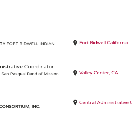
Fort Bidwell California
ITY
FORT BIDWELL INDIAN
istrative Coordinator
Valley Center, CA
s
San Pasqual Band of Mission
Central Administrative 
CONSORTIUM, INC.