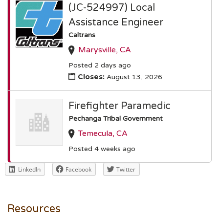
(JC-524997) Local
Assistance Engineer
Caltrans
Marysville, CA
Posted 2 days ago
Closes:
August 13, 2026
Firefighter Paramedic
Pechanga Tribal Government
Temecula, CA
Posted 4 weeks ago
LinkedIn
Facebook
Twitter
Resources