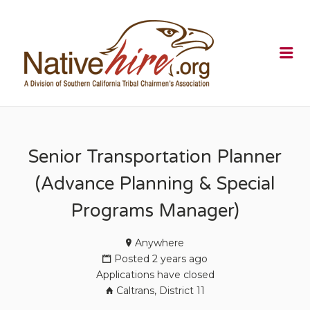
NATIVEHI
Me
Senior Transportation Planner
(Advance Planning & Special
Programs Manager)
Anywhere
Posted 2 years ago
Applications have closed
Caltrans, District 11