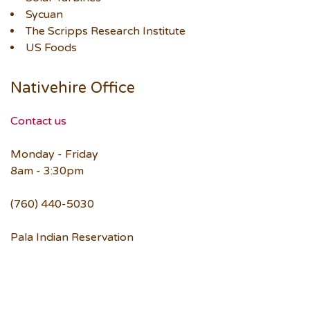
Sycuan
The Scripps Research Institute
US Foods
Nativehire Office
Contact us
Monday - Friday
8am - 3:30pm
(760) 440-5030
Pala Indian Reservation