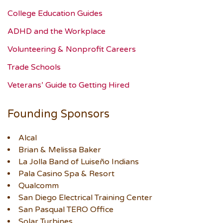
College Education Guides
ADHD and the Workplace
Volunteering & Nonprofit Careers
Trade Schools
Veterans’ Guide to Getting Hired
Founding Sponsors
Alcal
Brian & Melissa Baker
La Jolla Band of Luiseño Indians
Pala Casino Spa & Resort
Qualcomm
San Diego Electrical Training Center
San Pasqual TERO Office
Solar Turbines