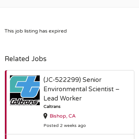
This job listing has expired
Related Jobs
(JC-522299) Senior
Environmental Scientist –
Lead Worker
Caltrans
Bishop, CA
Posted 2 weeks ago