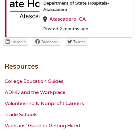
Department of State Hospitals-
Atascadero
Atascadero, CA
Posted 2 months ago
LinkedIn
Facebook
Twitter
Resources
College Education Guides
ADHD and the Workplace
Volunteering & Nonprofit Careers
Trade Schools
Veterans’ Guide to Getting Hired