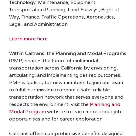
Technology, Maintenance, Equipment,
Transportation Planning, Land Surveys, Right of
Way, Finance, Traffic Operations, Aeronautics,
Legal, and Administration
Learn more here
Within Caltrans, the Planning and Modal Programs
(PMP) shapes the future of multimodal
transportation across California by envisioning,
articulating, and implementing desired outcomes.
PMP is looking for new members to join our team
to fulfill our mission to create a safe, reliable
transportation network that serves everyone and
respects the environment. Visit the
Planning and
Modal Program
website to learn more about job
opportunities and for career exploration.
Caltrans offers comprehensive benefits designed