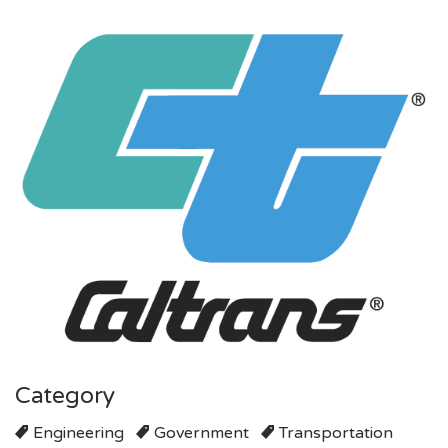
Category
Engineering
Government
Transportation