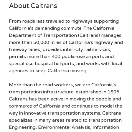
About Caltrans
From roads less traveled to highways supporting
California’s demanding commute. The California
Department of Transportation (Caltrans) manages
more than 50,000 miles of California's highway and
freeway lanes, provides inter-city rail services,
permits more than 400 public-use airports and
special-use hospital heliports, and works with local
agencies to keep California moving.
More than the road workers, we are California’s
transportation infrastructure; established in 1895,
Caltrans has been active in moving the people and
commerce of California and continues to model the
way in innovative transportation systems. Caltrans
specializes in many areas related to transportation:
Engineering, Environmental Analysis, Information