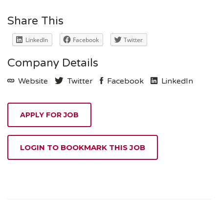
Share This
LinkedIn
Facebook
Twitter
Company Details
Website
Twitter
Facebook
LinkedIn
LOGIN TO BOOKMARK THIS JOB