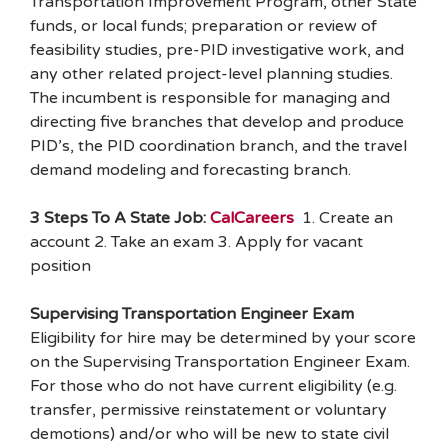
Transportation Improvement Program, other State
funds, or local funds; preparation or review of
feasibility studies, pre-PID investigative work, and
any other related project-level planning studies.
The incumbent is responsible for managing and
directing five branches that develop and produce
PID’s, the PID coordination branch, and the travel
demand modeling and forecasting branch.
3 Steps To A State Job:
CalCareers
1. Create an
account 2. Take an exam 3. Apply for vacant
position
Supervising Transportation Engineer Exam
Eligibility for hire may be determined by your score
on the Supervising Transportation Engineer Exam.
For those who do not have current eligibility (e.g.
transfer, permissive reinstatement or voluntary
demotions) and/or who will be new to state civil