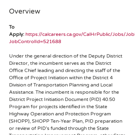
Overview
To
Apply:
https://calcareers.ca.gov/CalHrPublic/Jobs/Jo
JobControlId=521688
Under the general direction of the Deputy District
Director, the incumbent serves as the District
Office Chief leading and directing the staff of the
Office of Project Initiation within the District 4
Division of Transportation Planning and Local
Assistance. The incumbent is responsible for the
District Project Initiation Document (PID) 40.50
Program for projects identified in the State
Highway Operation and Protection Program
(SHOPP), SHOPP Ten-Year Plan, PID preparation
or review of PID’s funded through the State