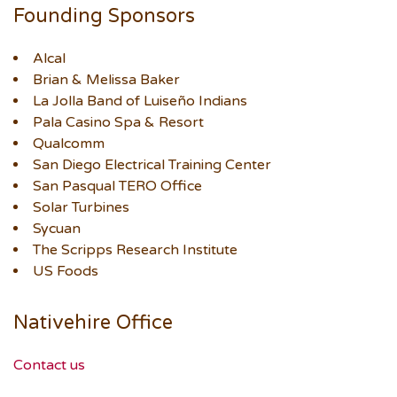
Founding Sponsors
Alcal
Brian & Melissa Baker
La Jolla Band of Luiseño Indians
Pala Casino Spa & Resort
Qualcomm
San Diego Electrical Training Center
San Pasqual TERO Office
Solar Turbines
Sycuan
The Scripps Research Institute
US Foods
Nativehire Office
Contact us