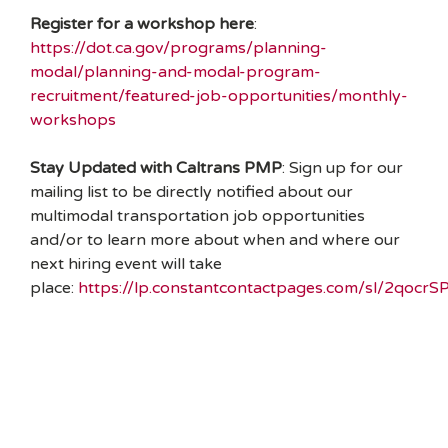
Register for a workshop here
:
https://dot.ca.gov/programs/planning-
modal/planning-and-modal-program-
recruitment/featured-job-opportunities/monthly-
workshops
Stay Updated with Caltrans PMP
: Sign up for our
mailing list to be directly notified about our
multimodal transportation job opportunities
and/or to learn more about when and where our
next hiring event will take
place:
https://lp.constantcontactpages.com/sl/2qocrS