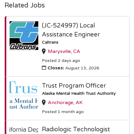
Related Jobs
(JC-524997) Local
Assistance Engineer
Caltrans
Marysville, CA
Posted 2 days ago
Closes:
August 13, 2026
Trust Program Officer
Alaska Mental Health Trust Authority
Anchorage, AK
Posted 1 month ago
Radiologic Technologist