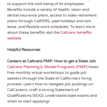
to support the well-being of its employees.
Benefits include a variety of health, vision and
dental insurance plans, access to state retirement
plans through CalPERS, paid holidays and sick
leave, and flexible work schedules. To learn more
about these benefits visit the
Caltrans benefits
website
.
Helpful Resources
Careers at Caltrans PMP: How to get a State Job
Caltrans Planning & Modal Programs (PMP)
hosts
free monthly virtual workshops to guide job
seekers through the State of California’s hiring
process. Learn how to navigate job postings on
CalCareers, craft a strong Statement of
Qualifications (SOQ), understand state exams and
when to start applying!