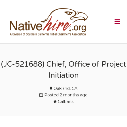
NATIVEHI
Me
(JC-521688) Chief, Office of Project
Initiation
Oakland, CA
Posted 2 months ago
Caltrans