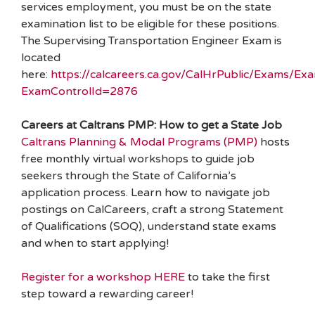
services employment, you must be on the state
examination list to be eligible for these positions.
The Supervising Transportation Engineer Exam is
located
here:
https://calcareers.ca.gov/CalHrPublic/Exams/Exa
ExamControlId=2876
Careers at Caltrans PMP: How to get a State Job
Caltrans Planning & Modal Programs (PMP)
hosts
free monthly virtual workshops to guide job
seekers through the State of California’s
application process. Learn how to navigate job
postings on CalCareers, craft a strong Statement
of Qualifications (SOQ), understand state exams
and when to start applying!
Register for a workshop HERE
to take the first
step toward a rewarding career!