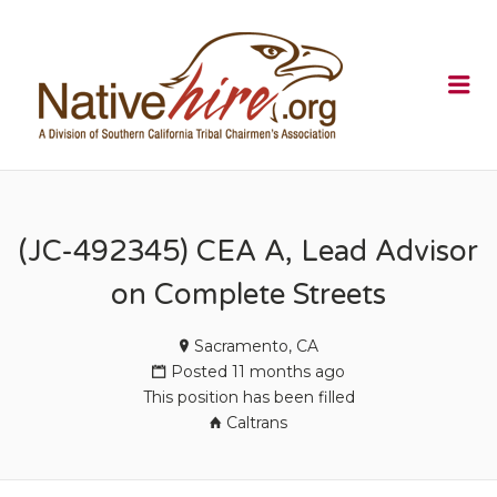
NATIVEHI
Me
(JC-492345) CEA A, Lead Advisor
on Complete Streets
Sacramento, CA
Posted 11 months ago
This position has been filled
Caltrans