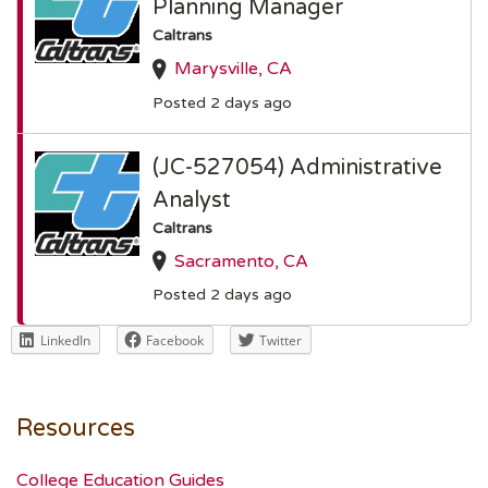
Planning Manager
Caltrans
Marysville, CA
Posted 2 days ago
(JC-527054) Administrative
Analyst
Caltrans
Sacramento, CA
Posted 2 days ago
LinkedIn
Facebook
Twitter
Resources
College Education Guides