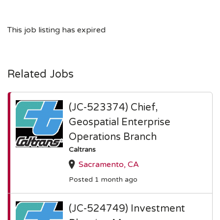
This job listing has expired
Related Jobs
(JC-523374) Chief,
Geospatial Enterprise
Operations Branch
Caltrans
Sacramento, CA
Posted 1 month ago
(JC-524749) Investment