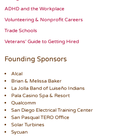
ADHD and the Workplace
Volunteering & Nonprofit Careers
Trade Schools
Veterans’ Guide to Getting Hired
Founding Sponsors
Alcal
Brian & Melissa Baker
La Jolla Band of Luiseño Indians
Pala Casino Spa & Resort
Qualcomm
San Diego Electrical Training Center
San Pasqual TERO Office
Solar Turbines
Sycuan