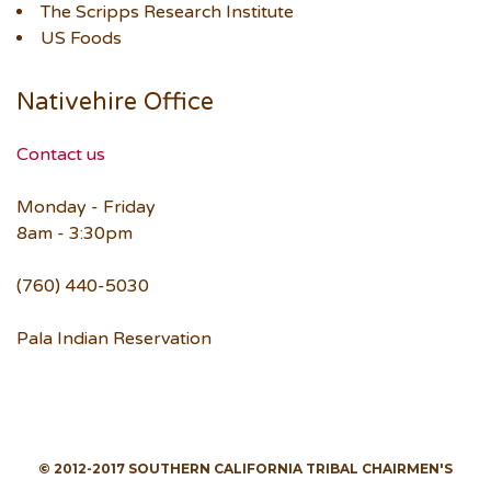
The Scripps Research Institute
US Foods
Nativehire Office
Contact us
Monday - Friday
8am - 3:30pm
(760) 440-5030
Pala Indian Reservation
© 2012-2017 SOUTHERN CALIFORNIA TRIBAL CHAIRMEN'S