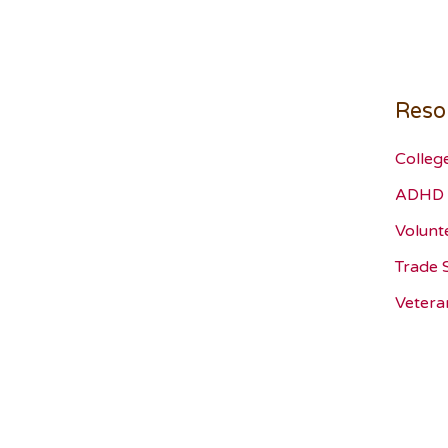
Reso
Colleg
ADHD 
Volunt
Trade 
Vetera