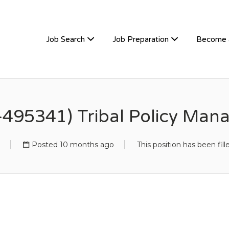
TIVEHIRE
Job Search
Job Preparation
Become 
-495341) Tribal Policy Man
Posted 10 months ago
This position has been fill