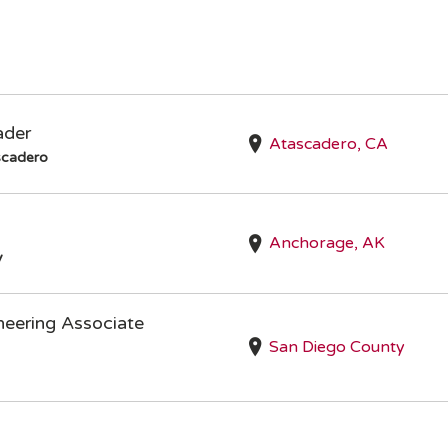
ader
Atascadero, CA
scadero
Anchorage, AK
y
neering Associate
San Diego County