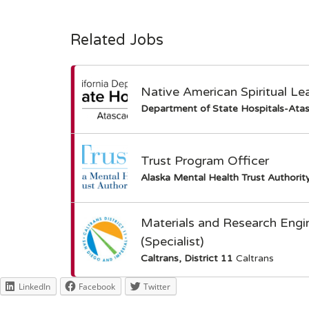
Related Jobs
Native American Spiritual Le
Department of State Hospitals-Ata
Trust Program Officer
Alaska Mental Health Trust Authorit
Materials and Research Engi
(Specialist)
Caltrans, District 11
Caltrans
LinkedIn
Facebook
Twitter