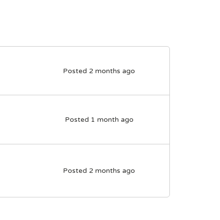
Posted 2 months ago
Posted 1 month ago
Posted 2 months ago