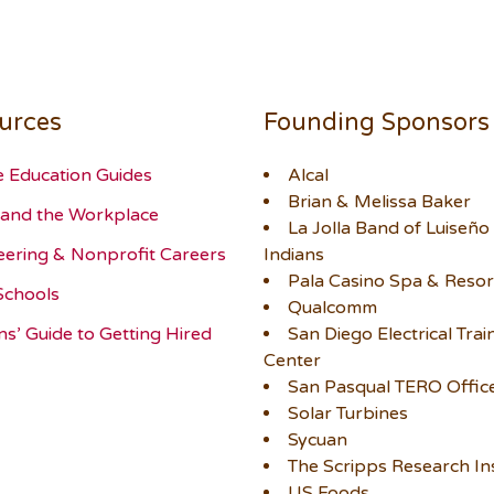
urces
Founding Sponsors
e Education Guides
Alcal
Brian & Melissa Baker
and the Workplace
La Jolla Band of Luiseño
eering & Nonprofit Careers
Indians
Pala Casino Spa & Resor
Schools
Qualcomm
ns’ Guide to Getting Hired
San Diego Electrical Trai
Center
San Pasqual TERO Offic
Solar Turbines
Sycuan
The Scripps Research Ins
US Foods