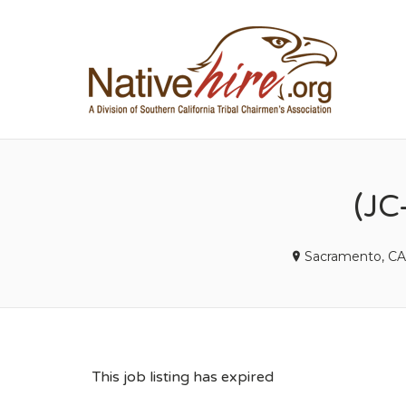
NA
(JC
Sacramento, CA
This job listing has expired