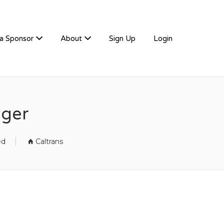
a Sponsor
About
Sign Up
Login
ager
ed
Caltrans