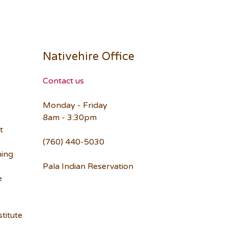
Nativehire Office
Contact us
Monday - Friday
8am - 3:30pm
t
(760) 440-5030
ning
Pala Indian Reservation
e
titute