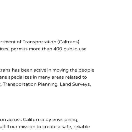
rtment of Transportation (Caltrans)
vices, permits more than 400 public-use
ltrans has been active in moving the people
ns specializes in many areas related to
, Transportation Planning, Land Surveys,
n across California by envisioning,
ill our mission to create a safe, reliable