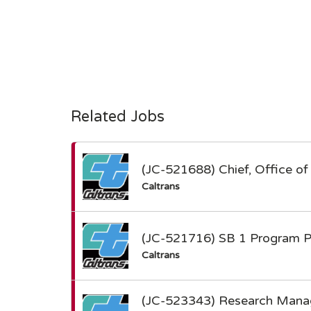
Related Jobs
(JC-521688) Chief, Office of 
Caltrans
(JC-521716) SB 1 Program Po
Caltrans
(JC-523343) Research Manag