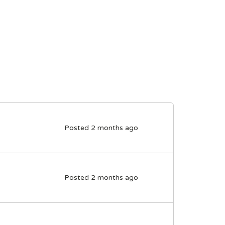
Posted 2 months ago
Posted 2 months ago