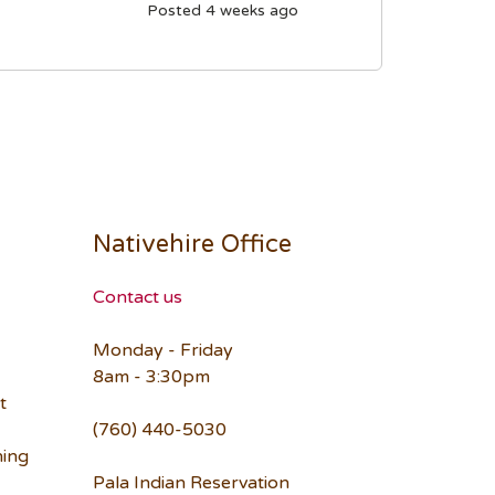
Posted 4 weeks ago
Nativehire Office
Contact us
Monday - Friday
8am - 3:30pm
t
(760) 440-5030
ning
Pala Indian Reservation