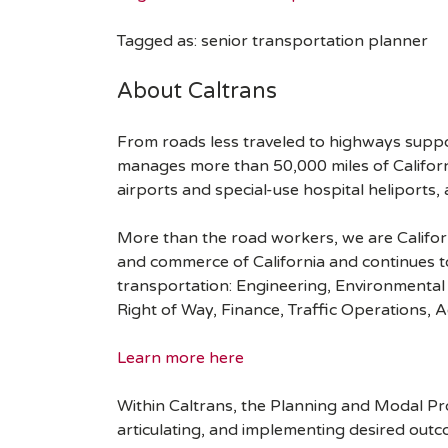
Tagged as: senior transportation planner
About Caltrans
From roads less traveled to highways suppo
manages more than 50,000 miles of Californi
airports and special-use hospital heliports,
More than the road workers, we are Californ
and commerce of California and continues to
transportation: Engineering, Environmental
Right of Way, Finance, Traffic Operations, 
Learn more here
Within Caltrans, the Planning and Modal Pr
articulating, and implementing desired outco