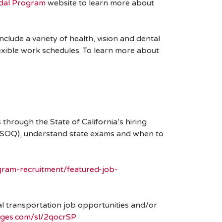
dal Program
website to learn more about
clude a variety of health, vision and dental
lexible work schedules. To learn more about
through the State of California’s hiring
s (SOQ), understand state exams and when to
ram-recruitment/featured-job-
odal transportation job opportunities and/or
pages.com/sl/2qocrSP