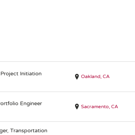
Project Initiation
Oakland, CA
rtfolio Engineer
Sacramento, CA
er, Transportation