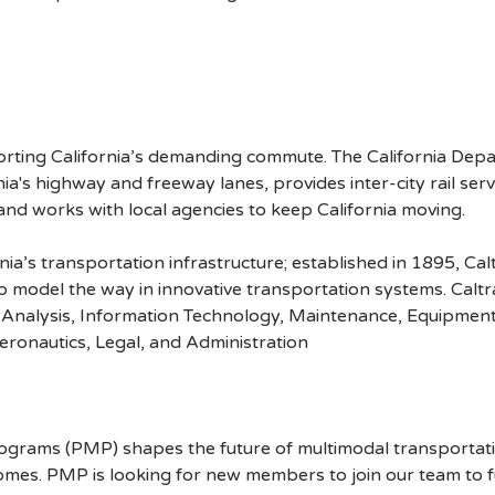
rting California’s demanding commute. The California Depa
a's highway and freeway lanes, provides inter-city rail ser
 and works with local agencies to keep California moving.
ia’s transportation infrastructure; established in 1895, Ca
 model the way in innovative transportation systems. Caltra
 Analysis, Information Technology, Maintenance, Equipment
Aeronautics, Legal, and Administration
ograms (PMP) shapes the future of multimodal transportatio
mes. PMP is looking for new members to join our team to fulf