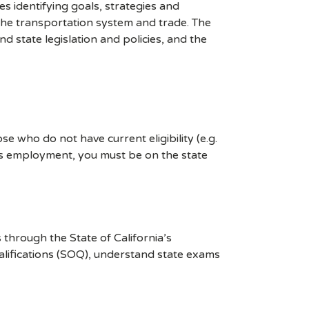
es identifying goals, strategies and
 the transportation system and trade. The
d state legislation and policies, and the
e who do not have current eligibility (e.g.
ces employment, you must be on the state
through the State of California’s
alifications (SOQ), understand state exams