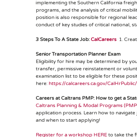
implementing the Southern California freight
programs, and the analysis of critical mobi
position is also responsible for regional lea
conduct of key studies of critical national, s
3 Steps To A State Job:
CalCareers
1. Creat
Senior Transportation Planner Exam
Eligibility for hire may be determined by yo
transfer, permissive reinstatement or volun
examination list to be eligible for these po
here:
https://calcareers.ca.gov/CalHrPubl
Careers at Caltrans PMP: How to get a Sta
Caltrans Planning & Modal Programs (PMP
application process. Learn how to navigate 
and when to start applying!
Register for a workshop HERE
to take the 