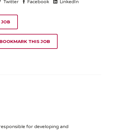
Twitter
Facebook
LinkedIn
 BOOKMARK THIS JOB
 responsible for developing and