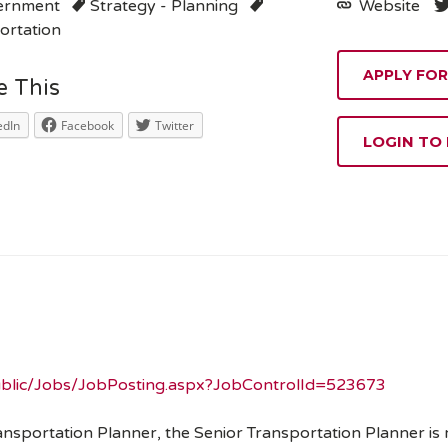
ernment
Strategy - Planning
Website
ortation
e This
edIn
Facebook
Twitter
LOGIN TO
Public/Jobs/JobPosting.aspx?JobControlId=523673
ansportation Planner, the Senior Transportation Planner is