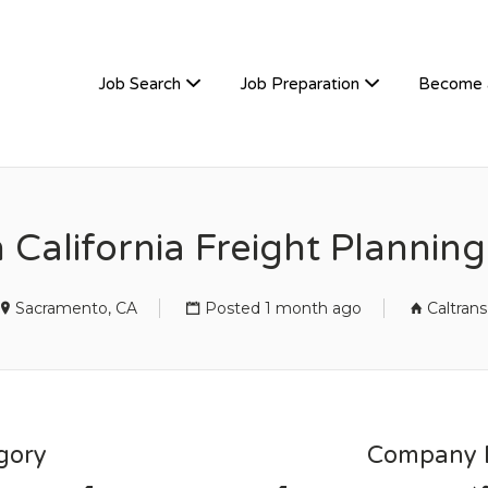
TIVEHIRE
Job Search
Job Preparation
Become 
 California Freight Plannin
Sacramento, CA
Posted 1 month ago
Caltrans
gory
Company D