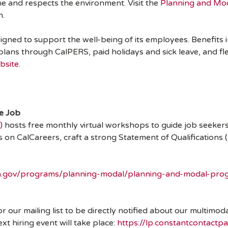
e and respects the environment. Visit the
Planning and Mo
n.
ned to support the well-being of its employees. Benefits in
 plans through CalPERS, paid holidays and sick leave, and f
bsite
.
te Job
)
hosts free monthly virtual workshops to guide job seekers 
s on CalCareers, craft a strong Statement of Qualification
ca.gov/programs/planning-modal/planning-and-modal-prog
for our mailing list to be directly notified about our multim
 hiring event will take place:
https://lp.constantcontact