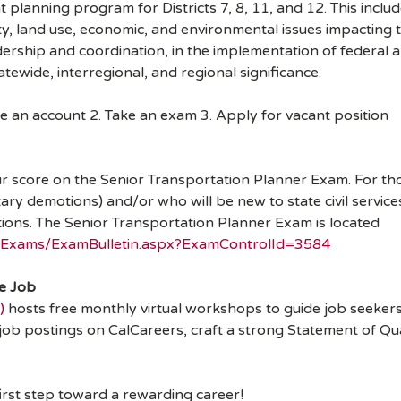
 planning program for Districts 7, 8, 11, and 12. This includ
lity, land use, economic, and environmental issues impacting
dership and coordination, in the implementation of federal an
tatewide, interregional, and regional significance.
e an account 2. Take an exam 3. Apply for vacant position
ur score on the Senior Transportation Planner Exam. For thos
tary demotions) and/or who will be new to state civil servi
sitions. The Senior Transportation Planner Exam is located
ic/Exams/ExamBulletin.aspx?ExamControlId=3584
te Job
)
hosts free monthly virtual workshops to guide job seekers 
job postings on CalCareers, craft a strong Statement of Qu
first step toward a rewarding career!