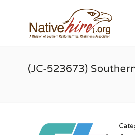
NA
(JC-523673) Southern
Cate