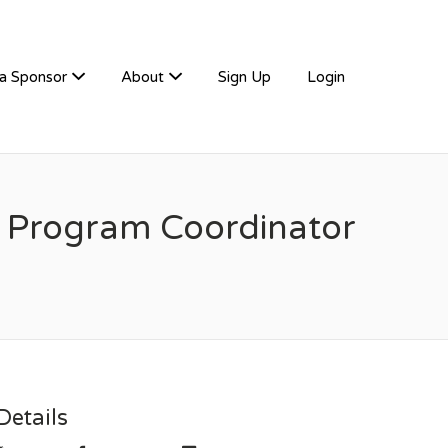
a Sponsor
About
Sign Up
Login
g Program Coordinator
etails