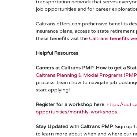
transportation network that serves everyon
job opportunities and for career exploratio
Caltrans offers comprehensive benefits desig
insurance plans, access to state retirement
these benefits visit the
Caltrans benefits we
Helpful Resources
Careers at Caltrans PMP: How to get a Sta
Caltrans Planning & Modal Programs (PMP
process. Learn how to navigate job posting
start applying!
Register for a workshop here
:
https://dot.
opportunities/monthly-workshops
Stay Updated with Caltrans PMP
: Sign up 
to learn more about when and where our next