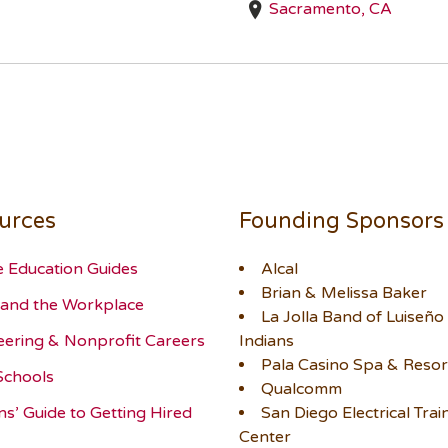
Sacramento, CA
urces
Founding Sponsors
e Education Guides
Alcal
Brian & Melissa Baker
and the Workplace
La Jolla Band of Luiseño
eering & Nonprofit Careers
Indians
Pala Casino Spa & Resor
Schools
Qualcomm
ns’ Guide to Getting Hired
San Diego Electrical Trai
Center