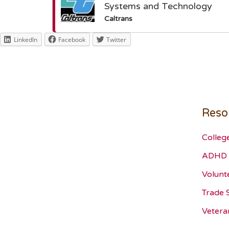
Systems and Technology
Caltrans
LinkedIn
Facebook
Twitter
Reso
Colleg
ADHD 
Volunt
Trade 
Vetera