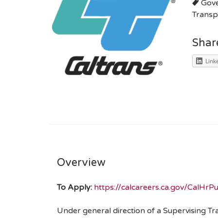
Gov
Transp
Shar
Link
Overview
To Apply:
https://calcareers.ca.gov/CalHr
Under general direction of a Supervising Tr