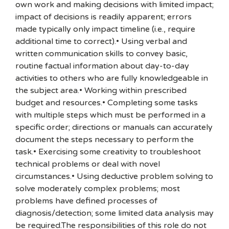
own work and making decisions with limited impact;
impact of decisions is readily apparent; errors
made typically only impact timeline (i.e., require
additional time to correct).• Using verbal and
written communication skills to convey basic,
routine factual information about day-to-day
activities to others who are fully knowledgeable in
the subject area.• Working within prescribed
budget and resources.• Completing some tasks
with multiple steps which must be performed in a
specific order; directions or manuals can accurately
document the steps necessary to perform the
task.• Exercising some creativity to troubleshoot
technical problems or deal with novel
circumstances.• Using deductive problem solving to
solve moderately complex problems; most
problems have defined processes of
diagnosis/detection; some limited data analysis may
be required.The responsibilities of this role do not