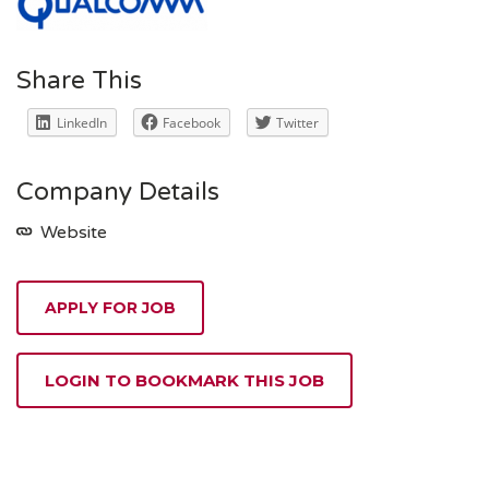
Share This
LinkedIn
Facebook
Twitter
Company Details
Website
APPLY FOR JOB
LOGIN TO BOOKMARK THIS JOB