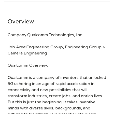
Overview
Company:Qualcomm Technologies, Inc.
Job Area:Engineering Group, Engineering Group >
Camera Engineering
Qualcomm Overview:
Qualcomm is a company of inventors that unlocked
5G ushering in an age of rapid acceleration in
connectivity and new possibilities that will
transform industries, create jobs, and enrich lives.
But this is just the beginning. It takes inventive
minds with diverse skills, backgrounds, and