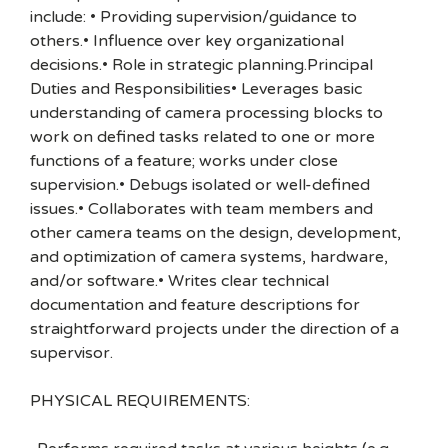
include: • Providing supervision/guidance to
others.• Influence over key organizational
decisions.• Role in strategic planning.Principal
Duties and Responsibilities• Leverages basic
understanding of camera processing blocks to
work on defined tasks related to one or more
functions of a feature; works under close
supervision.• Debugs isolated or well-defined
issues.• Collaborates with team members and
other camera teams on the design, development,
and optimization of camera systems, hardware,
and/or software.• Writes clear technical
documentation and feature descriptions for
straightforward projects under the direction of a
supervisor.
PHYSICAL REQUIREMENTS: