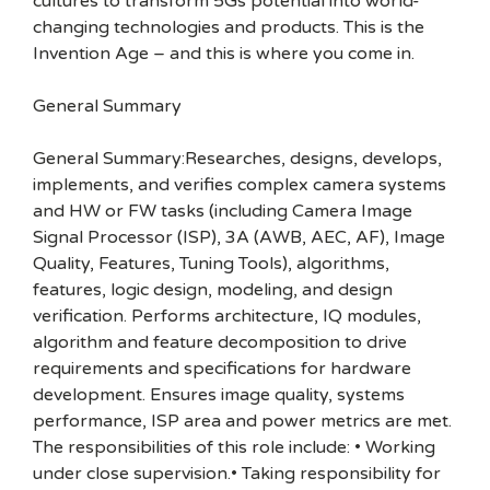
cultures to transform 5Gs potential into world-
changing technologies and products. This is the
Invention Age – and this is where you come in.
General Summary
General Summary:Researches, designs, develops,
implements, and verifies complex camera systems
and HW or FW tasks (including Camera Image
Signal Processor (ISP), 3A (AWB, AEC, AF), Image
Quality, Features, Tuning Tools), algorithms,
features, logic design, modeling, and design
verification. Performs architecture, IQ modules,
algorithm and feature decomposition to drive
requirements and specifications for hardware
development. Ensures image quality, systems
performance, ISP area and power metrics are met.
The responsibilities of this role include: • Working
under close supervision.• Taking responsibility for