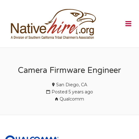
NATIVEHI
Me
Camera Firmware Engineer
San Diego, CA
Posted 5 years ago
Qualcomm