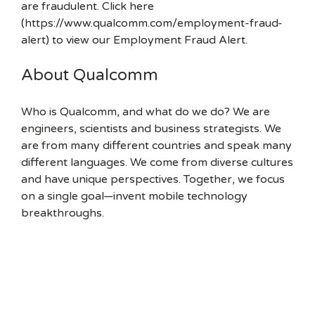
are fraudulent. Click here
(https://www.qualcomm.com/employment-fraud-
alert) to view our Employment Fraud Alert.
About Qualcomm
Who is Qualcomm, and what do we do? We are
engineers, scientists and business strategists. We
are from many different countries and speak many
different languages. We come from diverse cultures
and have unique perspectives. Together, we focus
on a single goal—invent mobile technology
breakthroughs.