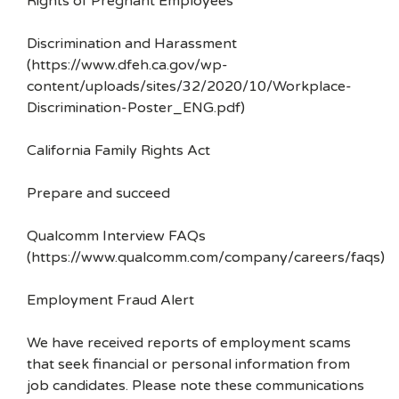
Rights of Pregnant Employees
Discrimination and Harassment
(https://www.dfeh.ca.gov/wp-
content/uploads/sites/32/2020/10/Workplace-
Discrimination-Poster_ENG.pdf)
California Family Rights Act
Prepare and succeed
Qualcomm Interview FAQs
(https://www.qualcomm.com/company/careers/faqs)
Employment Fraud Alert
We have received reports of employment scams
that seek financial or personal information from
job candidates. Please note these communications