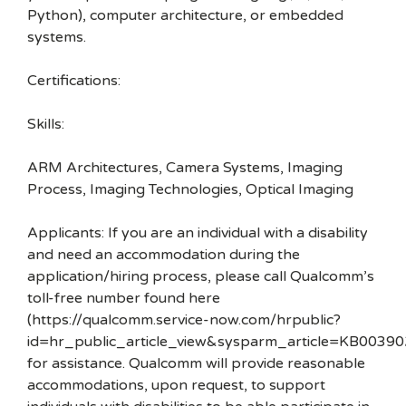
Python), computer architecture, or embedded
systems.
Certifications:
Skills:
ARM Architectures, Camera Systems, Imaging
Process, Imaging Technologies, Optical Imaging
Applicants: If you are an individual with a disability
and need an accommodation during the
application/hiring process, please call Qualcomm’s
toll-free number found here
(https://qualcomm.service-now.com/hrpublic?
id=hr_public_article_view&sysparm_article=KB00390
for assistance. Qualcomm will provide reasonable
accommodations, upon request, to support