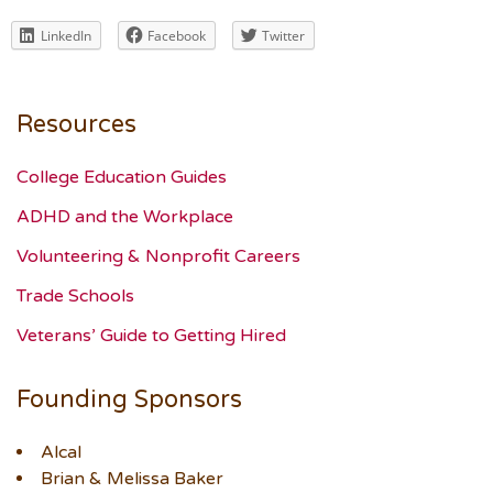
LinkedIn
Facebook
Twitter
Resources
College Education Guides
ADHD and the Workplace
Volunteering & Nonprofit Careers
Trade Schools
Veterans’ Guide to Getting Hired
Founding Sponsors
Alcal
Brian & Melissa Baker