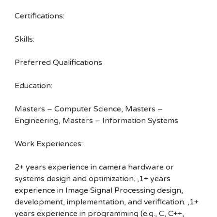
Certifications:
Skills:
Preferred Qualifications
Education:
Masters – Computer Science, Masters –
Engineering, Masters – Information Systems
Work Experiences:
2+ years experience in camera hardware or
systems design and optimization. ,1+ years
experience in Image Signal Processing design,
development, implementation, and verification. ,1+
years experience in programming (e.g., C, C++,