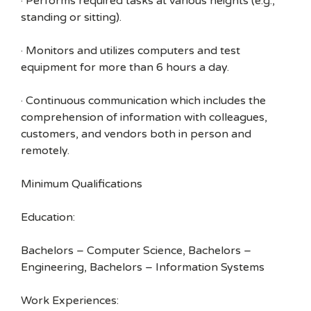
· Performs required tasks at various heights (e.g.,
standing or sitting).
· Monitors and utilizes computers and test
equipment for more than 6 hours a day.
· Continuous communication which includes the
comprehension of information with colleagues,
customers, and vendors both in person and
remotely.
Minimum Qualifications
Education:
Bachelors – Computer Science, Bachelors –
Engineering, Bachelors – Information Systems
Work Experiences: