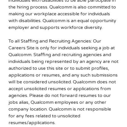
individuals with disabilities to be able participate in
the hiring process. Qualcomm is also committed to
making our workplace accessible for individuals
with disabilities. Qualcomm is an equal opportunity
employer and supports workforce diversity.
To all Staffing and Recruiting Agencies: Our
Careers Site is only for individuals seeking a job at
Qualcomm. Staffing and recruiting agencies and
individuals being represented by an agency are not
authorized to use this site or to submit profiles,
applications or resumes, and any such submissions
will be considered unsolicited. Qualcomm does not
accept unsolicited resumes or applications from
agencies. Please do not forward resumes to our
jobs alias, Qualcomm employees or any other
company location. Qualcomm is not responsible
for any fees related to unsolicited
resumes/applications.