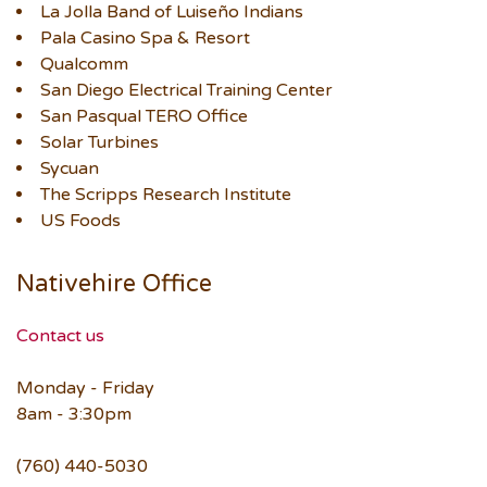
La Jolla Band of Luiseño Indians
Pala Casino Spa & Resort
Qualcomm
San Diego Electrical Training Center
San Pasqual TERO Office
Solar Turbines
Sycuan
The Scripps Research Institute
US Foods
Nativehire Office
Contact us
Monday - Friday
8am - 3:30pm
(760) 440-5030