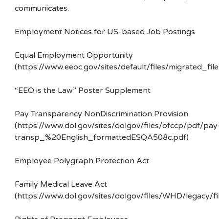
communicates.
Employment Notices for US-based Job Postings
Equal Employment Opportunity
(https://www.eeoc.gov/sites/default/files/migrated_f
“EEO is the Law” Poster Supplement
Pay Transparency NonDiscrimination Provision
(https://www.dol.gov/sites/dolgov/files/ofccp/pdf/pay
transp_%20English_formattedESQA508c.pdf)
Employee Polygraph Protection Act
Family Medical Leave Act
(https://www.dol.gov/sites/dolgov/files/WHD/legacy/fi