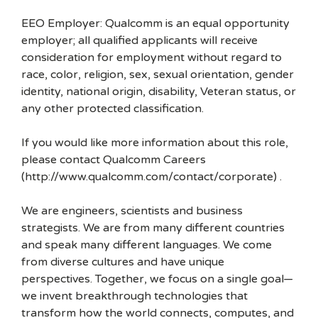
EEO Employer: Qualcomm is an equal opportunity
employer; all qualified applicants will receive
consideration for employment without regard to
race, color, religion, sex, sexual orientation, gender
identity, national origin, disability, Veteran status, or
any other protected classification.
If you would like more information about this role,
please contact Qualcomm Careers
(http://www.qualcomm.com/contact/corporate) .
We are engineers, scientists and business
strategists. We are from many different countries
and speak many different languages. We come
from diverse cultures and have unique
perspectives. Together, we focus on a single goal—
we invent breakthrough technologies that
transform how the world connects, computes, and