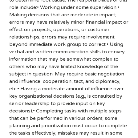
to determine root cause. The responsibilities of this
role include:• Working under some supervision.•
Making decisions that are moderate in impact;
errors may have relatively minor financial impact or
effect on projects, operations, or customer
relationships; errors may require involvement
beyond immediate work group to correct.• Using
verbal and written communication skills to convey
information that may be somewhat complex to
others who may have limited knowledge of the
subject in question. May require basic negotiation
and influence, cooperation, tact, and diplomacy,
etc.• Having a moderate amount of influence over
key organizational decisions (e.g., is consulted by
senior leadership to provide input on key
decisions).• Completing tasks with multiple steps
that can be performed in various orders; some
planning and prioritization must occur to complete
the tasks effectively; mistakes may result in some