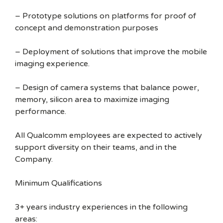
– Prototype solutions on platforms for proof of
concept and demonstration purposes
– Deployment of solutions that improve the mobile
imaging experience.
– Design of camera systems that balance power,
memory, silicon area to maximize imaging
performance.
All Qualcomm employees are expected to actively
support diversity on their teams, and in the
Company.
Minimum Qualifications
3+ years industry experiences in the following
areas: