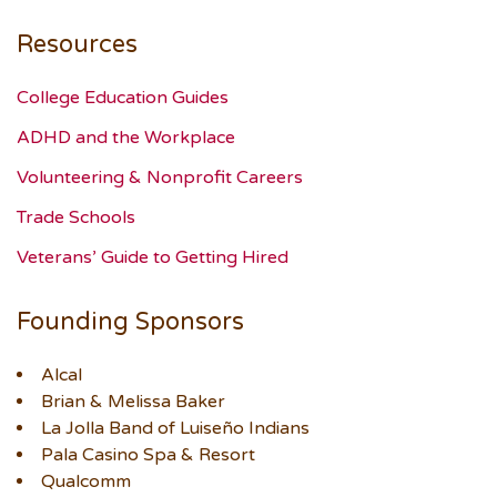
Resources
College Education Guides
ADHD and the Workplace
Volunteering & Nonprofit Careers
Trade Schools
Veterans’ Guide to Getting Hired
Founding Sponsors
Alcal
Brian & Melissa Baker
La Jolla Band of Luiseño Indians
Pala Casino Spa & Resort
Qualcomm