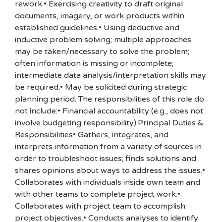
rework.• Exercising creativity to draft original
documents, imagery, or work products within
established guidelines.• Using deductive and
inductive problem solving; multiple approaches
may be taken/necessary to solve the problem;
often information is missing or incomplete;
intermediate data analysis/interpretation skills may
be required.• May be solicited during strategic
planning period. The responsibilities of this role do
not include:• Financial accountability (e.g., does not
involve budgeting responsibility).Principal Duties &
Responsibilities• Gathers, integrates, and
interprets information from a variety of sources in
order to troubleshoot issues; finds solutions and
shares opinions about ways to address the issues.•
Collaborates with individuals inside own team and
with other teams to complete project work.•
Collaborates with project team to accomplish
project objectives.• Conducts analyses to identify