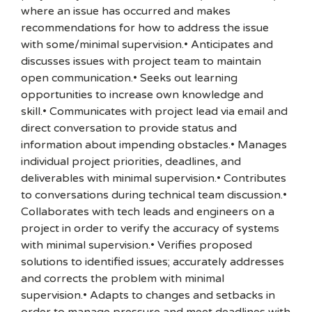
where an issue has occurred and makes
recommendations for how to address the issue
with some/minimal supervision.• Anticipates and
discusses issues with project team to maintain
open communication.• Seeks out learning
opportunities to increase own knowledge and
skill.• Communicates with project lead via email and
direct conversation to provide status and
information about impending obstacles.• Manages
individual project priorities, deadlines, and
deliverables with minimal supervision.• Contributes
to conversations during technical team discussion.•
Collaborates with tech leads and engineers on a
project in order to verify the accuracy of systems
with minimal supervision.• Verifies proposed
solutions to identified issues; accurately addresses
and corrects the problem with minimal
supervision.• Adapts to changes and setbacks in