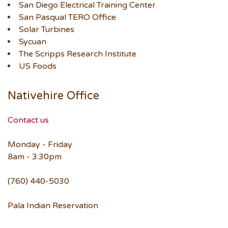
San Diego Electrical Training Center
San Pasqual TERO Office
Solar Turbines
Sycuan
The Scripps Research Institute
US Foods
Nativehire Office
Contact us
Monday - Friday
8am - 3:30pm
(760) 440-5030
Pala Indian Reservation