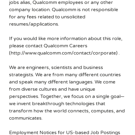
jobs alias, Qualcomm employees or any other
company location. Qualcomm is not responsible
for any fees related to unsolicited
resumes/applications.
If you would like more information about this role,
please contact Qualcomm Careers
(http://www.qualcomm.com/contact/corporate) .
We are engineers, scientists and business
strategists. We are from many different countries
and speak many different languages. We come
from diverse cultures and have unique
perspectives. Together, we focus on a single goal—
we invent breakthrough technologies that
transform how the world connects, computes, and
communicates.
Employment Notices for US-based Job Postings