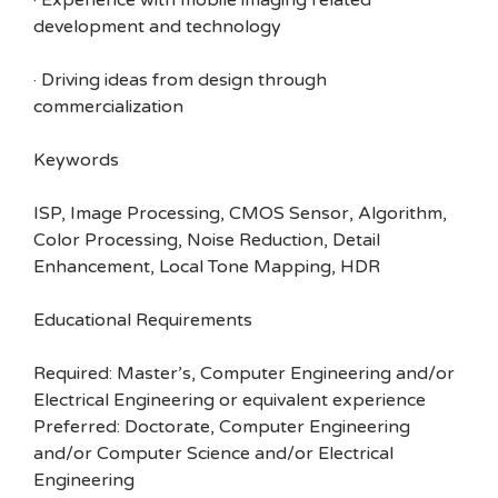
· Experience with mobile imaging related
development and technology
· Driving ideas from design through
commercialization
Keywords
ISP, Image Processing, CMOS Sensor, Algorithm,
Color Processing, Noise Reduction, Detail
Enhancement, Local Tone Mapping, HDR
Educational Requirements
Required: Master’s, Computer Engineering and/or
Electrical Engineering or equivalent experience
Preferred: Doctorate, Computer Engineering
and/or Computer Science and/or Electrical
Engineering