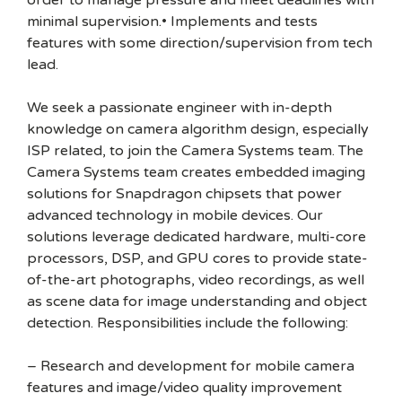
order to manage pressure and meet deadlines with
minimal supervision.• Implements and tests
features with some direction/supervision from tech
lead.
We seek a passionate engineer with in-depth
knowledge on camera algorithm design, especially
ISP related, to join the Camera Systems team. The
Camera Systems team creates embedded imaging
solutions for Snapdragon chipsets that power
advanced technology in mobile devices. Our
solutions leverage dedicated hardware, multi-core
processors, DSP, and GPU cores to provide state-
of-the-art photographs, video recordings, as well
as scene data for image understanding and object
detection. Responsibilities include the following:
– Research and development for mobile camera
features and image/video quality improvement