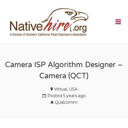
NATIVEHI
Me
Camera ISP Algorithm Designer –
Camera (QCT)
Virtual, USA
Posted 5 years ago
Qualcomm