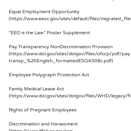
Equal Employment Opportunity
(https://www.eeoc.gov/sites/default/files/migrated_f
“EEO is the Law” Poster Supplement
Pay Transparency NonDiscrimination Provision
(https://www.dol.gov/sites/dolgov/files/ofccp/pdf/pay
transp_%20English_formattedESQA508c.pdf)
Employee Polygraph Protection Act
Family Medical Leave Act
(https://www.dol.gov/sites/dolgov/files/WHD/legacy/fi
Rights of Pregnant Employees
Discrimination and Harassment