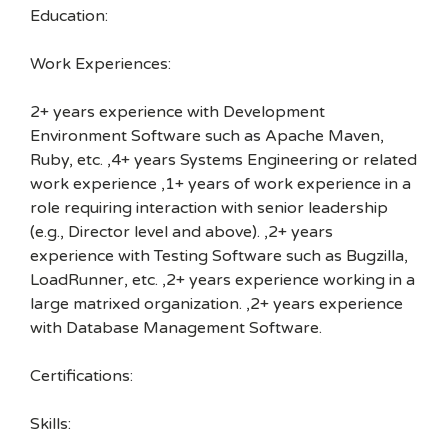
Education:
Work Experiences:
2+ years experience with Development
Environment Software such as Apache Maven,
Ruby, etc. ,4+ years Systems Engineering or related
work experience ,1+ years of work experience in a
role requiring interaction with senior leadership
(e.g., Director level and above). ,2+ years
experience with Testing Software such as Bugzilla,
LoadRunner, etc. ,2+ years experience working in a
large matrixed organization. ,2+ years experience
with Database Management Software.
Certifications:
Skills: