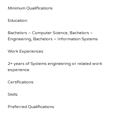
Minimum Qualifications
Education:
Bachelors – Computer Science, Bachelors –
Engineering, Bachelors – Information Systems
Work Experiences:
2+ years of Systems engineering or related work
experience.
Certifications:
Skills:
Preferred Qualifications