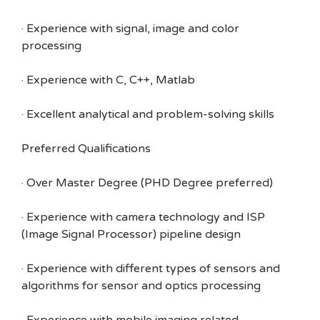
· Experience with signal, image and color
processing
· Experience with C, C++, Matlab
· Excellent analytical and problem-solving skills
Preferred Qualifications
· Over Master Degree (PHD Degree preferred)
· Experience with camera technology and ISP
(Image Signal Processor) pipeline design
· Experience with different types of sensors and
algorithms for sensor and optics processing