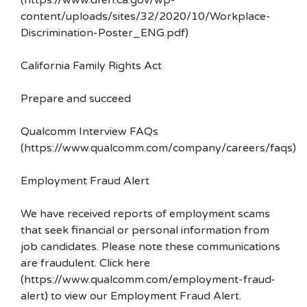
(https://www.dfeh.ca.gov/wp-
content/uploads/sites/32/2020/10/Workplace-
Discrimination-Poster_ENG.pdf)
California Family Rights Act
Prepare and succeed
Qualcomm Interview FAQs
(https://www.qualcomm.com/company/careers/faqs)
Employment Fraud Alert
We have received reports of employment scams
that seek financial or personal information from
job candidates. Please note these communications
are fraudulent. Click here
(https://www.qualcomm.com/employment-fraud-
alert) to view our Employment Fraud Alert.