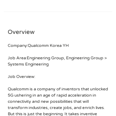
Overview
Company:Qualcomm Korea YH
Job Area:Engineering Group, Engineering Group >
Systems Engineering
Job Overview:
Qualcomm is a company of inventors that unlocked
5G ushering in an age of rapid acceleration in
connectivity and new possibilities that will
transform industries, create jobs, and enrich lives.
But this is just the beginning. It takes inventive