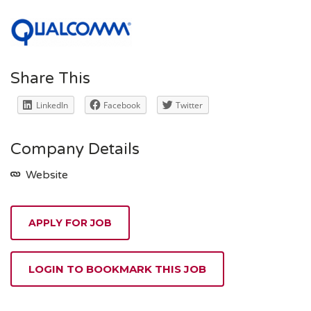
Share This
LinkedIn
Facebook
Twitter
Company Details
Website
APPLY FOR JOB
LOGIN TO BOOKMARK THIS JOB