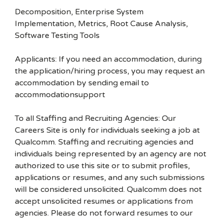
Decomposition, Enterprise System
Implementation, Metrics, Root Cause Analysis,
Software Testing Tools
Applicants: If you need an accommodation, during
the application/hiring process, you may request an
accommodation by sending email to
accommodationsupport
To all Staffing and Recruiting Agencies: Our
Careers Site is only for individuals seeking a job at
Qualcomm. Staffing and recruiting agencies and
individuals being represented by an agency are not
authorized to use this site or to submit profiles,
applications or resumes, and any such submissions
will be considered unsolicited. Qualcomm does not
accept unsolicited resumes or applications from
agencies. Please do not forward resumes to our