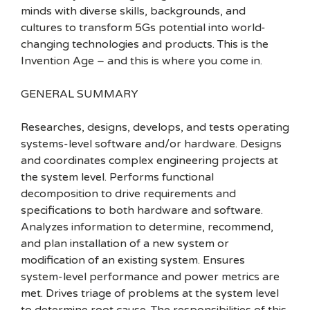
minds with diverse skills, backgrounds, and
cultures to transform 5Gs potential into world-
changing technologies and products. This is the
Invention Age – and this is where you come in.
GENERAL SUMMARY
Researches, designs, develops, and tests operating
systems-level software and/or hardware. Designs
and coordinates complex engineering projects at
the system level. Performs functional
decomposition to drive requirements and
specifications to both hardware and software.
Analyzes information to determine, recommend,
and plan installation of a new system or
modification of an existing system. Ensures
system-level performance and power metrics are
met. Drives triage of problems at the system level