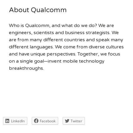
About Qualcomm
Who is Qualcomm, and what do we do? We are
engineers, scientists and business strategists. We
are from many different countries and speak many
different languages. We come from diverse cultures
and have unique perspectives. Together, we focus
on a single goal—invent mobile technology
breakthroughs.
LinkedIn
Facebook
Twitter