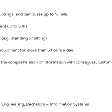
uildings, and campuses up to ½ mile.
ent up to 5 lbs.
e.g., standing or sitting).
 equipment for more than 6 hours a day.
 the comprehension of information with colleagues, custom
 Engineering, Bachelors – Information Systems