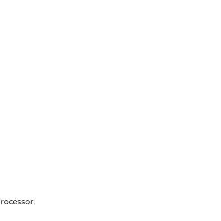
rocessor.