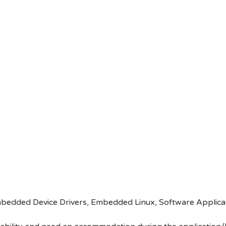
edded Device Drivers, Embedded Linux, Software Applica