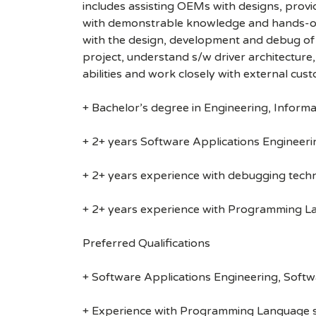
includes assisting OEMs with designs, provi
with demonstrable knowledge and hands-on
with the design, development and debug of 
project, understand s/w driver architecture
abilities and work closely with external cu
+ Bachelor’s degree in Engineering, Informa
+ 2+ years Software Applications Engineeri
+ 2+ years experience with debugging techn
+ 2+ years experience with Programming Lan
Preferred Qualifications
+ Software Applications Engineering, Soft
+ Experience with Programming Language suc