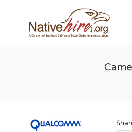
NA
Camer
Shar