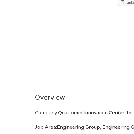
Link
Overview
Company:Qualcomm Innovation Center, Inc
Job Area:Engineering Group, Engineering G