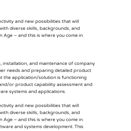
ivity and new possibilities that will
s with diverse skills, backgrounds, and
n Age – and this is where you come in.
, installation, and maintenance of company
omer needs and preparing detailed product
 the application/solution is functioning
 and/or product capability assessment and
ware systems and applications.
ivity and new possibilities that will
s with diverse skills, backgrounds, and
n Age – and this is where you come in.
ftware and systems development. This