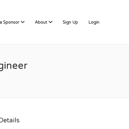
a Sponsor
About
Sign Up
Login
gineer
etails