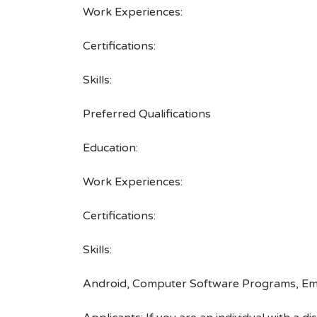
Work Experiences:
Certifications:
Skills:
Preferred Qualifications
Education:
Work Experiences:
Certifications:
Skills:
Android, Computer Software Programs, Emb