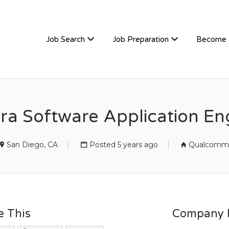
TIVEHIRE
Job Search
Job Preparation
Become 
a Software Application En
San Diego, CA
Posted 5 years ago
Qualcomm
e This
Company D