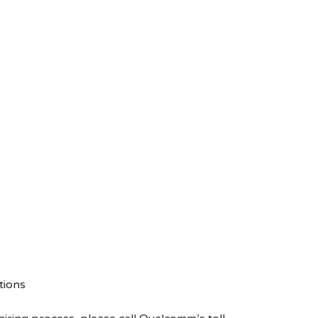
tions