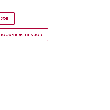
 JOB
 BOOKMARK THIS JOB