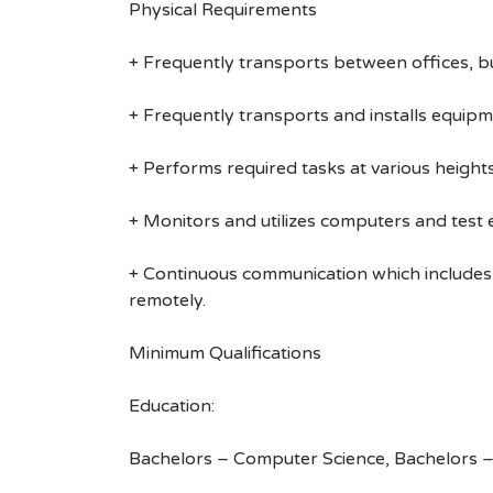
Physical Requirements
+ Frequently transports between offices, b
+ Frequently transports and installs equipm
+ Performs required tasks at various heights (
+ Monitors and utilizes computers and test
+ Continuous communication which includes
remotely.
Minimum Qualifications
Education:
Bachelors – Computer Science, Bachelors –