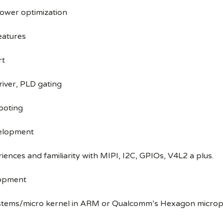
ower optimization
eatures
rt
river, PLD gating
ooting
velopment
ences and familiarity with MIPI, I2C, GPIOs, V4L2 a plus.
lopment
ystems/micro kernel in ARM or Qualcomm’s Hexagon microp