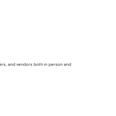
ers, and vendors both in person and