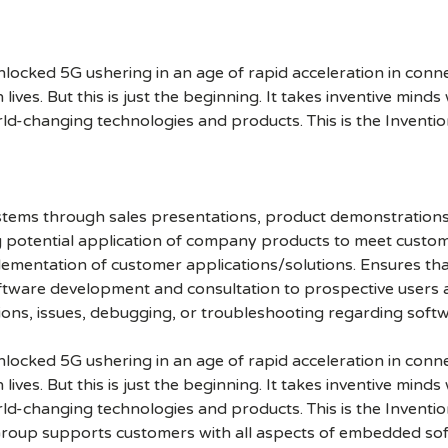
cked 5G ushering in an age of rapid acceleration in connect
lives. But this is just the beginning. It takes inventive mind
rld-changing technologies and products. This is the Inventio
ystems through sales presentations, product demonstrations
ing potential application of company products to meet cust
ementation of customer applications/solutions. Ensures that
oftware development and consultation to prospective users
tions, issues, debugging, or troubleshooting regarding soft
cked 5G ushering in an age of rapid acceleration in connect
lives. But this is just the beginning. It takes inventive mind
rld-changing technologies and products. This is the Inventio
roup supports customers with all aspects of embedded so