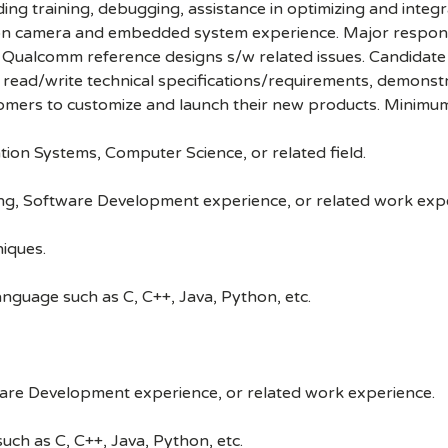
ding training, debugging, assistance in optimizing and inte
 camera and embedded system experience. Major responsibi
Qualcomm reference designs s/w related issues. Candidate m
, read/write technical specifications/requirements, demonst
stomers to customize and launch their new products. Minimum
tion Systems, Computer Science, or related field.
ng, Software Development experience, or related work exp
iques.
guage such as C, C++, Java, Python, etc.
ware Development experience, or related work experience.
h as C, C++, Java, Python, etc.