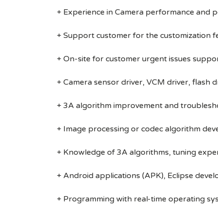
+ Experience in Camera performance and p
+ Support customer for the customization f
+ On-site for customer urgent issues suppo
+ Camera sensor driver, VCM driver, flash d
+ 3A algorithm improvement and troublesh
+ Image processing or codec algorithm de
+ Knowledge of 3A algorithms, tuning experi
+ Android applications (APK), Eclipse deve
+ Programming with real-time operating s