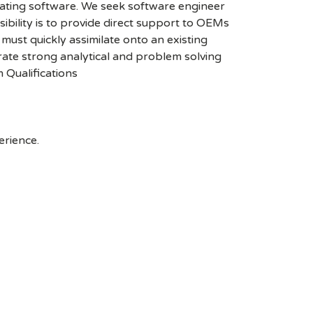
grating software. We seek software engineer
lity is to provide direct support to OEMs
ust quickly assimilate onto an existing
rate strong analytical and problem solving
 Qualifications
erience.