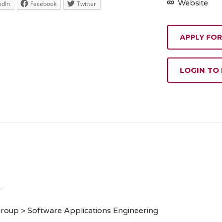
Website
edIn
Facebook
Twitter
APPLY FOR
LOGIN TO
.
roup > Software Applications Engineering