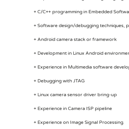
+ C/C++ programming in Embedded Softwa
+ Software design/debugging techniques, pr
+ Android camera stack or framework
+ Development in Linux Android environment
+ Experience in Multimedia software devel
+ Debugging with JTAG
+ Linux camera sensor driver bring-up
+ Experience in Camera ISP pipeline
+ Experience on Image Signal Processing.