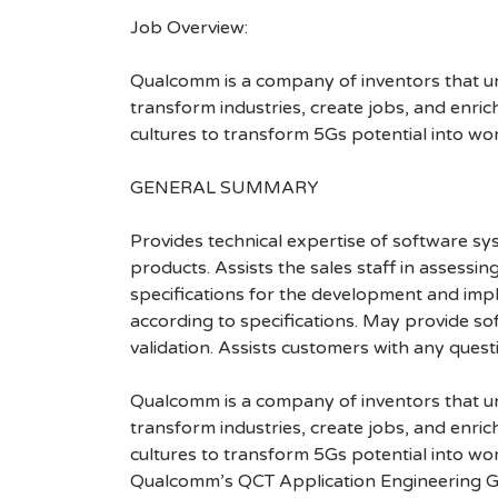
Job Overview:
Qualcomm is a company of inventors that unlo
transform industries, create jobs, and enrich 
cultures to transform 5Gs potential into wo
GENERAL SUMMARY
Provides technical expertise of software s
products. Assists the sales staff in assess
specifications for the development and impl
according to specifications. May provide s
validation. Assists customers with any ques
Qualcomm is a company of inventors that unlo
transform industries, create jobs, and enrich 
cultures to transform 5Gs potential into wo
Qualcomm’s QCT Application Engineering G