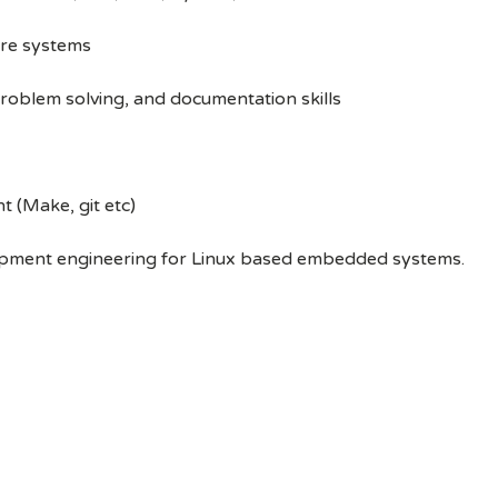
re systems
oblem solving, and documentation skills
 (Make, git etc)
opment engineering for Linux based embedded systems.