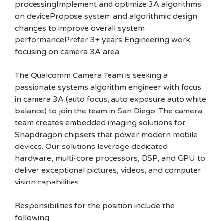
processingImplement and optimize 3A algorithms
on devicePropose system and algorithmic design
changes to improve overall system
performancePrefer 3+ years Engineering work
focusing on camera 3A area
The Qualcomm Camera Team is seeking a
passionate systems algorithm engineer with focus
in camera 3A (auto focus, auto exposure auto white
balance) to join the team in San Diego. The camera
team creates embedded imaging solutions for
Snapdragon chipsets that power modern mobile
devices. Our solutions leverage dedicated
hardware, multi-core processors, DSP, and GPU to
deliver exceptional pictures, videos, and computer
vision capabilities.
Responsibilities for the position include the
following: