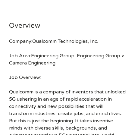
Overview
Company:Qualcomm Technologies, Inc.
Job Area:Engineering Group, Engineering Group >
Camera Engineering
Job Overview:
Qualcomm is a company of inventors that unlocked
5G ushering in an age of rapid acceleration in
connectivity and new possibilities that will
transform industries, create jobs, and enrich lives.
But this is just the beginning. It takes inventive
minds with diverse skills, backgrounds, and