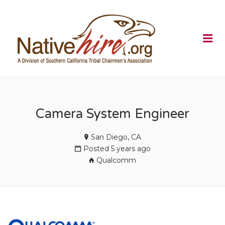
NATIVEHI
Me
Camera System Engineer
San Diego, CA
Posted 5 years ago
Qualcomm