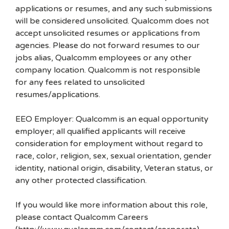
applications or resumes, and any such submissions
will be considered unsolicited. Qualcomm does not
accept unsolicited resumes or applications from
agencies. Please do not forward resumes to our
jobs alias, Qualcomm employees or any other
company location. Qualcomm is not responsible
for any fees related to unsolicited
resumes/applications.
EEO Employer: Qualcomm is an equal opportunity
employer; all qualified applicants will receive
consideration for employment without regard to
race, color, religion, sex, sexual orientation, gender
identity, national origin, disability, Veteran status, or
any other protected classification.
If you would like more information about this role,
please contact Qualcomm Careers