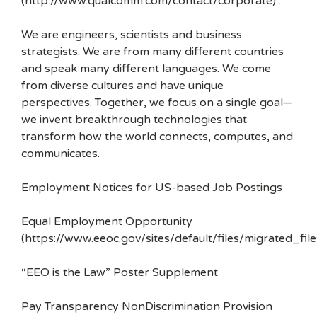
(http://www.qualcomm.com/contact/corporate) .
We are engineers, scientists and business
strategists. We are from many different countries
and speak many different languages. We come
from diverse cultures and have unique
perspectives. Together, we focus on a single goal—
we invent breakthrough technologies that
transform how the world connects, computes, and
communicates.
Employment Notices for US-based Job Postings
Equal Employment Opportunity
(https://www.eeoc.gov/sites/default/files/migrated_f
“EEO is the Law” Poster Supplement
Pay Transparency NonDiscrimination Provision