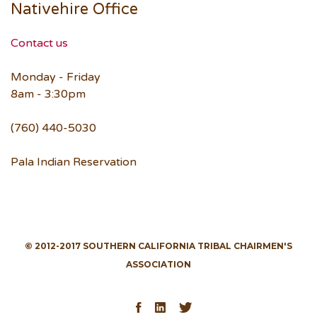
Nativehire Office
Contact us
Monday - Friday
8am - 3:30pm
(760) 440-5030
Pala Indian Reservation
© 2012-2017 SOUTHERN CALIFORNIA TRIBAL CHAIRMEN'S
ASSOCIATION
Facebook
LinkedIn
Twitter