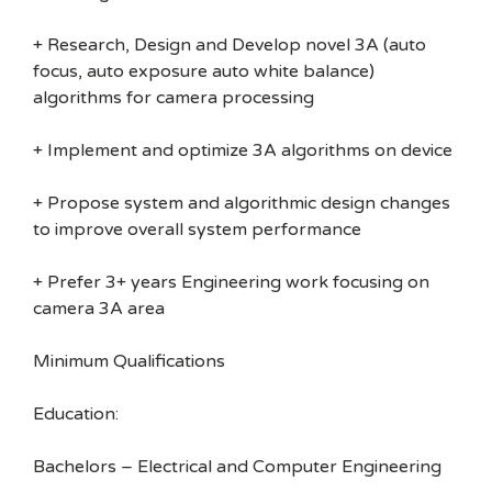
+ Research, Design and Develop novel 3A (auto
focus, auto exposure auto white balance)
algorithms for camera processing
+ Implement and optimize 3A algorithms on device
+ Propose system and algorithmic design changes
to improve overall system performance
+ Prefer 3+ years Engineering work focusing on
camera 3A area
Minimum Qualifications
Education:
Bachelors – Electrical and Computer Engineering