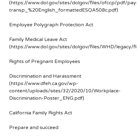
(https://www.dol.gov/sites/dolgov/files/ofccp/pdf/pay
transp_%20English_formattedESQA508c.pdf)
Employee Polygraph Protection Act
Family Medical Leave Act
(https://www.dol.gov/sites/dolgov/files/WHD/legacy/fi
Rights of Pregnant Employees
Discrimination and Harassment
(https://www.dfeh.ca.gov/wp-
content/uploads/sites/32/2020/10/Workplace-
Discrimination-Poster_ENG.pdf)
California Family Rights Act
Prepare and succeed