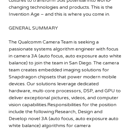
cultures to transform 5Gs potential into world-
changing technologies and products. This is the
Invention Age – and this is where you come in.
GENERAL SUMMARY
The Qualcomm Camera Team is seeking a
passionate systems algorithm engineer with focus
in camera 3A (auto focus, auto exposure auto white
balance) to join the team in San Diego. The camera
team creates embedded imaging solutions for
Snapdragon chipsets that power modern mobile
devices. Our solutions leverage dedicated
hardware, multi-core processors, DSP, and GPU to
deliver exceptional pictures, videos, and computer
vision capabilities.Responsibilities for the position
include the following:Research, Design and
Develop novel 3A (auto focus, auto exposure auto
white balance) algorithms for camera