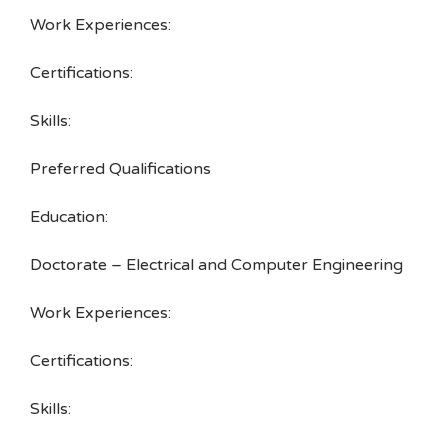
Work Experiences:
Certifications:
Skills:
Preferred Qualifications
Education:
Doctorate – Electrical and Computer Engineering
Work Experiences:
Certifications:
Skills: