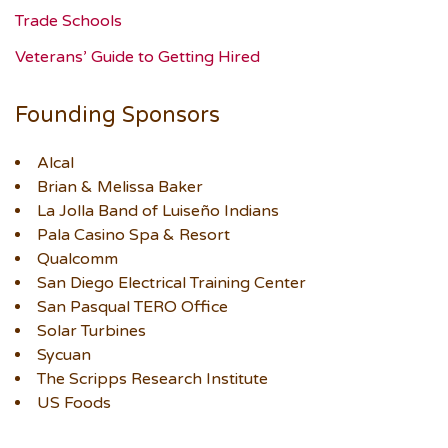
Trade Schools
Veterans’ Guide to Getting Hired
Founding Sponsors
Alcal
Brian & Melissa Baker
La Jolla Band of Luiseño Indians
Pala Casino Spa & Resort
Qualcomm
San Diego Electrical Training Center
San Pasqual TERO Office
Solar Turbines
Sycuan
The Scripps Research Institute
US Foods