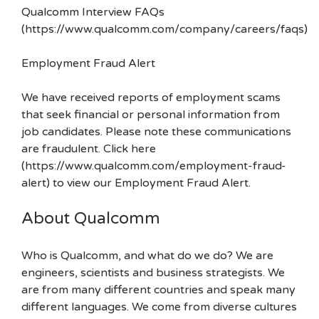
Qualcomm Interview FAQs
(https://www.qualcomm.com/company/careers/faqs)
Employment Fraud Alert
We have received reports of employment scams
that seek financial or personal information from
job candidates. Please note these communications
are fraudulent. Click here
(https://www.qualcomm.com/employment-fraud-
alert) to view our Employment Fraud Alert.
About Qualcomm
Who is Qualcomm, and what do we do? We are
engineers, scientists and business strategists. We
are from many different countries and speak many
different languages. We come from diverse cultures