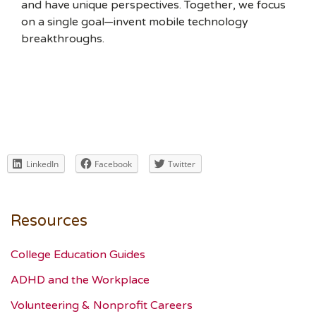
and have unique perspectives. Together, we focus
on a single goal—invent mobile technology
breakthroughs.
LinkedIn
Facebook
Twitter
Resources
College Education Guides
ADHD and the Workplace
Volunteering & Nonprofit Careers