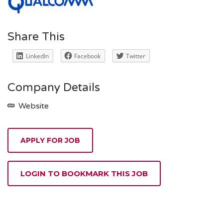
Share This
LinkedIn
Facebook
Twitter
Company Details
Website
APPLY FOR JOB
LOGIN TO BOOKMARK THIS JOB