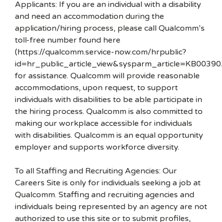
Applicants: If you are an individual with a disability
and need an accommodation during the
application/hiring process, please call Qualcomm’s
toll-free number found here
(https://qualcomm.service-now.com/hrpublic?
id=hr_public_article_view&sysparm_article=KB00390
for assistance. Qualcomm will provide reasonable
accommodations, upon request, to support
individuals with disabilities to be able participate in
the hiring process. Qualcomm is also committed to
making our workplace accessible for individuals
with disabilities. Qualcomm is an equal opportunity
employer and supports workforce diversity.
To all Staffing and Recruiting Agencies: Our
Careers Site is only for individuals seeking a job at
Qualcomm. Staffing and recruiting agencies and
individuals being represented by an agency are not
authorized to use this site or to submit profiles,