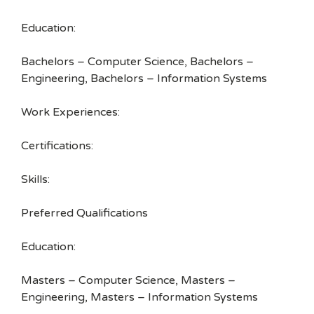
Education:
Bachelors – Computer Science, Bachelors –
Engineering, Bachelors – Information Systems
Work Experiences:
Certifications:
Skills:
Preferred Qualifications
Education:
Masters – Computer Science, Masters –
Engineering, Masters – Information Systems