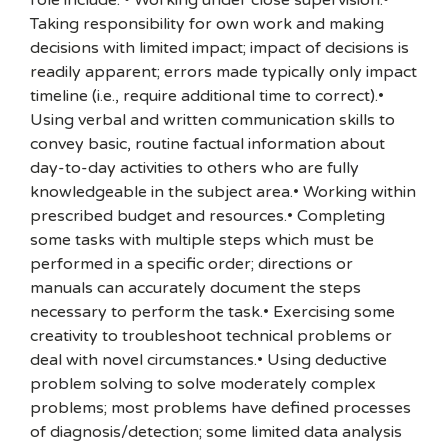
role include: • Working under close supervision.•
Taking responsibility for own work and making
decisions with limited impact; impact of decisions is
readily apparent; errors made typically only impact
timeline (i.e., require additional time to correct).•
Using verbal and written communication skills to
convey basic, routine factual information about
day-to-day activities to others who are fully
knowledgeable in the subject area.• Working within
prescribed budget and resources.• Completing
some tasks with multiple steps which must be
performed in a specific order; directions or
manuals can accurately document the steps
necessary to perform the task.• Exercising some
creativity to troubleshoot technical problems or
deal with novel circumstances.• Using deductive
problem solving to solve moderately complex
problems; most problems have defined processes
of diagnosis/detection; some limited data analysis