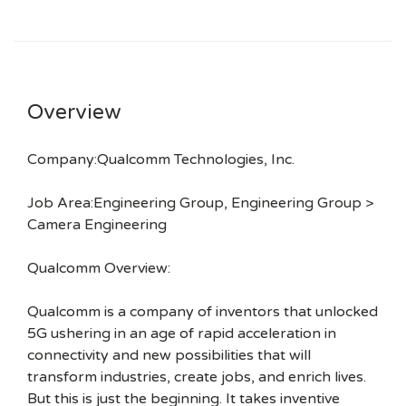
Overview
Company:Qualcomm Technologies, Inc.
Job Area:Engineering Group, Engineering Group >
Camera Engineering
Qualcomm Overview:
Qualcomm is a company of inventors that unlocked
5G ushering in an age of rapid acceleration in
connectivity and new possibilities that will
transform industries, create jobs, and enrich lives.
But this is just the beginning. It takes inventive