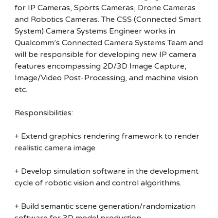
for IP Cameras, Sports Cameras, Drone Cameras
and Robotics Cameras. The CSS (Connected Smart
System) Camera Systems Engineer works in
Qualcomm’s Connected Camera Systems Team and
will be responsible for developing new IP camera
features encompassing 2D/3D Image Capture,
Image/Video Post-Processing, and machine vision
etc.
Responsibilities:
+ Extend graphics rendering framework to render
realistic camera image.
+ Develop simulation software in the development
cycle of robotic vision and control algorithms.
+ Build semantic scene generation/randomization