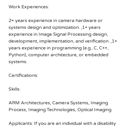
Work Experiences:
2+ years experience in camera hardware or
systems design and optimization. ,1+ years
experience in Image Signal Processing design,
development, implementation, and verification. ,1+
years experience in programming (e.g., C, C++,
Python), computer architecture, or embedded
systems.
Certifications:
Skills:
ARM Architectures, Camera Systems, Imaging
Process, Imaging Technologies, Optical Imaging
Applicants: If you are an individual with a disability