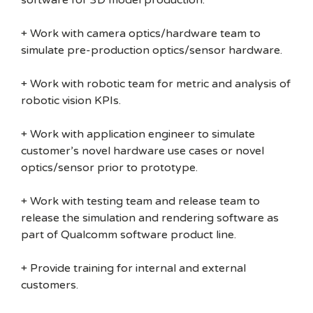
software for 3D model production.
+ Work with camera optics/hardware team to
simulate pre-production optics/sensor hardware.
+ Work with robotic team for metric and analysis of
robotic vision KPIs.
+ Work with application engineer to simulate
customer’s novel hardware use cases or novel
optics/sensor prior to prototype.
+ Work with testing team and release team to
release the simulation and rendering software as
part of Qualcomm software product line.
+ Provide training for internal and external
customers.