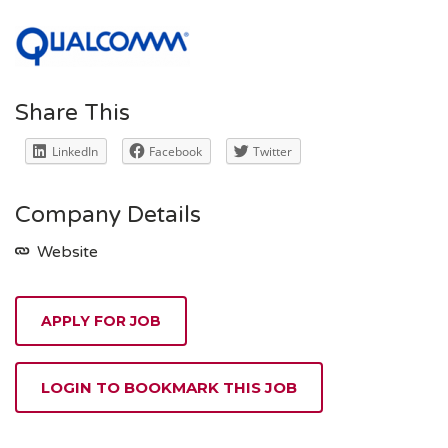
Share This
LinkedIn
Facebook
Twitter
Company Details
Website
APPLY FOR JOB
LOGIN TO BOOKMARK THIS JOB