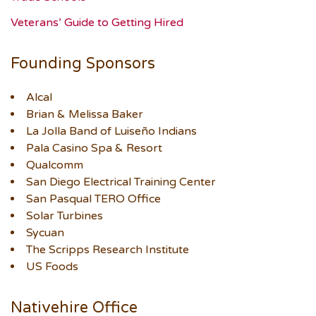
Veterans’ Guide to Getting Hired
Founding Sponsors
Alcal
Brian & Melissa Baker
La Jolla Band of Luiseño Indians
Pala Casino Spa & Resort
Qualcomm
San Diego Electrical Training Center
San Pasqual TERO Office
Solar Turbines
Sycuan
The Scripps Research Institute
US Foods
Nativehire Office