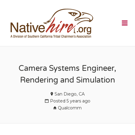
NATIVEHI
Me
Camera Systems Engineer,
Rendering and Simulation
San Diego, CA
Posted 5 years ago
Qualcomm