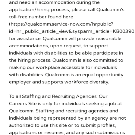
and need an accommodation during the
application/hiring process, please call Qualcomm’s
toll-free number found here
(https://qualcomm.service-now.com/hrpublic?
id=hr_public_article_view&sysparm_article=KB00390
for assistance. Qualcomm will provide reasonable
accommodations, upon request, to support
individuals with disabilities to be able participate in
the hiring process. Qualcomm is also committed to
making our workplace accessible for individuals
with disabilities. Qualcomm is an equal opportunity
employer and supports workforce diversity.
To all Staffing and Recruiting Agencies: Our
Careers Site is only for individuals seeking a job at
Qualcomm. Staffing and recruiting agencies and
individuals being represented by an agency are not
authorized to use this site or to submit profiles,
applications or resumes, and any such submissions