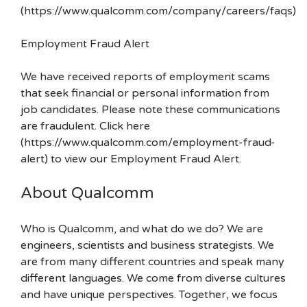
(https://www.qualcomm.com/company/careers/faqs)
Employment Fraud Alert
We have received reports of employment scams
that seek financial or personal information from
job candidates. Please note these communications
are fraudulent. Click here
(https://www.qualcomm.com/employment-fraud-
alert) to view our Employment Fraud Alert.
About Qualcomm
Who is Qualcomm, and what do we do? We are
engineers, scientists and business strategists. We
are from many different countries and speak many
different languages. We come from diverse cultures
and have unique perspectives. Together, we focus