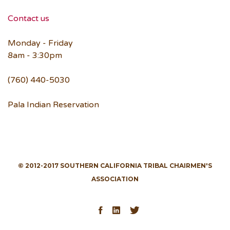
Contact us
Monday - Friday
8am - 3:30pm
(760) 440-5030
Pala Indian Reservation
© 2012-2017 SOUTHERN CALIFORNIA TRIBAL CHAIRMEN'S
ASSOCIATION
Facebook
LinkedIn
Twitter