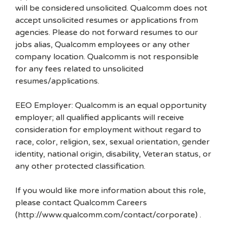
will be considered unsolicited. Qualcomm does not
accept unsolicited resumes or applications from
agencies. Please do not forward resumes to our
jobs alias, Qualcomm employees or any other
company location. Qualcomm is not responsible
for any fees related to unsolicited
resumes/applications.
EEO Employer: Qualcomm is an equal opportunity
employer; all qualified applicants will receive
consideration for employment without regard to
race, color, religion, sex, sexual orientation, gender
identity, national origin, disability, Veteran status, or
any other protected classification.
If you would like more information about this role,
please contact Qualcomm Careers
(http://www.qualcomm.com/contact/corporate) .