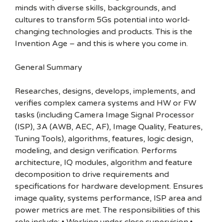
minds with diverse skills, backgrounds, and
cultures to transform 5Gs potential into world-
changing technologies and products. This is the
Invention Age – and this is where you come in.
General Summary
Researches, designs, develops, implements, and
verifies complex camera systems and HW or FW
tasks (including Camera Image Signal Processor
(ISP), 3A (AWB, AEC, AF), Image Quality, Features,
Tuning Tools), algorithms, features, logic design,
modeling, and design verification. Performs
architecture, IQ modules, algorithm and feature
decomposition to drive requirements and
specifications for hardware development. Ensures
image quality, systems performance, ISP area and
power metrics are met. The responsibilities of this