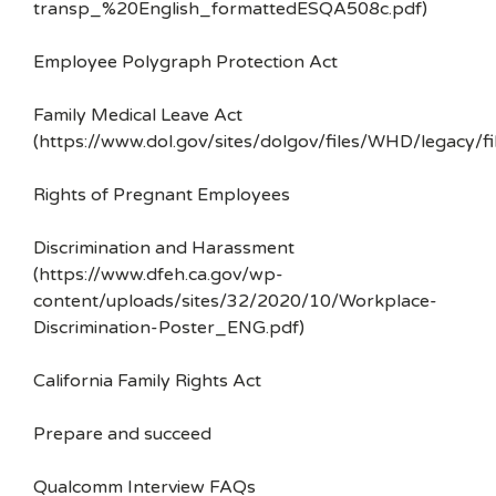
transp_%20English_formattedESQA508c.pdf)
Employee Polygraph Protection Act
Family Medical Leave Act
(https://www.dol.gov/sites/dolgov/files/WHD/legacy/fi
Rights of Pregnant Employees
Discrimination and Harassment
(https://www.dfeh.ca.gov/wp-
content/uploads/sites/32/2020/10/Workplace-
Discrimination-Poster_ENG.pdf)
California Family Rights Act
Prepare and succeed
Qualcomm Interview FAQs