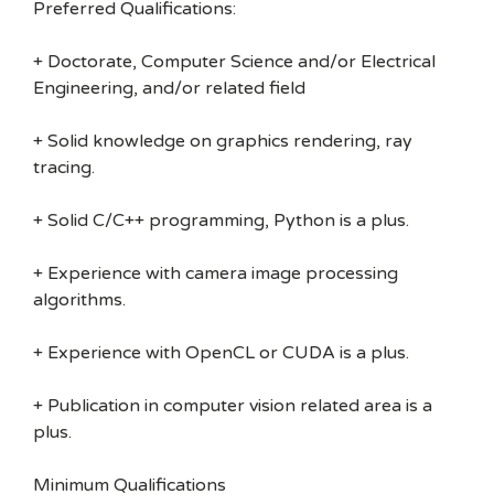
Preferred Qualifications:
+ Doctorate, Computer Science and/or Electrical
Engineering, and/or related field
+ Solid knowledge on graphics rendering, ray
tracing.
+ Solid C/C++ programming, Python is a plus.
+ Experience with camera image processing
algorithms.
+ Experience with OpenCL or CUDA is a plus.
+ Publication in computer vision related area is a
plus.
Minimum Qualifications