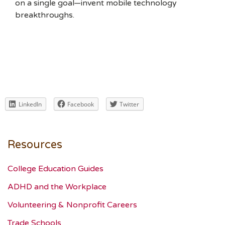
on a single goal—invent mobile technology
breakthroughs.
LinkedIn
Facebook
Twitter
Resources
College Education Guides
ADHD and the Workplace
Volunteering & Nonprofit Careers
Trade Schools