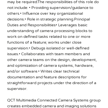
may be required.The responsibilities of this role do
not include: • Providing supervision/guidance to
others.• Influence over key organizational
decisions.• Role in strategic planning.Principal
Duties and Responsibilities• Leverages basic
understanding of camera processing blocks to
work on defined tasks related to one or more
functions of a feature; works under close
supervision.• Debugs isolated or well-defined
issues.• Collaborates with team members and
other camera teams on the design, development,
and optimization of camera systems, hardware,
and/or software.• Writes clear technical
documentation and feature descriptions for
straightforward projects under the direction of a
supervisor.
QCT Multimedia Connected Camera Systems group
creates embedded camera and imaging solutions