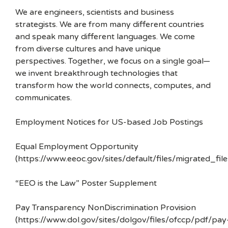
We are engineers, scientists and business
strategists. We are from many different countries
and speak many different languages. We come
from diverse cultures and have unique
perspectives. Together, we focus on a single goal—
we invent breakthrough technologies that
transform how the world connects, computes, and
communicates.
Employment Notices for US-based Job Postings
Equal Employment Opportunity
(https://www.eeoc.gov/sites/default/files/migrated_f
“EEO is the Law” Poster Supplement
Pay Transparency NonDiscrimination Provision
(https://www.dol.gov/sites/dolgov/files/ofccp/pdf/pay