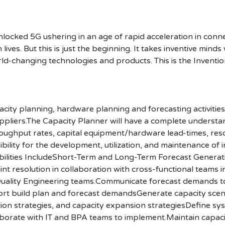
cked 5G ushering in an age of rapid acceleration in connect
lives. But this is just the beginning. It takes inventive mind
rld-changing technologies and products. This is the Inventio
acity planning, hardware planning and forecasting activities
uppliers.The Capacity Planner will have a complete underst
oughput rates, capital equipment/hardware lead-times, resour
bility for the development, utilization, and maintenance of i
ilities IncludeShort-Term and Long-Term Forecast Generat
int resolution in collaboration with cross-functional teams 
Quality Engineering teams.Communicate forecast demands to
pport build plan and forecast demandsGenerate capacity sc
ation strategies, and capacity expansion strategiesDefine 
borate with IT and BPA teams to implement.Maintain capaci