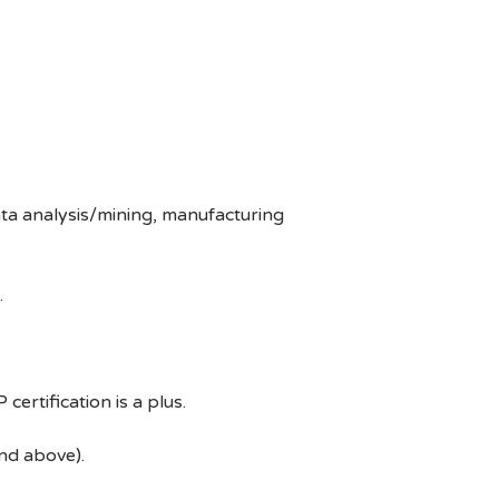
ata analysis/mining, manufacturing
.
ertification is a plus.
and above).