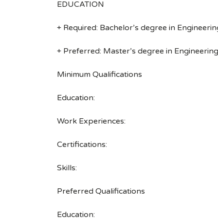
EDUCATION
+ Required: Bachelor’s degree in Engineering
+ Preferred: Master’s degree in Engineering,
Minimum Qualifications
Education:
Work Experiences:
Certifications:
Skills:
Preferred Qualifications
Education: