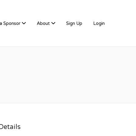
a Sponsor
About
Sign Up
Login
etails