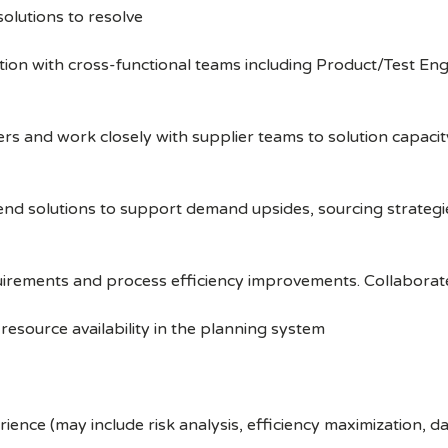
solutions to resolve
tion with cross-functional teams including Product/Test Eng
 and work closely with supplier teams to solution capacity
 solutions to support demand upsides, sourcing strategies,
uirements and process efficiency improvements. Collaborat
resource availability in the planning system
nce (may include risk analysis, efficiency maximization, d