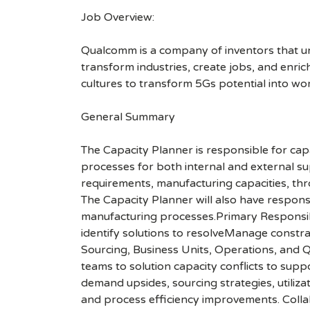
Job Overview:
Qualcomm is a company of inventors that unlo
transform industries, create jobs, and enrich 
cultures to transform 5Gs potential into wo
General Summary
The Capacity Planner is responsible for cap
processes for both internal and external s
requirements, manufacturing capacities, thr
The Capacity Planner will also have responsi
manufacturing processes.Primary Responsib
identify solutions to resolveManage constra
Sourcing, Business Units, Operations, and 
teams to solution capacity conflicts to su
demand upsides, sourcing strategies, utiliz
and process efficiency improvements. Colla