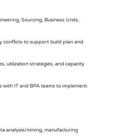
ineering, Sourcing, Business Units,
 conflicts to support build plan and
 utilization strategies, and capacity
e with IT and BPA teams to implement.
ata analysis/mining, manufacturing