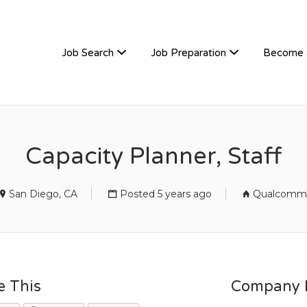
TIVEHIRE
Job Search
Job Preparation
Become 
Capacity Planner, Staff
San Diego, CA
Posted 5 years ago
Qualcomm
e This
Company D