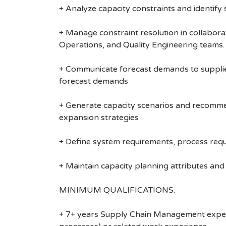
+ Analyze capacity constraints and identify 
+ Manage constraint resolution in collabora
Operations, and Quality Engineering teams.
+ Communicate forecast demands to suppliers
forecast demands
+ Generate capacity scenarios and recommend
expansion strategies
+ Define system requirements, process req
+ Maintain capacity planning attributes and 
MINIMUM QUALIFICATIONS:
+ 7+ years Supply Chain Management experie