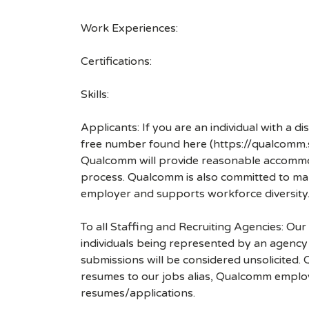
Work Experiences:
Certifications:
Skills:
Applicants: If you are an individual with a 
free number found here (https://qualcomm
Qualcomm will provide reasonable accommodati
process. Qualcomm is also committed to maki
employer and supports workforce diversity
To all Staffing and Recruiting Agencies: Our
individuals being represented by an agency a
submissions will be considered unsolicited
resumes to our jobs alias, Qualcomm employ
resumes/applications.