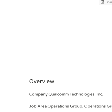
Link
Overview
Company:Qualcomm Technologies, Inc.
Job Area:Operations Group, Operations Gro