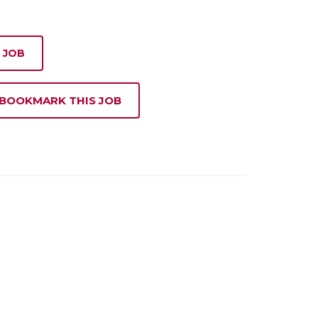
 JOB
 BOOKMARK THIS JOB