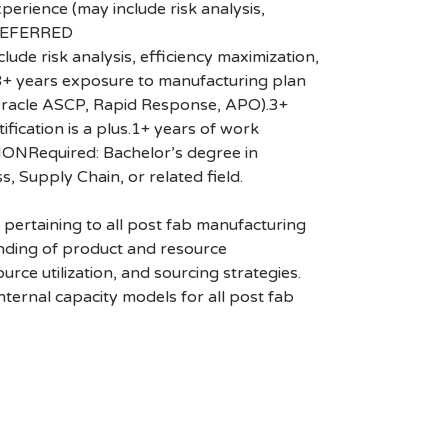
ience (may include risk analysis,
.PREFERRED
 risk analysis, efficiency maximization,
.3+ years exposure to manufacturing plan
, Oracle ASCP, Rapid Response, APO).3+
fication is a plus.1+ years of work
ATIONRequired: Bachelor’s degree in
, Supply Chain, or related field.
 pertaining to all post fab manufacturing
anding of product and resource
ce utilization, and sourcing strategies.
nternal capacity models for all post fab