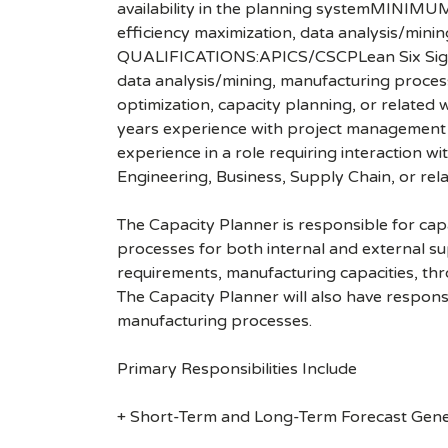
availability in the planning systemMINIM
efficiency maximization, data analysis/mi
QUALIFICATIONS:APICS/CSCPLean Six Sigma8
data analysis/mining, manufacturing proces
optimization, capacity planning, or relate
years experience with project management inc
experience in a role requiring interaction w
Engineering, Business, Supply Chain, or rela
The Capacity Planner is responsible for cap
processes for both internal and external s
requirements, manufacturing capacities, thr
The Capacity Planner will also have responsi
manufacturing processes.
Primary Responsibilities Include
+ Short-Term and Long-Term Forecast Gene