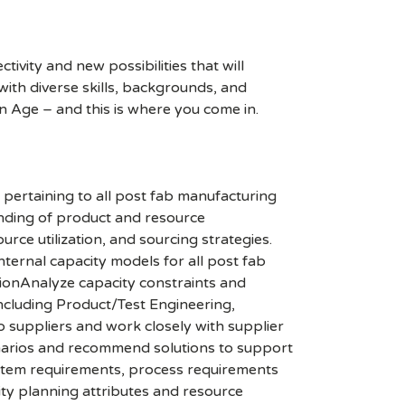
ivity and new possibilities that will
s with diverse skills, backgrounds, and
n Age – and this is where you come in.
 pertaining to all post fab manufacturing
anding of product and resource
ce utilization, and sourcing strategies.
nternal capacity models for all post fab
ionAnalyze capacity constraints and
including Product/Test Engineering,
 suppliers and work closely with supplier
enarios and recommend solutions to support
system requirements, process requirements
ty planning attributes and resource