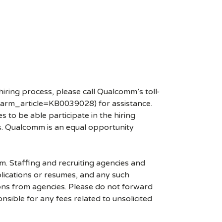
hiring process, please call Qualcomm’s toll-
arm_article=KB0039028) for assistance.
 to be able participate in the hiring
es. Qualcomm is an equal opportunity
mm. Staffing and recruiting agencies and
plications or resumes, and any such
ons from agencies. Please do not forward
ible for any fees related to unsolicited