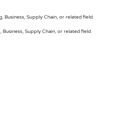
, Business, Supply Chain, or related field.
 Business, Supply Chain, or related field.