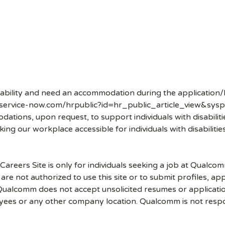
disability and need an accommodation during the application/
.service-now.com/hrpublic?id=hr_public_article_view&sysp
ons, upon request, to support individuals with disabilities
ng our workplace accessible for individuals with disabiliti
.
 Careers Site is only for individuals seeking a job at Qualco
re not authorized to use this site or to submit profiles, ap
. Qualcomm does not accept unsolicited resumes or applicati
ees or any other company location. Qualcomm is not respons