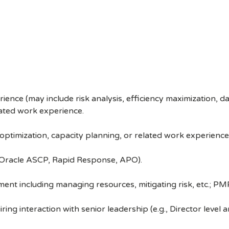
nce (may include risk analysis, efficiency maximization, d
lated work experience.
ptimization, capacity planning, or related work experience
, Oracle ASCP, Rapid Response, APO).
t including managing resources, mitigating risk, etc.; PMP c
ring interaction with senior leadership (e.g., Director level 