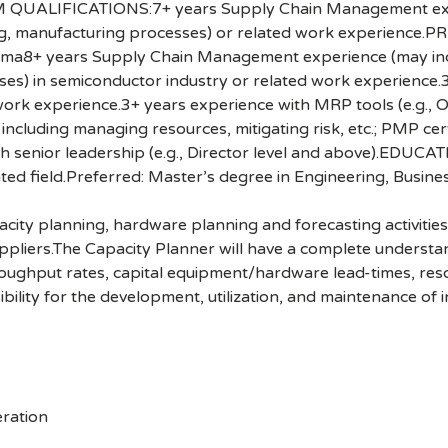
UM QUALIFICATIONS:7+ years Supply Chain Management exper
ning, manufacturing processes) or related work experience
+ years Supply Chain Management experience (may include
ses) in semiconductor industry or related work experience
d work experience.3+ years experience with MRP tools (e.g.
luding managing resources, mitigating risk, etc.; PMP certi
ith senior leadership (e.g., Director level and above).EDUC
ted field.Preferred: Master’s degree in Engineering, Business
acity planning, hardware planning and forecasting activities
uppliers.The Capacity Planner will have a complete underst
oughput rates, capital equipment/hardware lead-times, resour
bility for the development, utilization, and maintenance of i
ration