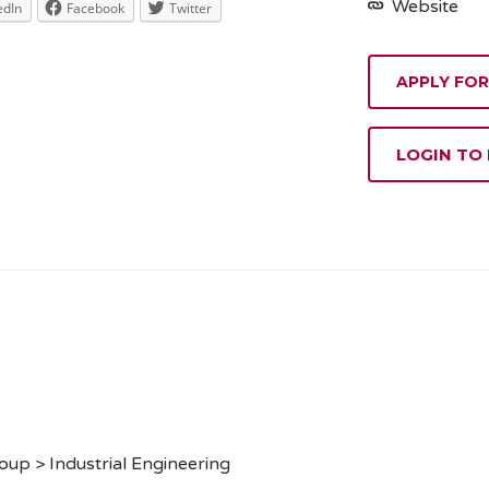
Website
edIn
Facebook
Twitter
APPLY FOR
LOGIN TO
up > Industrial Engineering