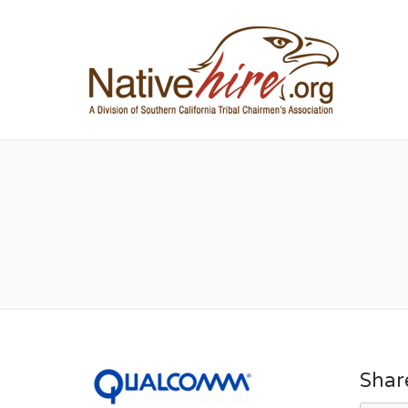
NA
Shar