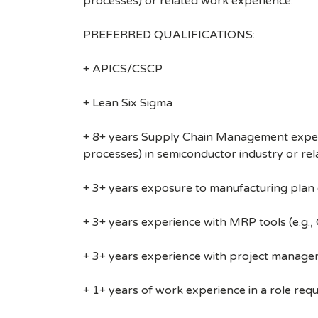
processes) or related work experience.
PREFERRED QUALIFICATIONS:
+ APICS/CSCP
+ Lean Six Sigma
+ 8+ years Supply Chain Management experie
processes) in semiconductor industry or re
+ 3+ years exposure to manufacturing plan o
+ 3+ years experience with MRP tools (e.g.
+ 3+ years experience with project managemen
+ 1+ years of work experience in a role requi